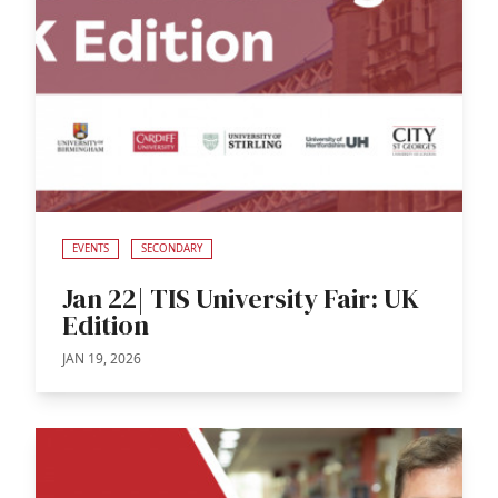
EVENTS
SECONDARY
Jan 22| TIS University Fair: UK
Edition
JAN 19, 2026