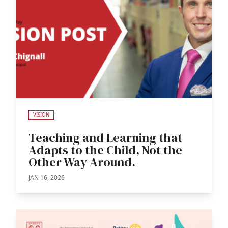
VISION
Teaching and Learning that
Adapts to the Child, Not the
Other Way Around.
JAN 16, 2026