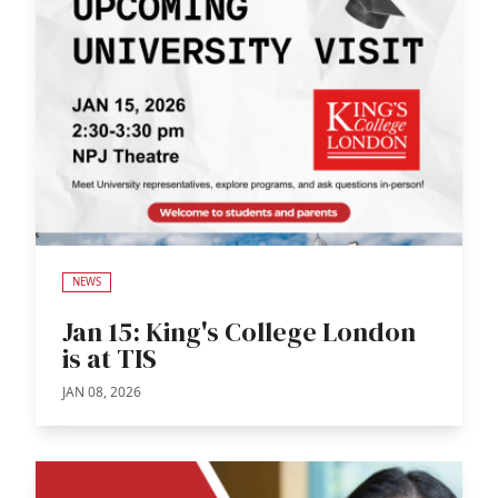
NEWS
Jan 15: King's College London
is at TIS
JAN 08, 2026