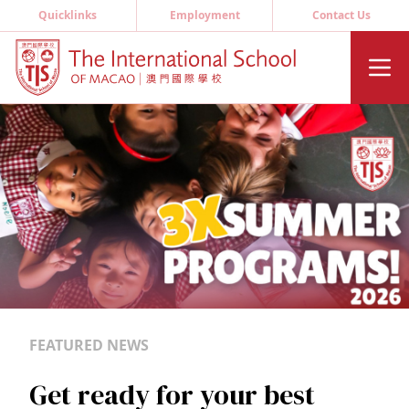
Quicklinks
Employment
Contact Us
FEATURED NEWS
Get ready for your best