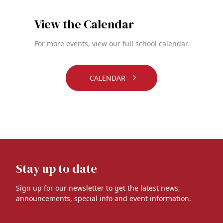
View the Calendar
For more events, view our full school calendar.
CALENDAR
Stay up to date
Sign up for our newsletter to get the latest news,
announcements, special info and event information.