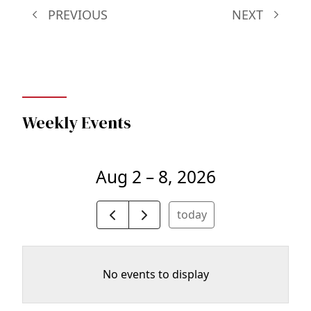
PREVIOUS
NEXT
Weekly Events
Aug 2 – 8, 2026
today
No events to display