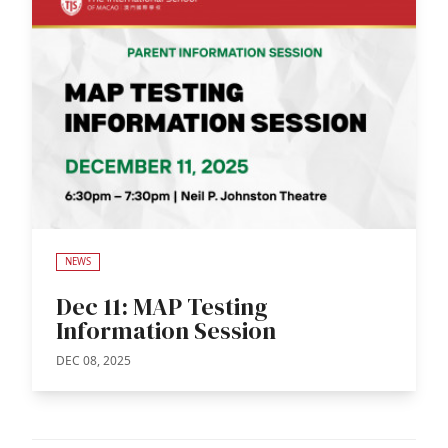
NEWS
Dec 11: MAP Testing
Information Session
DEC 08, 2025