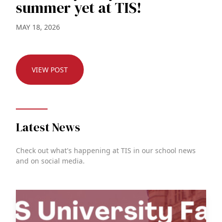
summer yet at TIS!
MAY 18, 2026
VIEW POST
Latest News
Check out what's happening at TIS in our school news
and on social media.