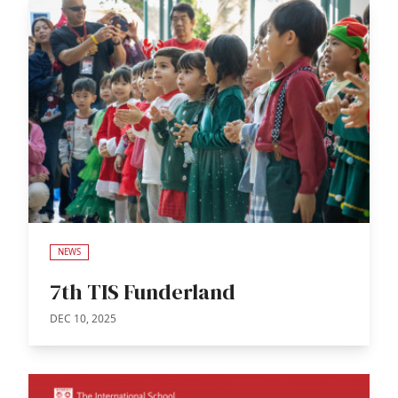
NEWS
7th TIS Funderland
DEC 10, 2025