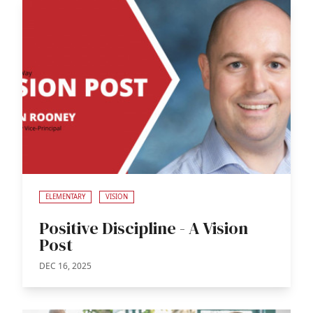
ELEMENTARY
VISION
Positive Discipline - A Vision
Post
DEC 16, 2025