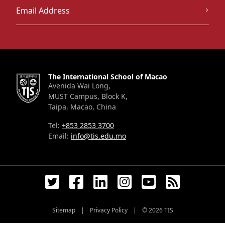
The International School of Macao
Avenida Wai Long,
MUST Campus, Block K,
Taipa, Macao, China
Tel:
+853 2853 3700
Email:
info@tis.edu.mo
Sitemap
|
Privacy Policy
|
© 2026
TIS