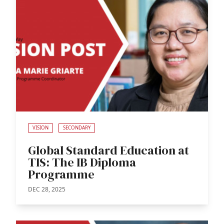
VISION
SECONDARY
Global Standard Education at
TIS: The IB Diploma
Programme
DEC 28, 2025