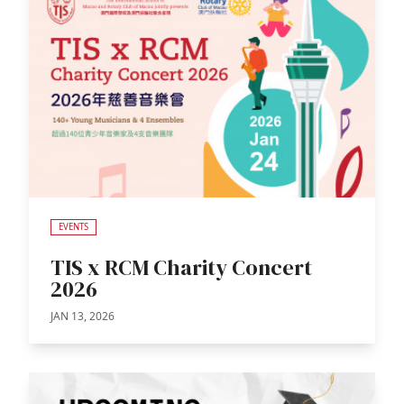
EVENTS
TIS x RCM Charity Concert
2026
JAN 13, 2026