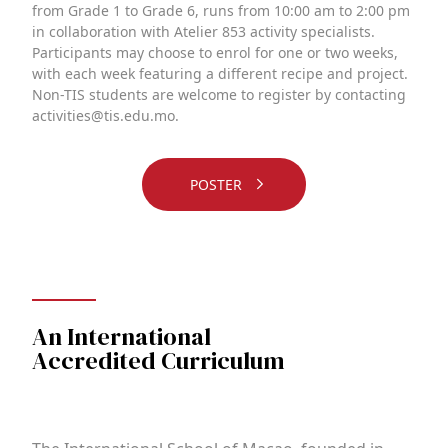
from Grade 1 to Grade 6, runs from 10:00 am to 2:00 pm
in collaboration with Atelier 853 activity specialists.
Participants may choose to enrol for one or two weeks,
with each week featuring a different recipe and project.
Non-TIS students are welcome to register by contacting
activities@tis.edu.mo.
POSTER
An International
Accredited Curriculum