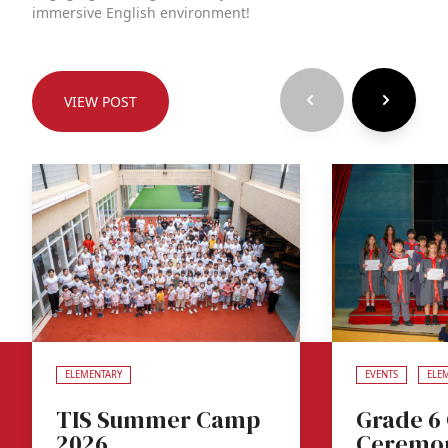
immersive English environment!
VIEW POST
ELEMENTARY
EVENTS
ELE
TIS Summer Camp
Grade 6
2026
Ceremo