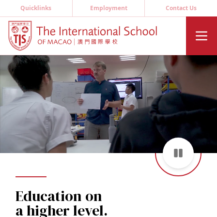
Quicklinks
Employment
Contact Us
Education on
a higher level.