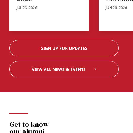
JUL 23, 2026
JUN 26, 2026
SIGN UP FOR UPDATES
VIEW ALL NEWS & EVENTS
Get to know
our alumni