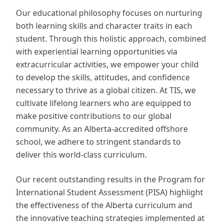
Our educational philosophy focuses on nurturing
both learning skills and character traits in each
student. Through this holistic approach, combined
with experiential learning opportunities via
extracurricular activities, we empower your child
to develop the skills, attitudes, and confidence
necessary to thrive as a global citizen. At TIS, we
cultivate lifelong learners who are equipped to
make positive contributions to our global
community. As an Alberta-accredited offshore
school, we adhere to stringent standards to
deliver this world-class curriculum.
Our recent outstanding results in the Program for
International Student Assessment (PISA) highlight
the effectiveness of the Alberta curriculum and
the innovative teaching strategies implemented at