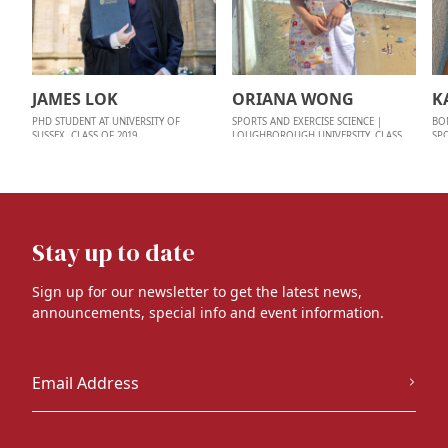
JAMES LOK
ORIANA WONG
K
PHD STUDENT AT UNIVERSITY OF
SPORTS AND EXERCISE SCIENCE |
BO
SUSSEX, CLASS OF 2019
LOUGHBOROUGH UNIVERSITY, CLASS
SP
OF 2022
Stay up to date
Sign up for our newsletter to get the latest news,
announcements, special info and event information.