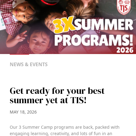
NEWS & EVENTS
Get ready for your best
summer yet at TIS!
MAY 18, 2026
Our 3 Summer Camp programs are back, packed with
engaging learning, creativity, and lots of fun in an