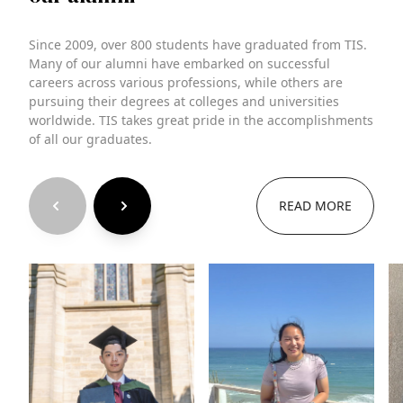
Since 2009, over 800 students have graduated from TIS.
Many of our alumni have embarked on successful
careers across various professions, while others are
pursuing their degrees at colleges and universities
worldwide. TIS takes great pride in the accomplishments
of all our graduates.
READ MORE