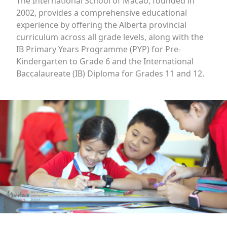
The International School of Macao, founded in
2002, provides a comprehensive educational
experience by offering the Alberta provincial
curriculum across all grade levels, along with the
IB Primary Years Programme (PYP) for Pre-
Kindergarten to Grade 6 and the International
Baccalaureate (IB) Diploma for Grades 11 and 12.