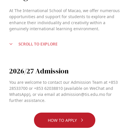
At The International School of Macao, we offer numerous
opportunities and support for students to explore and
enhance their individuality and creativity within a
genuinely international learning environment.
SCROLL TO EXPLORE
2026/27 Admission
You are welcome to contact our Admission Team at +853
28533700 or +853 62038810 (available on WeChat and
WhatsApp), or via email at admission@tis.edu.mo for
further assistance.
HOW TO APPLY