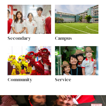
Secondary
Campus
Community
Service