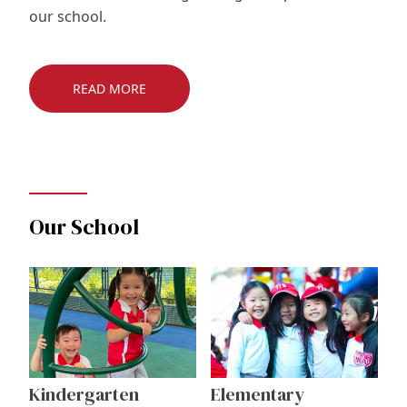
our school.
READ MORE
Our School
Kindergarten
Elementary