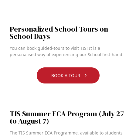
Personalized School Tours on
School Days
You can book guided-tours to visit TIS! It is a
personalised way of experiencing our School first-hand.
BOOK A TOUR
TIS Summer ECA Program (July 27
to August 7)
The TIS Summer ECA Programme, available to students