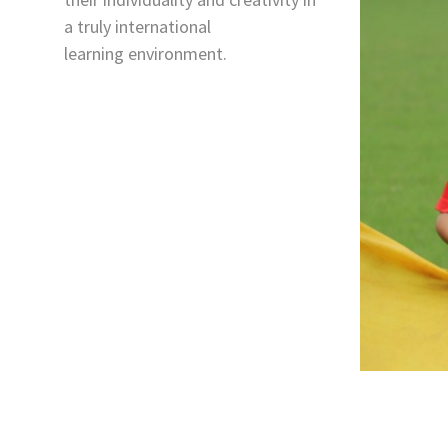
a truly international
learning environment.