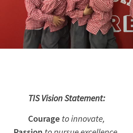
TIS Vision Statement:
Courage
to innovate,
Passion
to pursue excellence,