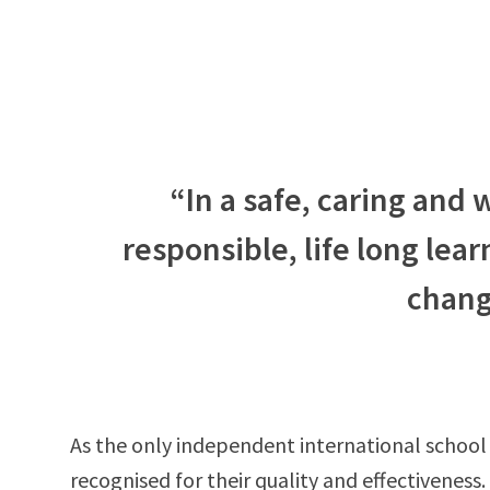
“In a safe, caring and
responsible, life long lear
chang
As the only independent international school
recognised for their quality and effectiveness