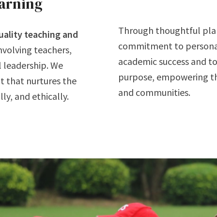
earning
Through thoughtful plan
uality teaching and
commitment to personal
involving teachers,
academic success and to
l leadership. We
purpose, empowering the
t that nurtures the
and communities.
ly, and ethically.