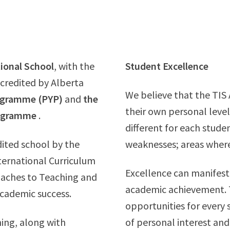
tional School
, with the
Student Excellence
accredited by Alberta
We believe that the TIS
rogramme (PYP)
and
the
their own personal level
rogramme
.
different for each stude
dited school by the
weaknesses; areas where
nternational Curriculum
Excellence can manifest 
roaches to Teaching and
academic achievement. T
academic success.
opportunities for every 
ing, along with
of personal interest and