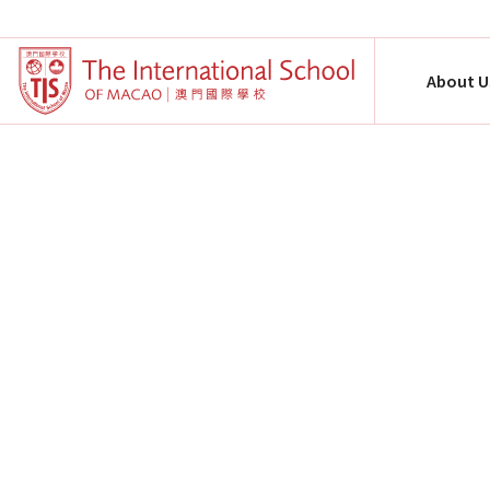
About U