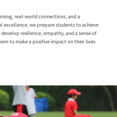
ning, real-world connections, and a
 excellence, we prepare students to achieve
 develop resilience, empathy, and a sense of
m to make a positive impact on their lives