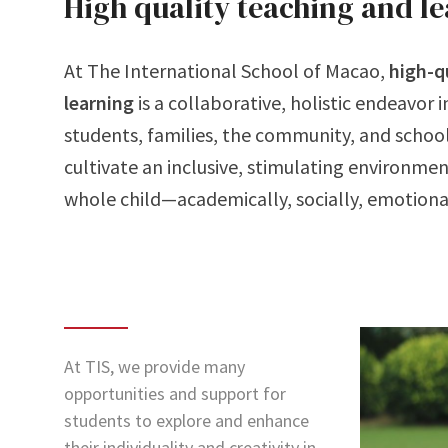
High quality teaching and l
At The International School of Macao,
high-q
learning
is a collaborative, holistic endeavor 
students, families, the community, and schoo
cultivate an inclusive, stimulating environmen
whole child—academically, socially, emotional
At TIS, we provide many
opportunities and support for
students to explore and enhance
their individuality and creativity in