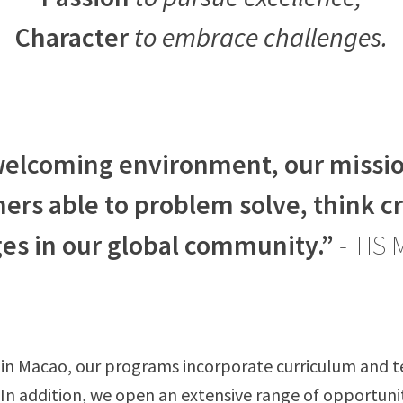
Character
to embrace challenges.
 welcoming environment, our mission
ners able to problem solve, think c
es in our global community.”
- TIS 
 in Macao, our programs incorporate curriculum and t
. In addition, we open an extensive range of opportunit