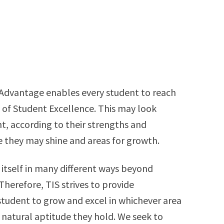
 Advantage enables every student to reach
 of Student Excellence. This may look
nt, according to their strengths and
 they may shine and areas for growth.
itself in many different ways beyond
herefore, TIS strives to provide
student to grow and excel in whichever area
 natural aptitude they hold. We seek to