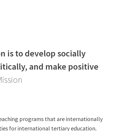
 is to develop socially
ritically, and make positive
Mission
eaching programs that are internationally
ies for international tertiary education.