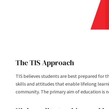
The TIS Approach
TIS believes students are best prepared for th
students to do well in school, but to help them
skills and attitudes that enable lifelong learn
community. The primary aim of education is n