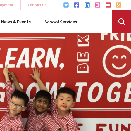
oyment
Contact Us
News & Events
School Services