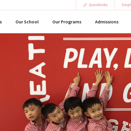
Quicklinks
Empl
s
Our School
Our Programs
Admissions