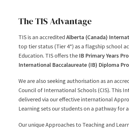
The TIS Advantage
TIS is an accredited
Alberta (Canada) Interna
top tier status (Tier 4*) as a flagship school 
Education. TIS offers the
IB Primary Years P
International Baccalaureate (IB) Diploma P
We are also seeking authorisation as an accre
Council of International Schools (CIS). This I
delivered via our effective international App
Learning sets our students on a pathway for 
Our unique Approaches to Teaching and Learn