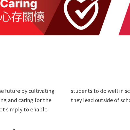
e future by cultivating
 to do well in the lives
ing and caring for the
they lead outside of sch
ot simply to enable