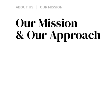
ABOUT US
|
OUR MISSION
Our Mission
& Our Approach