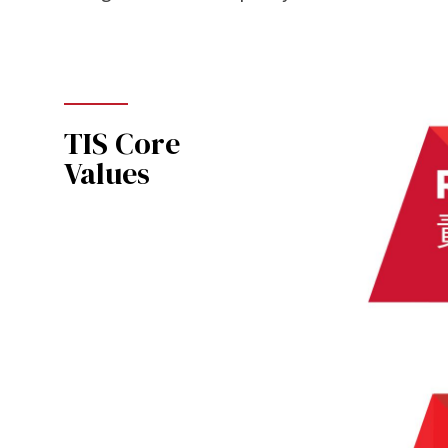
TIS Core
Values