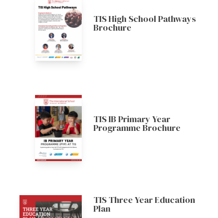
TIS High School Pathways
Brochure
TIS IB Primary Year
Programme Brochure
TIS Three Year Education
Plan