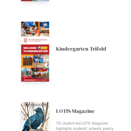
Kindergarten Trifold
LOTIS Magazine
TIS student led LOTIS Magazine
highlights students' artwork, poetry