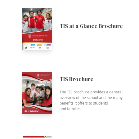
TIS at a Glance Brochure
TIS Brochure
The TIS brochure provides a general
overview of the school and the many
benefits it offers to students
and families.