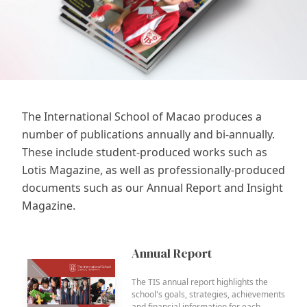
The International School of Macao produces a
number of publications annually and bi-annually.
These include student-produced works such as
Lotis Magazine, as well as professionally-produced
documents such as our Annual Report and Insight
Magazine.
Annual Report
The TIS annual report highlights the
school's goals, strategies, achievements
and financial information for each