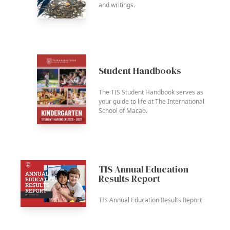
and writings.
Student Handbooks
The TIS Student Handbook serves as
your guide to life at The International
School of Macao.
TIS Annual Education
Results Report
TIS Annual Education Results Report