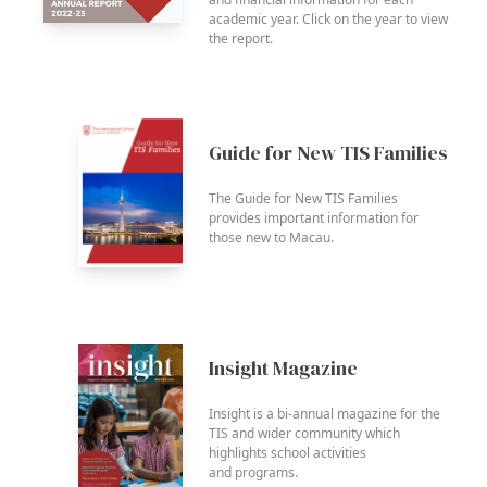
academic year. Click on the year to view
the report.
Guide for New TIS Families
The Guide for New TIS Families
provides important information for
those new to Macau.
Insight Magazine
Insight is a bi-annual magazine for the
TIS and wider community which
highlights school activities
and programs.