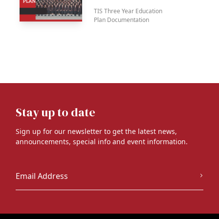
TIS Three Year Education
Plan Documentation
Stay up to date
Sign up for our newsletter to get the latest news,
announcements, special info and event information.