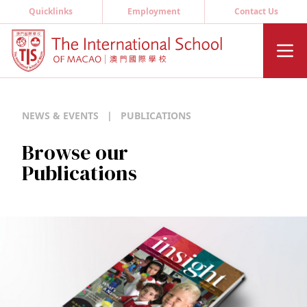
Quicklinks
Employment
Contact Us
NEWS & EVENTS
|
PUBLICATIONS
Browse our
Publications