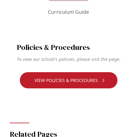
Curriculum Guide
Policies & Procedures
To view our school's policies, please visit the page:
VIEW POLICIES & PROCEDURES
Related Pages