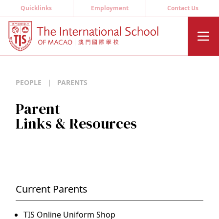
Quicklinks
Employment
Contact Us
PEOPLE
|
PARENTS
Parent
Links & Resources
Current Parents
TIS Online Uniform Shop