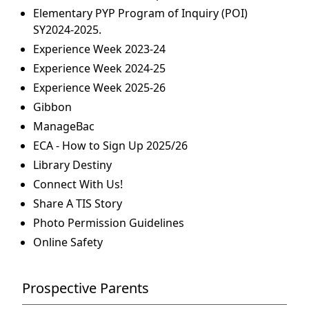
Elementary PYP Program of Inquiry (POI)
SY2024-2025.
Experience Week 2023-24
Experience Week 2024-25
Experience Week 2025-26
Gibbon
ManageBac
ECA - How to Sign Up 2025/26
Library Destiny
Connect With Us!
Share A TIS Story
Photo Permission Guidelines
Online Safety
Prospective Parents