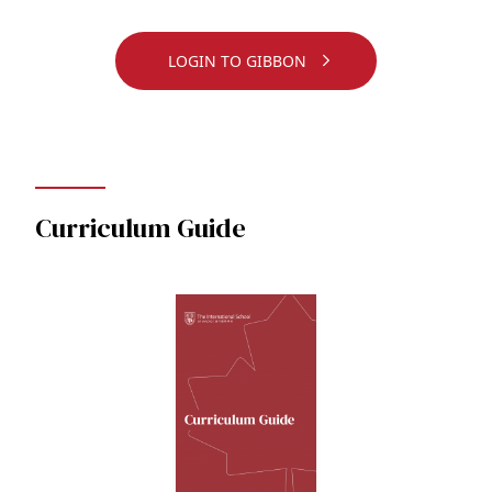
LOGIN TO GIBBON
Curriculum Guide