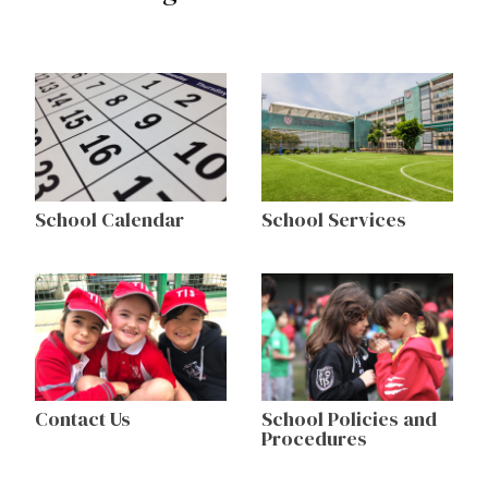
School Calendar
School Services
Contact Us
School Policies and
Procedures