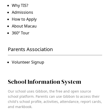
Why TIS?
Admissions
How to Apply
About Macau
360º Tour
Parents Association
Volunteer Signup
School Information System
Our school uses Gibbon, the free and open source
school platform. Parents can use Gibbon to access their
child's school profile, activities, attendance, report cards,
and markbook.