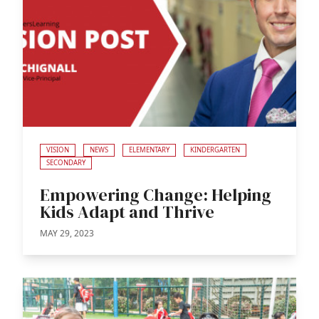
VISION
NEWS
ELEMENTARY
KINDERGARTEN
SECONDARY
Empowering Change: Helping
Kids Adapt and Thrive
MAY 29, 2023