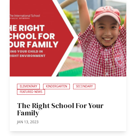
ELEMENTARY
KINDERGARTEN
SECONDARY
FEATURED NEWS
The Right School For Your
Family
JAN 13, 2023