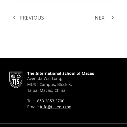
PREVIOUS
NEXT
The International School of Macao
Avenida Wai Long,
MUST Campus, Block K,
Taipa, Macao, China
Tel:
+853 2853 3700
Email:
info@tis.edu.mo