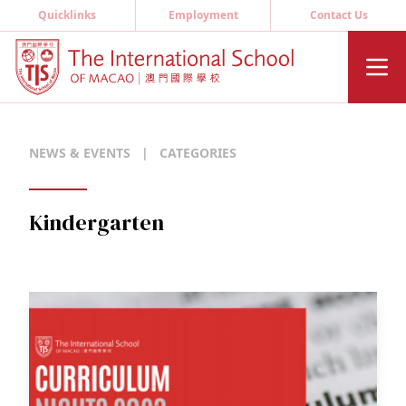
Quicklinks
Employment
Contact Us
NEWS & EVENTS
|
CATEGORIES
Kindergarten