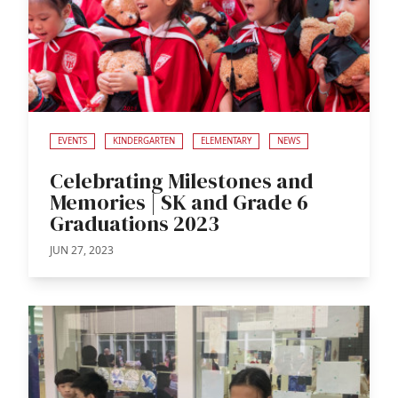
EVENTS
KINDERGARTEN
ELEMENTARY
NEWS
Celebrating Milestones and
Memories | SK and Grade 6
Graduations 2023
JUN 27, 2023