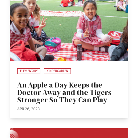
ELEMENTARY
KINDERGARTEN
An Apple a Day Keeps the
Doctor Away and the Tigers
Stronger So They Can Play
APR 26, 2023