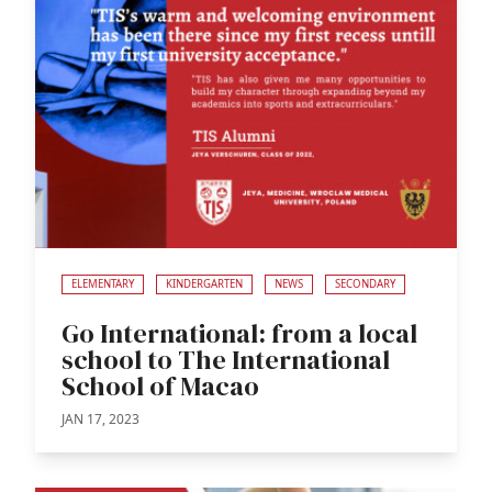
ELEMENTARY
KINDERGARTEN
NEWS
SECONDARY
Go International: from a local
school to The International
School of Macao
JAN 17, 2023