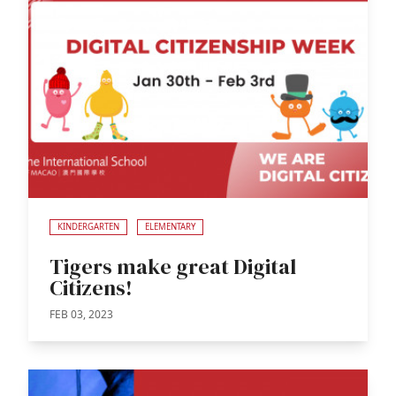
KINDERGARTEN
ELEMENTARY
Tigers make great Digital
Citizens!
FEB 03, 2023