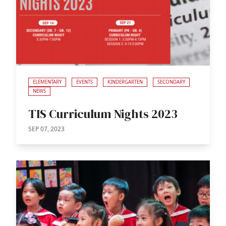
ELEMENTARY
EVENTS
KINDERGARTEN
SECONDARY
NEWS
TIS Curriculum Nights 2023
SEP 07, 2023