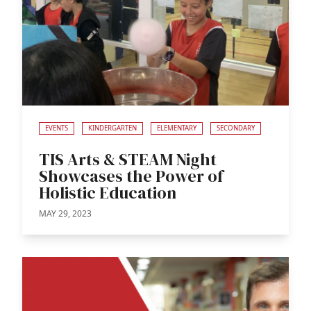
EVENTS
KINDERGARTEN
ELEMENTARY
SECONDARY
TIS Arts & STEAM Night
Showcases the Power of
Holistic Education
MAY 29, 2023