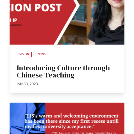
VISION
NEWS
Introducing Culture through
Chinese Teaching
JAN 30, 2023