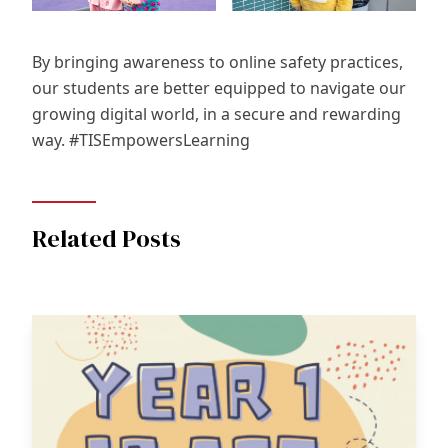
By bringing awareness to online safety practices,
our students are better equipped to navigate our
growing digital world, in a secure and rewarding
way. #TISEmpowersLearning
Related Posts