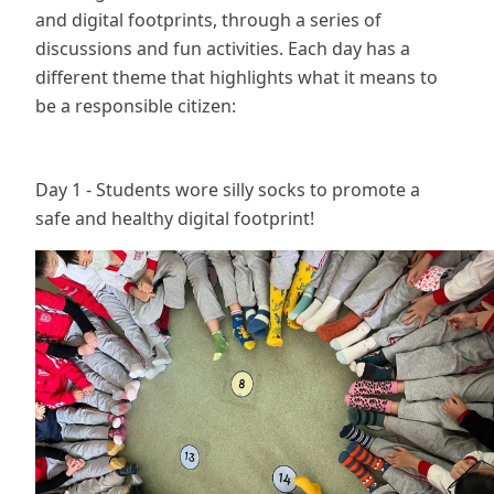
and digital footprints, through a series of
discussions and fun activities. Each day has a
different theme that highlights what it means to
be a responsible citizen:
Day 1 - Students wore silly socks to promote a
safe and healthy digital footprint!