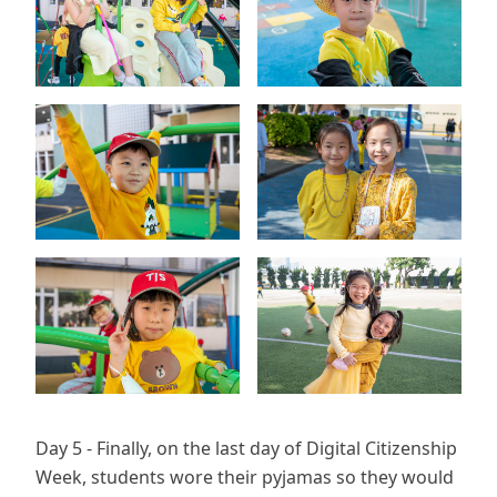
Day 5 - Finally, on the last day of Digital Citizenship
Week, students wore their pyjamas so they would