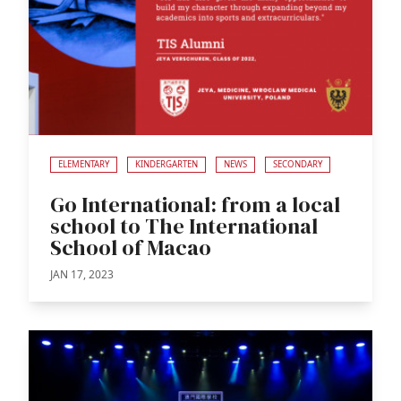
ELEMENTARY
KINDERGARTEN
NEWS
SECONDARY
Go International: from a local
school to The International
School of Macao
JAN 17, 2023