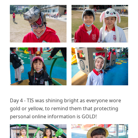
Day 4 - TIS was shining bright as everyone wore
gold or yellow, to remind them that protecting
personal online information is GOLD!