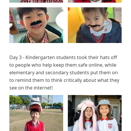
Day 3 - Kindergarten students took their hats off
to people who help keep them safe online, while
elementary and secondary students put them on
to remind them to think critically about what they
see on the internet!