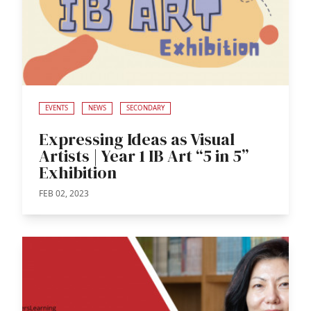
EVENTS
NEWS
SECONDARY
Expressing Ideas as Visual
Artists | Year 1 IB Art “5 in 5”
Exhibition
FEB 02, 2023