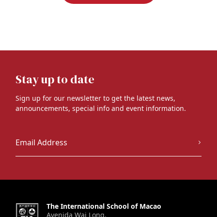
Stay up to date
Sign up for our newsletter to get the latest news,
announcements, special info and event information.
The International School of Macao
Avenida Wai Long,