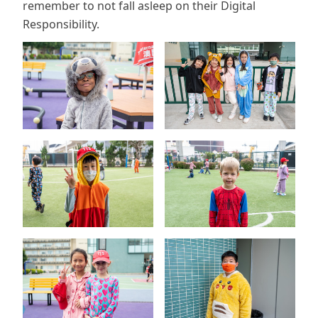
remember to not fall asleep on their Digital
Responsibility.