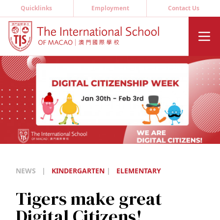
Quicklinks
Employment
Contact Us
NEWS
|
KINDERGARTEN
|
ELEMENTARY
Tigers make great
Digital Citizens!