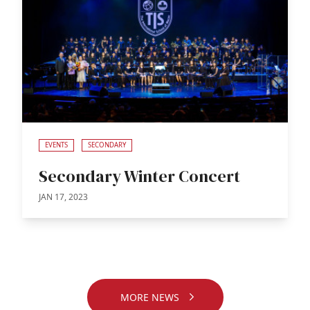
EVENTS
SECONDARY
Secondary Winter Concert
JAN 17, 2023
MORE NEWS