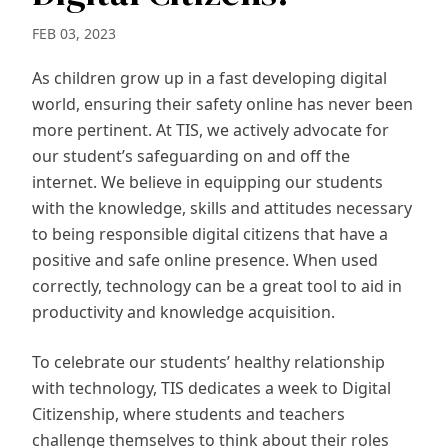
FEB 03, 2023
As children grow up in a fast developing digital
world, ensuring their safety online has never been
more pertinent. At TIS, we actively advocate for
our student’s safeguarding on and off the
internet. We believe in equipping our students
with the knowledge, skills and attitudes necessary
to being responsible digital citizens that have a
positive and safe online presence. When used
correctly, technology can be a great tool to aid in
productivity and knowledge acquisition.
To celebrate our students’ healthy relationship
with technology, TIS dedicates a week to Digital
Citizenship, where students and teachers
challenge themselves to think about their roles