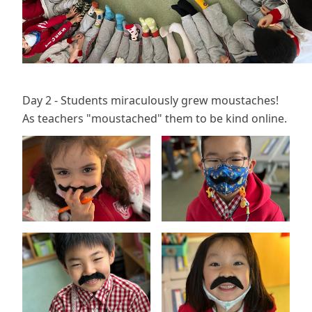
Day 2 - Students miraculously grew moustaches!
As teachers "moustached" them to be kind online.