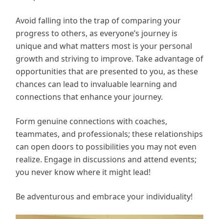
Avoid falling into the trap of comparing your
progress to others, as everyone’s journey is
unique and what matters most is your personal
growth and striving to improve. Take advantage of
opportunities that are presented to you, as these
chances can lead to invaluable learning and
connections that enhance your journey.
Form genuine connections with coaches,
teammates, and professionals; these relationships
can open doors to possibilities you may not even
realize. Engage in discussions and attend events;
you never know where it might lead!
Be adventurous and embrace your individuality!