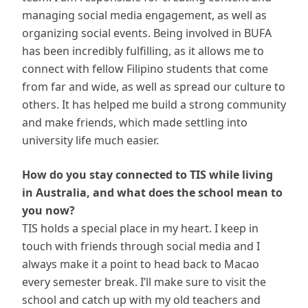
managing social media engagement, as well as
organizing social events. Being involved in BUFA
has been incredibly fulfilling, as it allows me to
connect with fellow Filipino students that come
from far and wide, as well as spread our culture to
others. It has helped me build a strong community
and make friends, which made settling into
university life much easier.
How do you stay connected to TIS while living
in Australia, and what does the school mean to
you now?
TIS holds a special place in my heart. I keep in
touch with friends through social media and I
always make it a point to head back to Macao
every semester break. I’ll make sure to visit the
school and catch up with my old teachers and