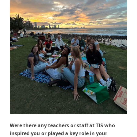
Were there any teachers or staff at TIS who
inspired you or played a key role in your