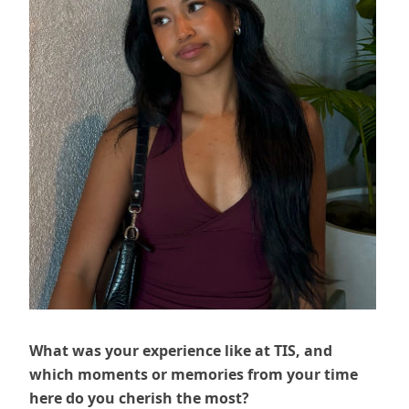
What was your experience like at TIS, and
which moments or memories from your time
here do you cherish the most?