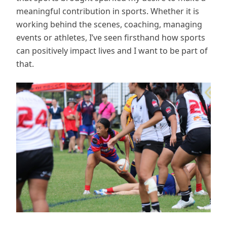
meaningful contribution in sports. Whether it is
working behind the scenes, coaching, managing
events or athletes, I’ve seen firsthand how sports
can positively impact lives and I want to be part of
that.