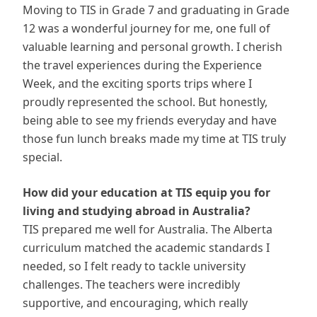
Moving to TIS in Grade 7 and graduating in Grade
12 was a wonderful journey for me, one full of
valuable learning and personal growth. I cherish
the travel experiences during the Experience
Week, and the exciting sports trips where I
proudly represented the school. But honestly,
being able to see my friends everyday and have
those fun lunch breaks made my time at TIS truly
special.
How did your education at TIS equip you for
living and studying abroad in Australia?
TIS prepared me well for Australia. The Alberta
curriculum matched the academic standards I
needed, so I felt ready to tackle university
challenges. The teachers were incredibly
supportive, and encouraging, which really