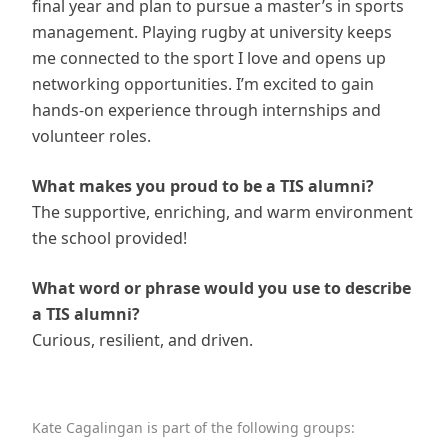
final year and plan to pursue a master’s in sports
management. Playing rugby at university keeps
me connected to the sport I love and opens up
networking opportunities. I’m excited to gain
hands-on experience through internships and
volunteer roles.
What makes you proud to be a TIS alumni?
The supportive, enriching, and warm environment
the school provided!
What word or phrase would you use to describe
a TIS alumni?
Curious, resilient, and driven.
Kate Cagalingan is part of the following groups: