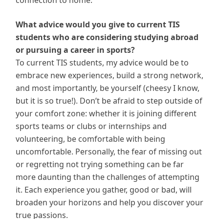
connection to home.
What advice would you give to current TIS
students who are considering studying abroad
or pursuing a career in sports?
To current TIS students, my advice would be to
embrace new experiences, build a strong network,
and most importantly, be yourself (cheesy I know,
but it is so true!). Don’t be afraid to step outside of
your comfort zone: whether it is joining different
sports teams or clubs or internships and
volunteering, be comfortable with being
uncomfortable. Personally, the fear of missing out
or regretting not trying something can be far
more daunting than the challenges of attempting
it. Each experience you gather, good or bad, will
broaden your horizons and help you discover your
true passions.