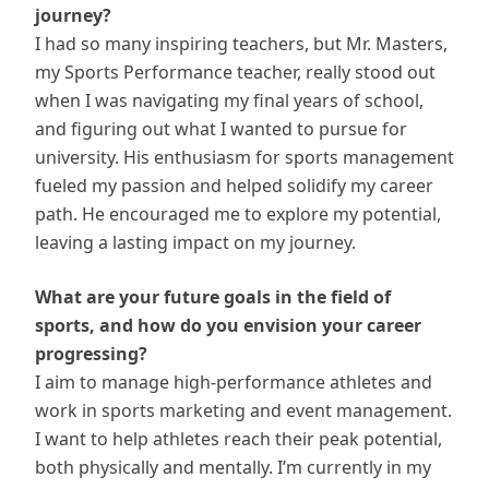
journey?
I had so many inspiring teachers, but Mr. Masters,
my Sports Performance teacher, really stood out
when I was navigating my final years of school,
and figuring out what I wanted to pursue for
university. His enthusiasm for sports management
fueled my passion and helped solidify my career
path. He encouraged me to explore my potential,
leaving a lasting impact on my journey.
What are your future goals in the field of
sports, and how do you envision your career
progressing?
I aim to manage high-performance athletes and
work in sports marketing and event management.
I want to help athletes reach their peak potential,
both physically and mentally. I’m currently in my