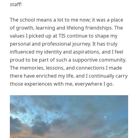
staff!
The school means a lot to me now; it was a place
of growth, learning and lifelong friendships. The
values I picked up at TIS continue to shape my
personal and professional journey. It has truly
influenced my identity and aspirations, and I feel
proud to be part of such a supportive community.
The memories, lessons, and connections I made
there have enriched my life, and I continually carry
those experiences with me, everywhere I go.