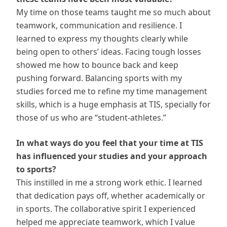
My time on those teams taught me so much about
teamwork, communication and resilience. I
learned to express my thoughts clearly while
being open to others’ ideas. Facing tough losses
showed me how to bounce back and keep
pushing forward. Balancing sports with my
studies forced me to refine my time management
skills, which is a huge emphasis at TIS, specially for
those of us who are “student-athletes.”
In what ways do you feel that your time at TIS
has influenced your studies and your approach
to sports?
This instilled in me a strong work ethic. I learned
that dedication pays off, whether academically or
in sports. The collaborative spirit I experienced
helped me appreciate teamwork, which I value