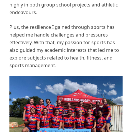
highly in both group school projects and athletic
endeavours.
Plus, the resilience I gained through sports has
helped me handle challenges and pressures
effectively. With that, my passion for sports has
also guided my academic interests that led me to
explore subjects related to health, fitness, and
sports management.