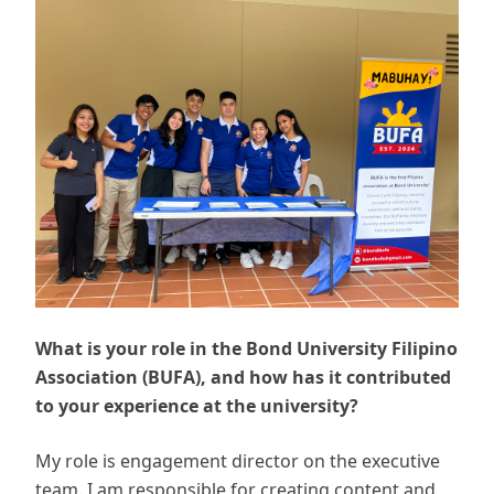
What is your role in the Bond University Filipino
Association (BUFA), and how has it contributed
to your experience at the university?
My role is engagement director on the executive
team. I am responsible for creating content and