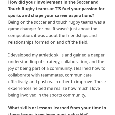
How did your involvement in the Soccer and
Touch Rugby teams at TIS fuel your passion for
sports and shape your career aspirations?
Being on the soccer and touch rugby teams was a
game changer for me. It wasn’t just about the
competition; it was about the friendships and
relationships formed on and off the field.
I developed my athletic skills and gained a deeper
understanding of strategy, collaboration, and the
joy of being part of a community. I learned how to
collaborate with teammates, communicate
effectively, and push each other to improve. These
experiences helped me realize how much I love
being involved in the sports community.
What skills or lessons learned from your time in
these teams have been most valuable?