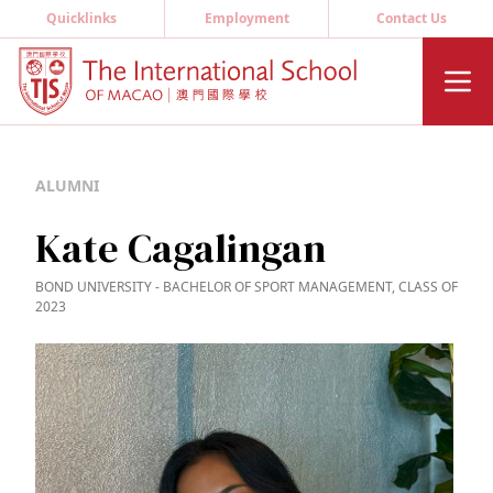
Quicklinks
Employment
Contact Us
ALUMNI
Kate Cagalingan
BOND UNIVERSITY - BACHELOR OF SPORT MANAGEMENT, CLASS OF
2023