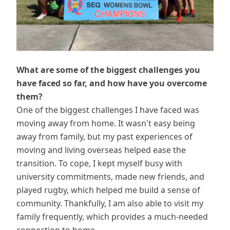
What are some of the biggest challenges you
have faced so far, and how have you overcome
them?
One of the biggest challenges I have faced was
moving away from home. It wasn't easy being
away from family, but my past experiences of
moving and living overseas helped ease the
transition. To cope, I kept myself busy with
university commitments, made new friends, and
played rugby, which helped me build a sense of
community. Thankfully, I am also able to visit my
family frequently, which provides a much-needed