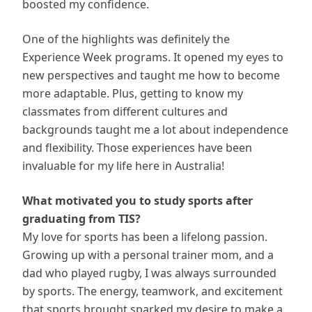
boosted my confidence.
One of the highlights was definitely the
Experience Week programs. It opened my eyes to
new perspectives and taught me how to become
more adaptable. Plus, getting to know my
classmates from different cultures and
backgrounds taught me a lot about independence
and flexibility. Those experiences have been
invaluable for my life here in Australia!
What motivated you to study sports after
graduating from TIS?
My love for sports has been a lifelong passion.
Growing up with a personal trainer mom, and a
dad who played rugby, I was always surrounded
by sports. The energy, teamwork, and excitement
that sports brought sparked my desire to make a