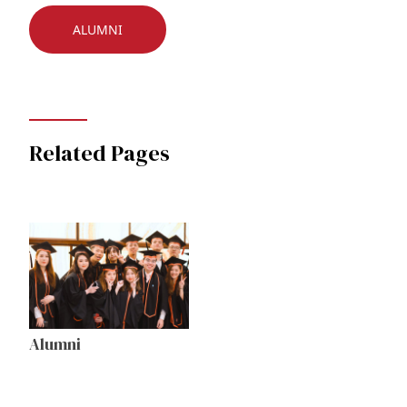
ALUMNI
Related Pages
Alumni