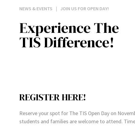
NEWS & EVENTS
|
JOIN US FOR OPEN DAY!
Experience The
TIS Difference!
REGISTER HERE!
Reserve your spot for The TIS Open Day on November
students and families are welcome to attend. Tim