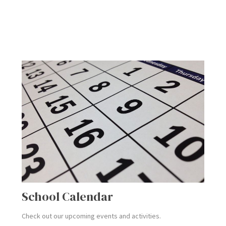
School Calendar
Check out our upcoming events and activities.