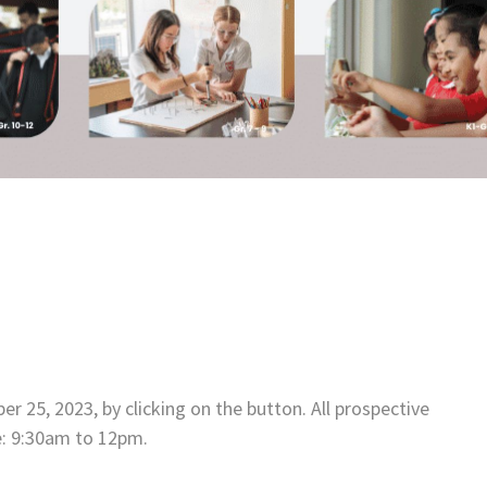
 25, 2023, by clicking on the button. All prospective
e: 9:30am to 12pm.