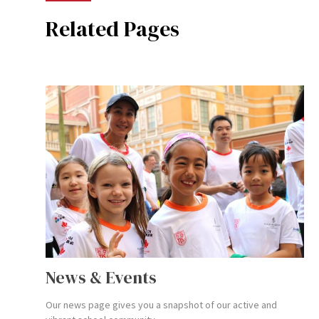
Related Pages
News & Events
Our news page gives you a snapshot of our active and