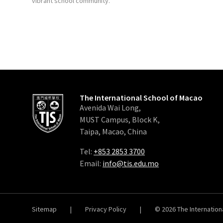
vibrant school community.
The International School of Macao
Avenida Wai Long,
MUST Campus, Block K,
Taipa, Macao, China
Tel:
+853 2853 3700
Email:
info@tis.edu.mo
Sitemap
|
Privacy Policy
|
© 2026
The Internation