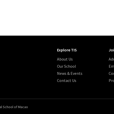
Explore TIS
Jo
About Us
Ad
Our School
Em
News & Events
Co
Contact Us
Pr
al School of Macao