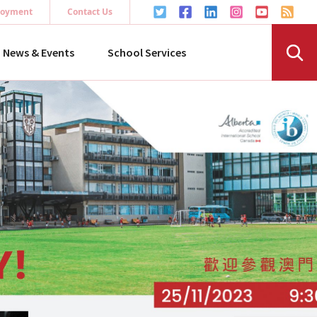
oyment
Contact Us
News & Events
School Services