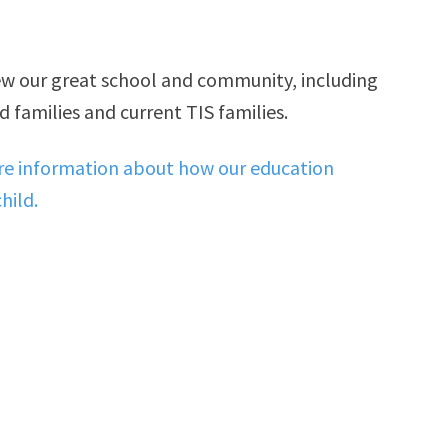
iew our great school and community, including
 families and current TIS families.
ore information about how our education
hild.