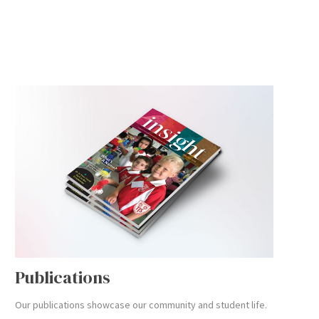
Publications
Our publications showcase our community and student life.