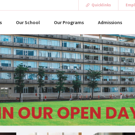
Quicklinks
Empl
s
Our School
Our Programs
Admissions