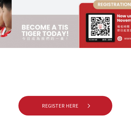
REGISTER HERE