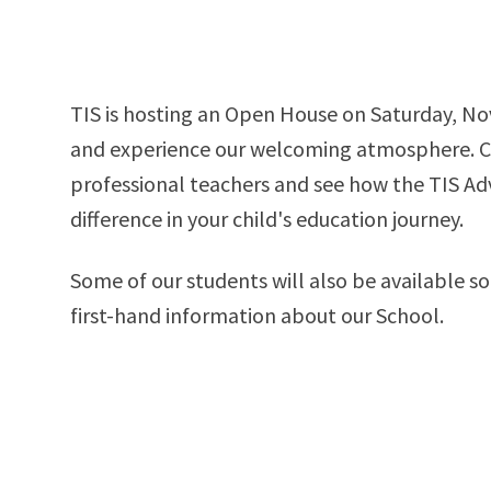
TIS is hosting an Open House on Saturday, No
and experience our welcoming atmosphere. Come meet our
professional teachers and see how the TIS A
difference in your child's education journey.
Some of our students will also be available so
first-hand information about our School.