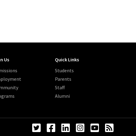
in Us
Quick Links
missions
Students
ployment
Parents
mmunity
Staff
ograms
Alumni