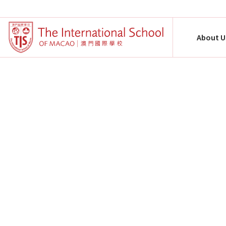
About U