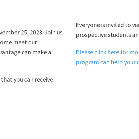
Everyone is invited to v
vember 25, 2023. Join us
prospective students and
dvantage can make a
Please click here for m
program can help your c
 that you can receive