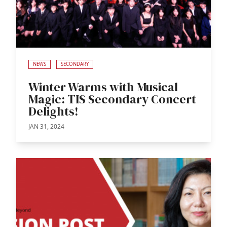
NEWS
SECONDARY
Winter Warms with Musical
Magic: TIS Secondary Concert
Delights!
JAN 31, 2024