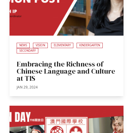
NEWS
VISION
ELEMENTARY
KINDERGARTEN
SECONDARY
Embracing the Richness of
Chinese Language and Culture
at TIS
JAN 29, 2024