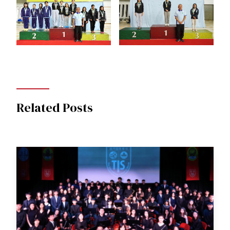
Related Posts