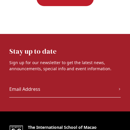
Stay up to date
Sign up for our newsletter to get the latest news,
announcements, special info and event information.
The International School of Macao