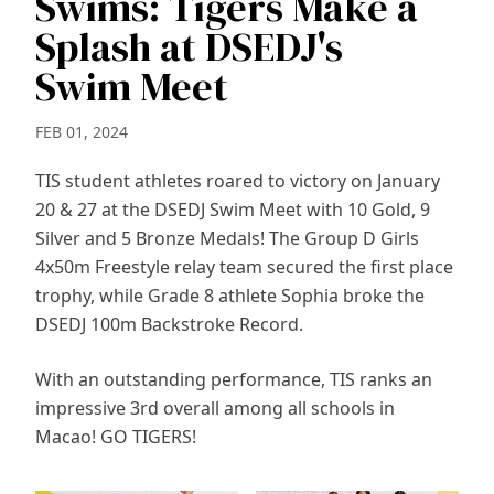
Swims: Tigers Make a
Splash at DSEDJ's
Swim Meet
FEB 01, 2024
TIS student athletes roared to victory on January
20 & 27 at the DSEDJ Swim Meet with 10 Gold, 9
Silver and 5 Bronze Medals! The Group D Girls
4x50m Freestyle relay team secured the first place
trophy, while Grade 8 athlete Sophia broke the
DSEDJ 100m Backstroke Record.
With an outstanding performance, TIS ranks an
impressive 3rd overall among all schools in
Macao! GO TIGERS!