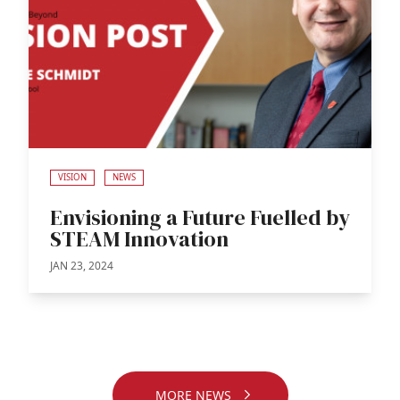
VISION
NEWS
Envisioning a Future Fuelled by
STEAM Innovation
JAN 23, 2024
MORE NEWS