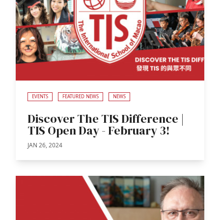
EVENTS
FEATURED NEWS
NEWS
Discover The TIS Difference |
TIS Open Day - February 3!
JAN 26, 2024