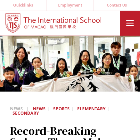
Quicklinks
Employment
Contact Us
NEWS
|
NEWS
|
SPORTS
|
ELEMENTARY
|
SECONDARY
Record-Breaking