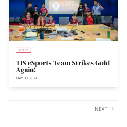
SPORTS
TIS eSports Team Strikes Gold
Again!
MAY 03, 2024
NEXT