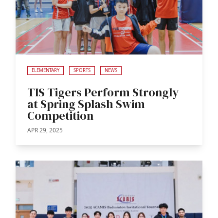
ELEMENTARY
SPORTS
NEWS
TIS Tigers Perform Strongly
at Spring Splash Swim
Competition
APR 29, 2025