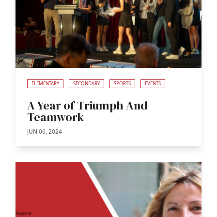
ELEMENTARY
SECONDARY
SPORTS
EVENTS
A Year of Triumph And
Teamwork
JUN 06, 2024