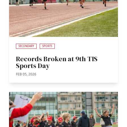
SECONDARY
SPORTS
Records Broken at 9th TIS
Sports Day
FEB 05, 2026