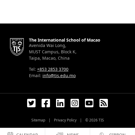
The International School of Macao
Avenida Wai Long,
MUST Campus, Block K,
Taipa, Macao, China
Tel:
+853 2853 3700
Email:
info@tis.edu.mo
Sitemap
|
Privacy Policy
|
© 2026
TIS
CALENDAR
NEWS
GIBBON