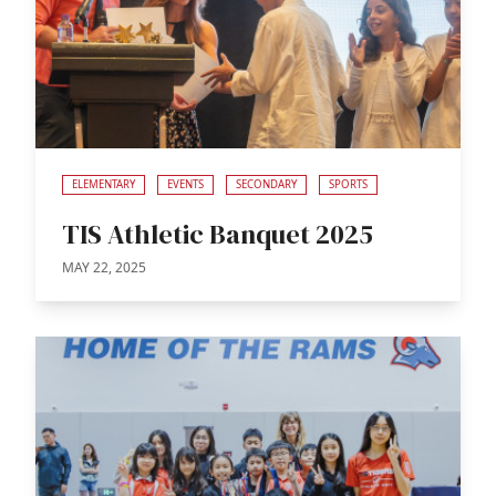
ELEMENTARY
EVENTS
SECONDARY
SPORTS
TIS Athletic Banquet 2025
MAY 22, 2025