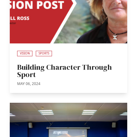
VISION
SPORTS
Building Character Through
Sport
MAY 06, 2024