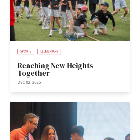
SPORTS
ELEMENTARY
Reaching New Heights
Together
DEC 02, 2025