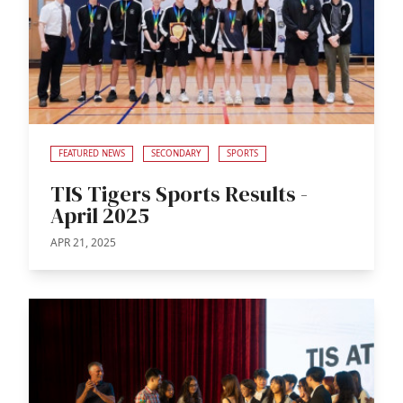
FEATURED NEWS
SECONDARY
SPORTS
TIS Tigers Sports Results -
April 2025
APR 21, 2025