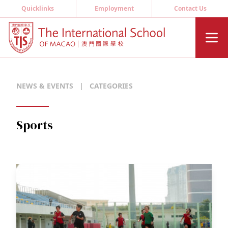
Quicklinks
Employment
Contact Us
NEWS & EVENTS
|
CATEGORIES
Sports