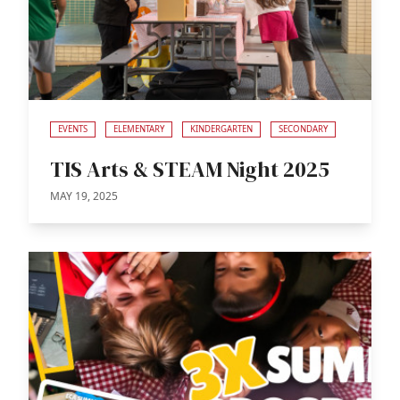
EVENTS
ELEMENTARY
KINDERGARTEN
SECONDARY
TIS Arts & STEAM Night 2025
MAY 19, 2025