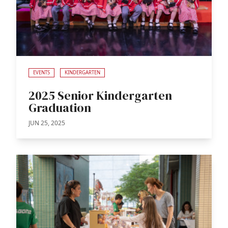
EVENTS
KINDERGARTEN
2025 Senior Kindergarten
Graduation
JUN 25, 2025