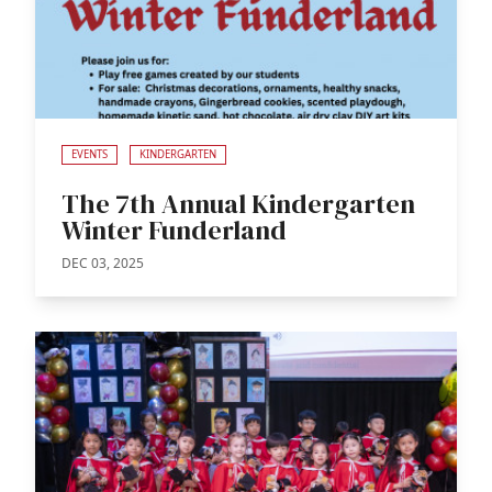
EVENTS
KINDERGARTEN
The 7th Annual Kindergarten
Winter Funderland
DEC 03, 2025