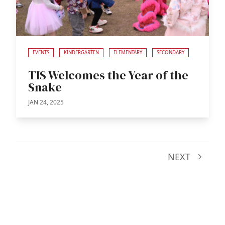
EVENTS
KINDERGARTEN
ELEMENTARY
SECONDARY
TIS Welcomes the Year of the
Snake
JAN 24, 2025
NEXT