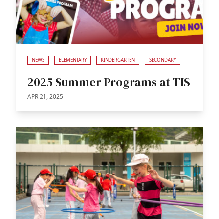
NEWS
ELEMENTARY
KINDERGARTEN
SECONDARY
2025 Summer Programs at TIS
APR 21, 2025