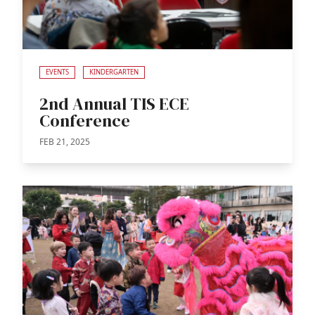
EVENTS
KINDERGARTEN
2nd Annual TIS ECE
Conference
FEB 21, 2025