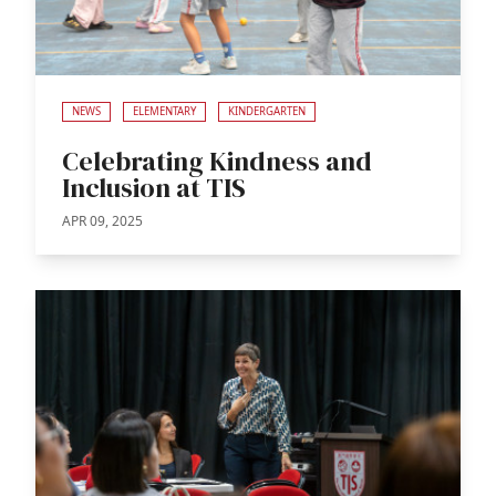
NEWS
ELEMENTARY
KINDERGARTEN
Celebrating Kindness and
Inclusion at TIS
APR 09, 2025