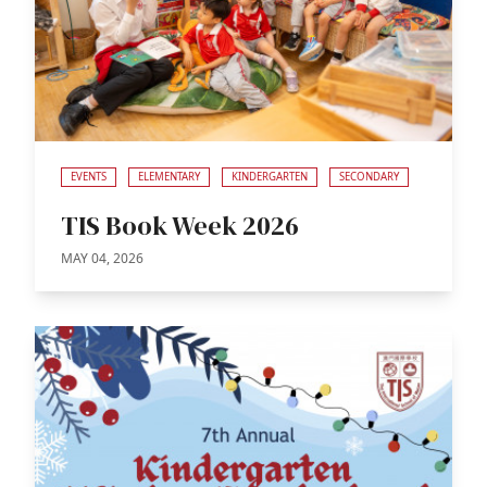
EVENTS
ELEMENTARY
KINDERGARTEN
SECONDARY
TIS Book Week 2026
MAY 04, 2026