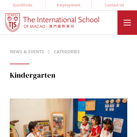
Quicklinks
Employment
Contact Us
NEWS & EVENTS
|
CATEGORIES
Kindergarten