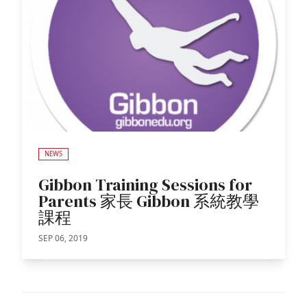
NEWS
Gibbon Training Sessions for
Parents 家長 Gibbon 系統教學
課程
SEP 06, 2019