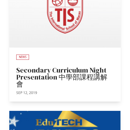
NEWS
Secondary Curriculum Night
Presentation 中學部課程講解
會
SEP 12, 2019