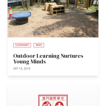
ELEMENTARY
NEWS
Outdoor Learning Nurtures
Young Minds
SEP 19, 2019