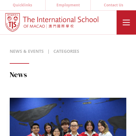
Quicklinks
Employment
Contact Us
NEWS & EVENTS
|
CATEGORIES
News