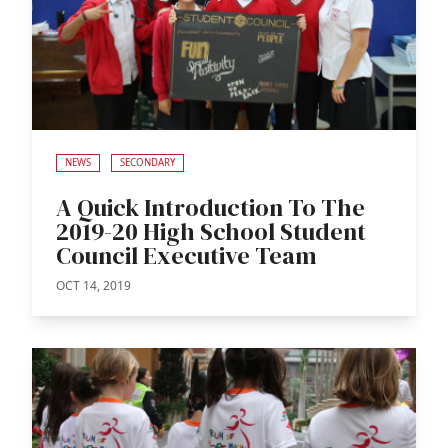
NEWS
SECONDARY
A Quick Introduction To The
2019-20 High School Student
Council Executive Team
OCT 14, 2019