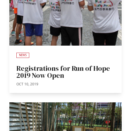
NEWS
Registrations for Run of Hope
2019 Now Open
OCT 10, 2019