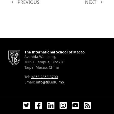
PREVIOUS
NEXT
The International School of Macao
Avenida Wai Long,
MUST Campus, Block K,
Taipa, Macao, China
Tel:
+853 2853 3700
Email:
info@tis.edu.mo