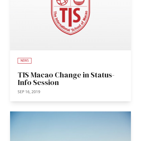
NEWS
TIS Macao Change in Status-
Info Session
SEP 16, 2019