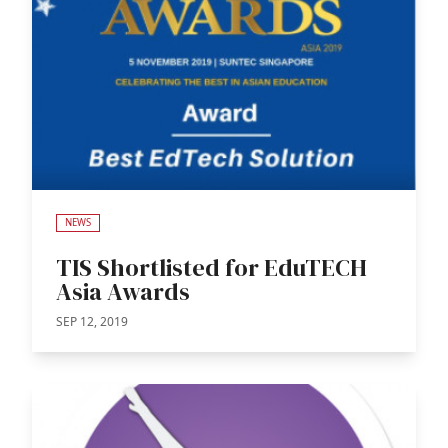
NEWS
TIS Shortlisted for EduTECH
Asia Awards
SEP 12, 2019