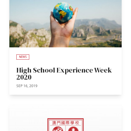
NEWS
High School Experience Week
2020
SEP 16, 2019