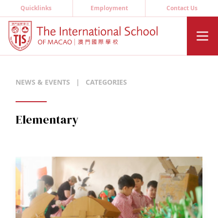
Quicklinks
Employment
Contact Us
NEWS & EVENTS
|
CATEGORIES
Elementary