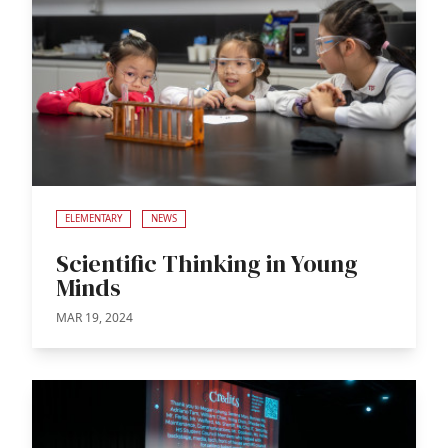
ELEMENTARY
NEWS
Scientific Thinking in Young
Minds
MAR 19, 2024