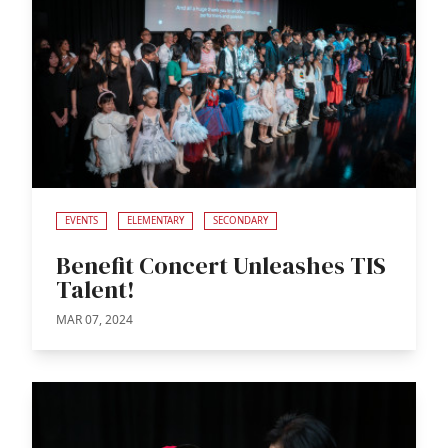
EVENTS
ELEMENTARY
SECONDARY
Benefit Concert Unleashes TIS
Talent!
MAR 07, 2024