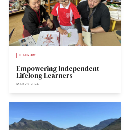
ELEMENTARY
Empowering Independent
Lifelong Learners
MAR 28, 2024