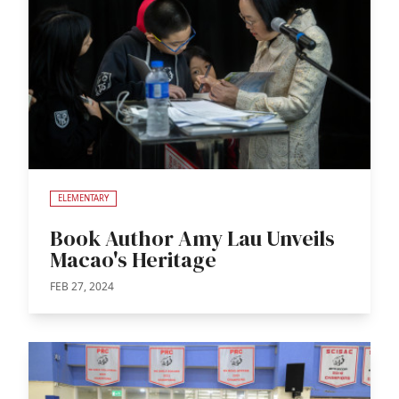
ELEMENTARY
Book Author Amy Lau Unveils
Macao's Heritage
FEB 27, 2024