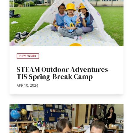
ELEMENTARY
STEAM Outdoor Adventures -
TIS Spring-Break Camp
APR 10, 2024