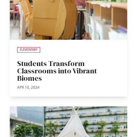
ELEMENTARY
Students Transform
Classrooms into Vibrant
Biomes
APR 10, 2024