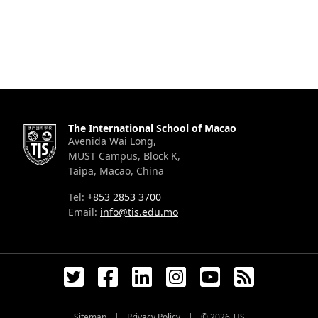
The International School of Macao
Avenida Wai Long,
MUST Campus, Block K,
Taipa, Macao, China
Tel:
+853 2853 3700
Email:
info@tis.edu.mo
Sitemap
|
Privacy Policy
|
© 2026
TIS