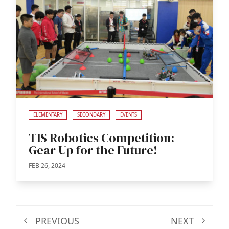
ELEMENTARY
SECONDARY
EVENTS
TIS Robotics Competition:
Gear Up for the Future!
FEB 26, 2024
PREVIOUS
NEXT