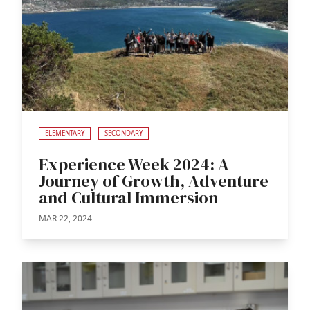
ELEMENTARY
SECONDARY
Experience Week 2024: A
Journey of Growth, Adventure
and Cultural Immersion
MAR 22, 2024