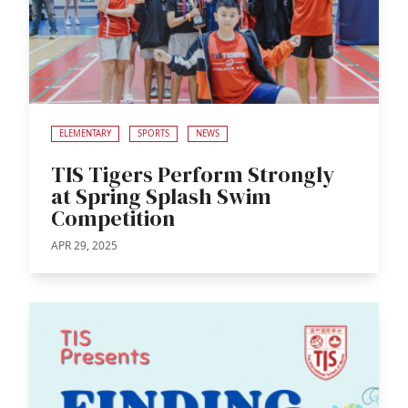
ELEMENTARY
SPORTS
NEWS
TIS Tigers Perform Strongly
at Spring Splash Swim
Competition
APR 29, 2025