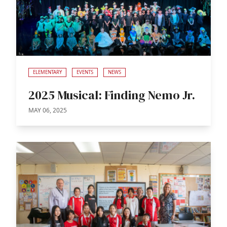
ELEMENTARY
EVENTS
NEWS
2025 Musical: Finding Nemo Jr.
MAY 06, 2025