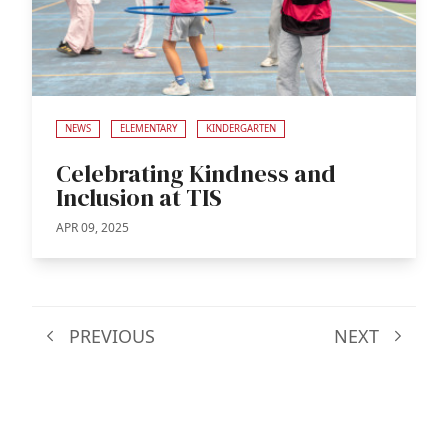
NEWS
ELEMENTARY
KINDERGARTEN
Celebrating Kindness and
Inclusion at TIS
APR 09, 2025
PREVIOUS
NEXT