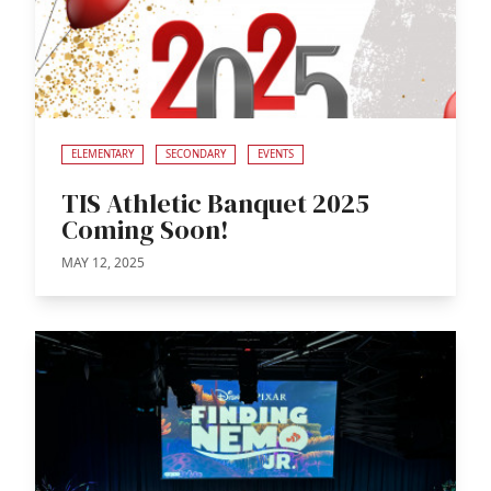
ELEMENTARY
SECONDARY
EVENTS
TIS Athletic Banquet 2025
Coming Soon!
MAY 12, 2025