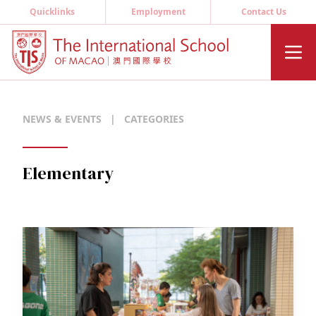
Quicklinks
Employment
Contact Us
NEWS & EVENTS
|
CATEGORIES
Elementary