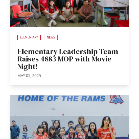
ELEMENTARY
NEWS
Elementary Leadership Team
Raises 4883 MOP with Movie
Night!
MAY 05, 2025