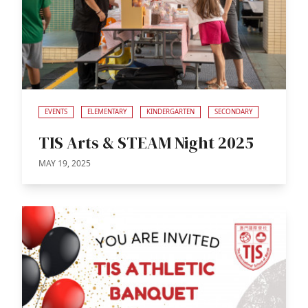
EVENTS
ELEMENTARY
KINDERGARTEN
SECONDARY
TIS Arts & STEAM Night 2025
MAY 19, 2025