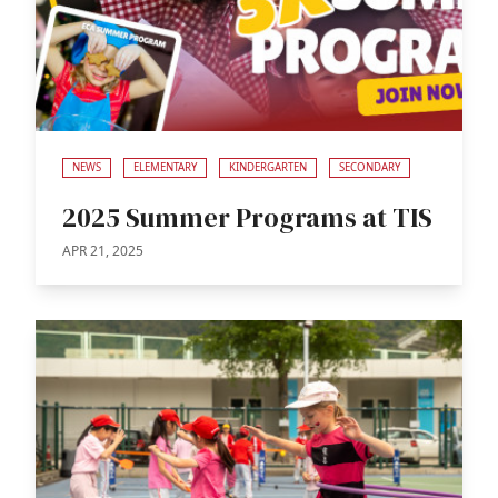
NEWS
ELEMENTARY
KINDERGARTEN
SECONDARY
2025 Summer Programs at TIS
APR 21, 2025