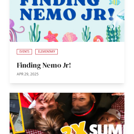
EVENTS
ELEMENTARY
Finding Nemo Jr!
APR 29, 2025