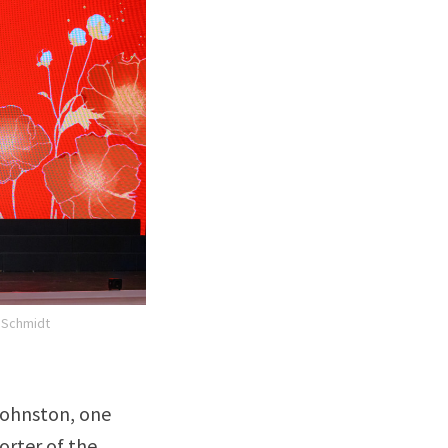
. Schmidt
 Johnston, one
orter of the