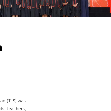
n
ao (TIS) was
ds, teachers,