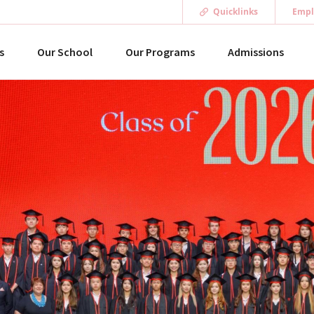
Quicklinks
Empl
s
Our School
Our Programs
Admissions