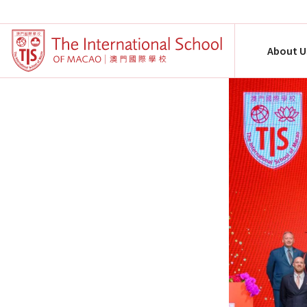
About U