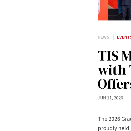
NEWS
|
EVENT
TIS 
with 
Offe
JUN 11, 2026
The 2026 Gra
proudly held 