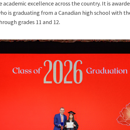
 academic excellence across the country. It is awarde
ho is graduating from a Canadian high school with th
hrough grades 11 and 12.