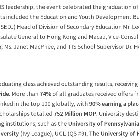
IS leadership, the event celebrated the graduation of
ts included the Education and Youth Development Bu
EDJ) Head of Division of Secondary Education Mr. Le
sulate General to Hong Kong and Macau, Vice-Consul
, Ms. Janet MacPhee, and TIS School Supervisor Dr. 
raduating class achieved outstanding results, receivin
wide
. More than
74%
of all graduates received offers 
ranked in the top 100 globally, with
90% earning a plac
Scholarships totalled
752 Million MOP
. University dest
g institutions, such as the
University of Pennsylvani
versity
(Ivy League),
UCL
(QS #9),
The University of