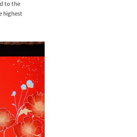
d to the
e highest