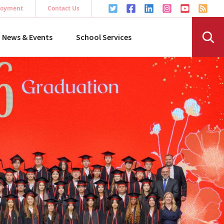
oyment
Contact Us
News & Events
School Services