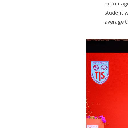
encourage
student w
average t