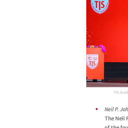
TIS Grad
Neil P. J
The Neil 
of the fo