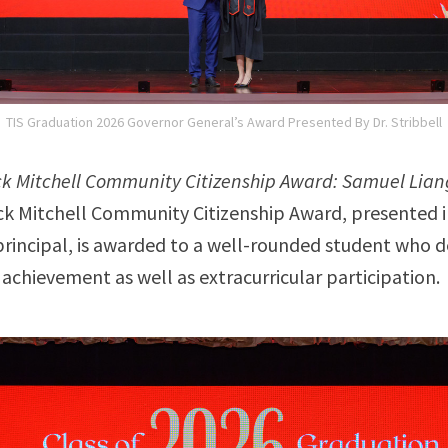
TIS Graduation 2026 Governor General’s Award Presented By Dr. Stribbell
ck Mitchell Community Citizenship Award: Samuel Lian
ck Mitchell Community Citizenship Award, presented 
t principal, is awarded to a well-rounded student who
achievement as well as extracurricular participation.