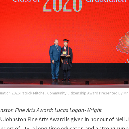
uation 2026 Patrick Mitchell Community Citizenship Award Presented By Mr
ohnston Fine Arts Award: Lucas Logan-Wright
P. Johnston Fine Arts Award is given in honour of Neil
unders of TIS, a long time educator, and a strong supp