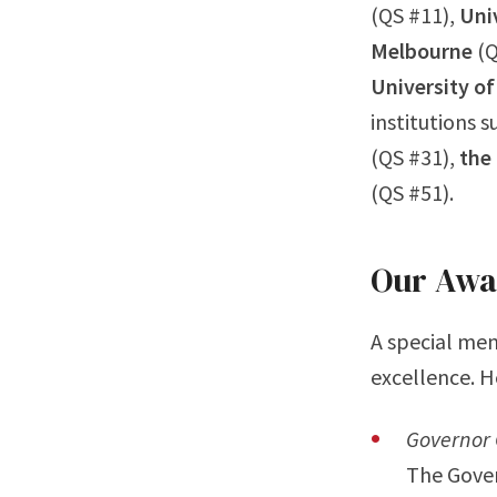
(QS #11),
Univ
Melbourne
(Q
University o
institutions 
(QS #31),
the 
(QS #51).
Our Awa
A special men
excellence. H
Governor 
The Gover