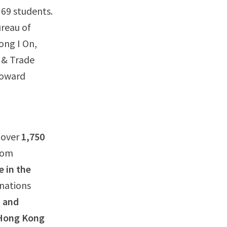
 69 students.
reau of
ong I On,
 & Trade
Howard
g over
1,750
from
e in the
inations
a and
 Hong Kong