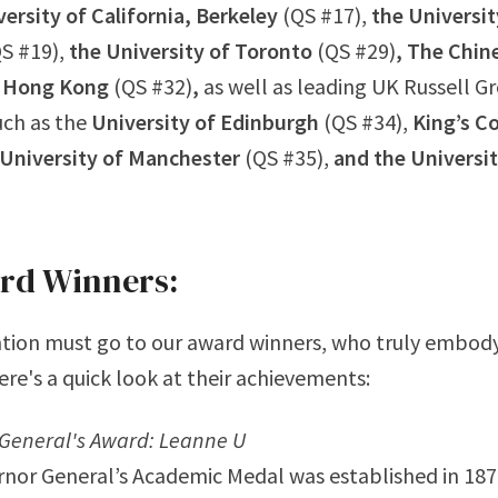
ersity of California, Berkeley
(QS #17),
the Universit
S #19),
the University of Toronto
(QS #29)
,
The Chin
f Hong Kong
(QS #32)
,
as well as leading UK Russell G
such as the
University of Edinburgh
(QS #34),
King’s C
University of Manchester
(QS #35),
and the Universit
rd Winners:
tion must go to our award winners, who truly embody 
ere's a quick look at their achievements:
General's Award: Leanne U
nor General’s Academic Medal was established in 187