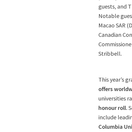
guests, and T
Notable gues
Macao SAR (DS
Canadian Con
Commissioner
Stribbell.
This year’s g
offers world
universities 
honour roll
. 
include leadin
Columbia Uni