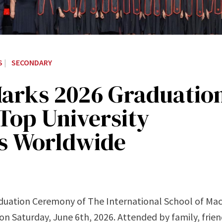
S
|
SECONDARY
Marks 2026 Graduatio
Top University
rs Worldwide
duation Ceremony of The International School of Mac
on Saturday, June 6th, 2026. Attended by family, frien