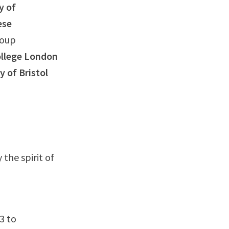
y of
ese
roup
ollege London
y of Bristol
the spirit of
3 to