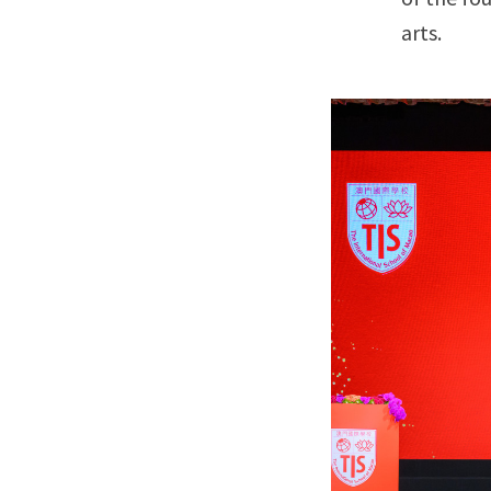
arts.