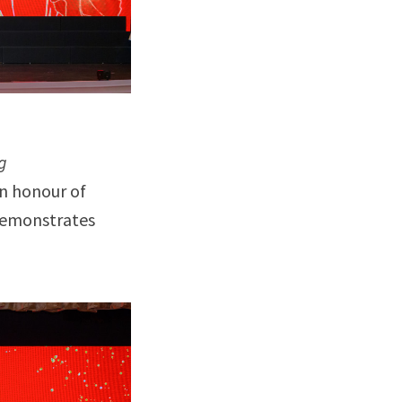
g
in honour of
 demonstrates