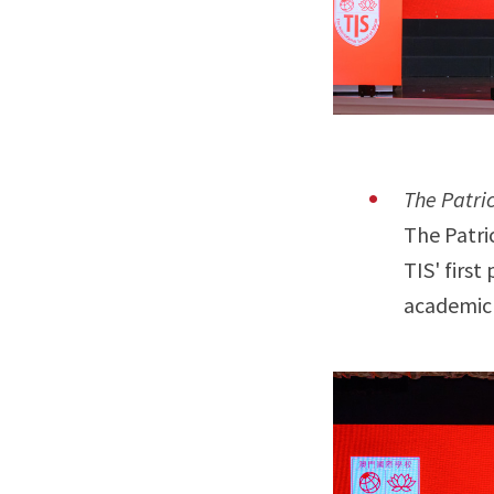
The Patri
The Patri
TIS' firs
academic 