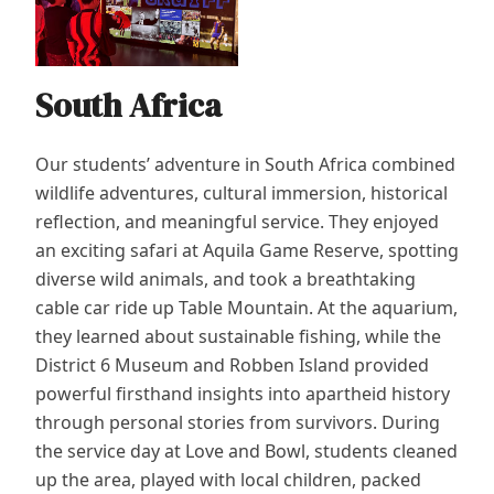
South Africa
Our students’ adventure in South Africa combined
wildlife adventures, cultural immersion, historical
reflection, and meaningful service. They enjoyed
an exciting safari at Aquila Game Reserve, spotting
diverse wild animals, and took a breathtaking
cable car ride up Table Mountain. At the aquarium,
they learned about sustainable fishing, while the
District 6 Museum and Robben Island provided
powerful firsthand insights into apartheid history
through personal stories from survivors. During
the service day at Love and Bowl, students cleaned
up the area, played with local children, packed