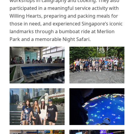
workshops in calligraphy and cooking. They also
participated in a meaningful service activity with
Willing Hearts, preparing and packing meals for
those in need, and experienced Singapore’s iconic
landmarks through a bumboat ride at Merlion
Park and a memorable Night Safari.