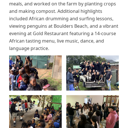
meals, and worked on the farm by planting crops
and making compost. Additional highlights
included African drumming and surfing lessons,
viewing penguins at Boulders Beach, and a vibrant
evening at Gold Restaurant featuring a 14-course
African tasting menu, live music, dance, and
language practice.