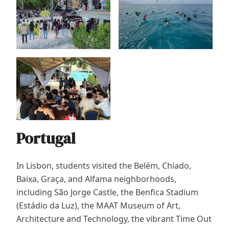
Portugal
In Lisbon, students visited the Belém, Chiado,
Baixa, Graça, and Alfama neighborhoods,
including São Jorge Castle, the Benfica Stadium
(Estádio da Luz), the MAAT Museum of Art,
Architecture and Technology, the vibrant Time Out