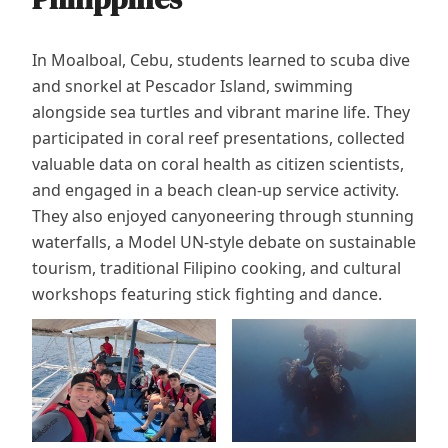
In Moalboal, Cebu, students learned to scuba dive
and snorkel at Pescador Island, swimming
alongside sea turtles and vibrant marine life. They
participated in coral reef presentations, collected
valuable data on coral health as citizen scientists,
and engaged in a beach clean-up service activity.
They also enjoyed canyoneering through stunning
waterfalls, a Model UN-style debate on sustainable
tourism, traditional Filipino cooking, and cultural
workshops featuring stick fighting and dance.