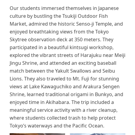
Our students immersed themselves in Japanese
culture by bustling the Tsukiji Outdoor Fish
Market, admired the historic Senso-ji Temple, and
enjoyed breathtaking views from the Tokyo
Skytree observation deck at 350 meters. They
participated in a beautiful kintsugi workshop,
explored the vibrant streets of Harajuku near Meiji
Jingu Shrine, and attended an exciting baseball
match between the Yakult Swallows and Seibu
Lions. They also traveled to Mt. Fuji for stunning
views at Lake Kawaguchiko and Arakura Sengen
Shrine, learned traditional origami in Bunkyo, and
enjoyed time in Akihabara. The trip included a
meaningful service activity with a river cleanup,
where students collected trash to help protect
Tokyo’s waterways and the Pacific Ocean.