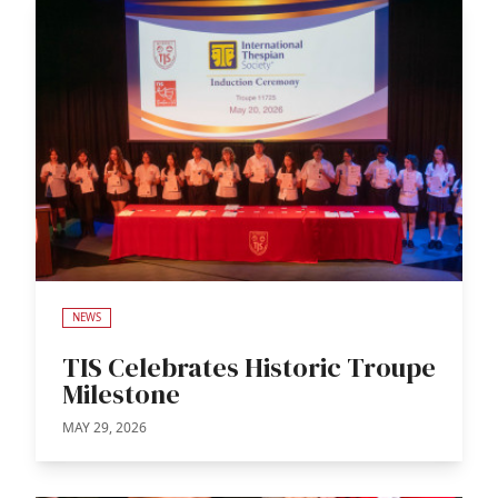
NEWS
TIS Celebrates Historic Troupe
Milestone
MAY 29, 2026