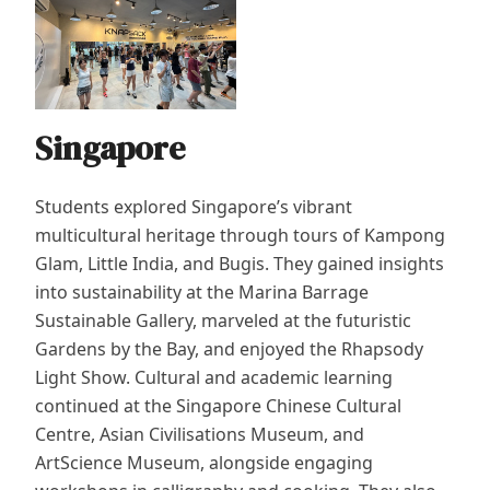
Singapore
Students explored Singapore’s vibrant
multicultural heritage through tours of Kampong
Glam, Little India, and Bugis. They gained insights
into sustainability at the Marina Barrage
Sustainable Gallery, marveled at the futuristic
Gardens by the Bay, and enjoyed the Rhapsody
Light Show. Cultural and academic learning
continued at the Singapore Chinese Cultural
Centre, Asian Civilisations Museum, and
ArtScience Museum, alongside engaging