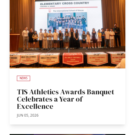
NEWS
TIS Athletics Awards Banquet
Celebrates a Year of
Excellence
JUN 05, 2026