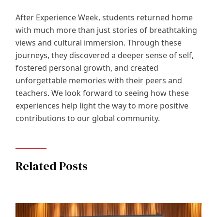
After Experience Week, students returned home
with much more than just stories of breathtaking
views and cultural immersion. Through these
journeys, they discovered a deeper sense of self,
fostered personal growth, and created
unforgettable memories with their peers and
teachers. We look forward to seeing how these
experiences help light the way to more positive
contributions to our global community.
Related Posts