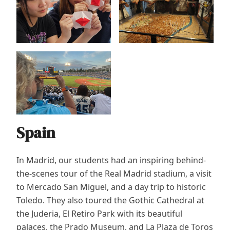
Spain
In Madrid, our students had an inspiring behind-
the-scenes tour of the Real Madrid stadium, a visit
to Mercado San Miguel, and a day trip to historic
Toledo. They also toured the Gothic Cathedral at
the Juderia, El Retiro Park with its beautiful
palaces, the Prado Museum, and La Plaza de Toros