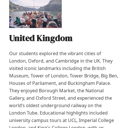
United Kingdom
Our students explored the vibrant cities of
London, Oxford, and Cambridge in the UK. They
visited iconic landmarks including the British
Museum, Tower of London, Tower Bridge, Big Ben,
Houses of Parliament, and Buckingham Palace.
They enjoyed Borough Market, the National
Gallery, and Oxford Street, and experienced the
world’s oldest underground railway on the
London Tube. Educational highlights included
university campus tours at UCL, Imperial College
London, and King's College London, with an