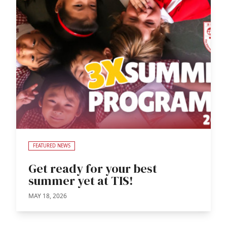
FEATURED NEWS
Get ready for your best
summer yet at TIS!
MAY 18, 2026