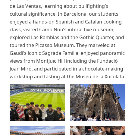
de Las Ventas, learning about bullfighting’s
cultural significance. In Barcelona, our students
enjoyed a hands-on Spanish and Catalan cooking
class, visited Camp Nou’s interactive museum,
explored Las Ramblas and the Gothic Quarter, and
toured the Picasso Museum. They marveled at
Gaudí’s iconic Sagrada Família, enjoyed panoramic
views from Montjuïc Hill including the Fundació
Joan Miró, and participated in a chocolate-making
workshop and tasting at the Museu de la Xocolata.