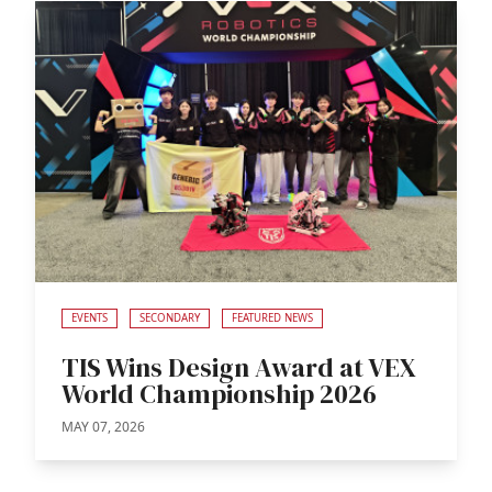
EVENTS
SECONDARY
FEATURED NEWS
TIS Wins Design Award at VEX
World Championship 2026
MAY 07, 2026