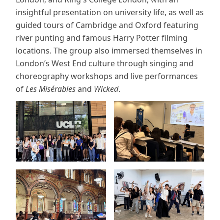
insightful presentation on university life, as well as
guided tours of Cambridge and Oxford featuring
river punting and famous Harry Potter filming
locations. The group also immersed themselves in
London’s West End culture through singing and
choreography workshops and live performances
of
Les Misérables
and
Wicked
.