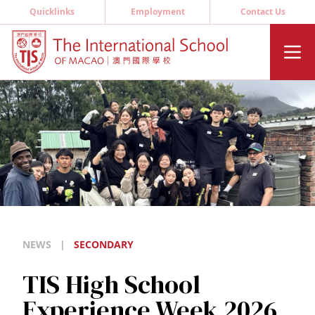
Quicklinks
Employment
Contact Us
NEWS
|
SECONDARY
TIS High School
Experience Week 2026