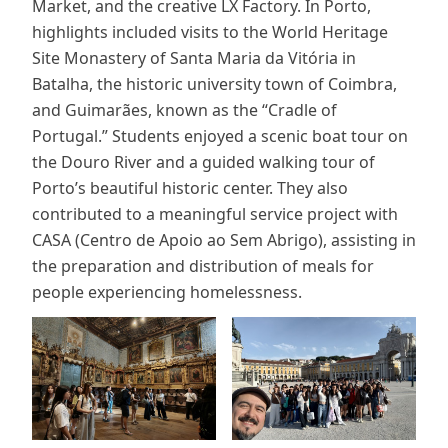
Market, and the creative LX Factory. In Porto,
highlights included visits to the World Heritage
Site Monastery of Santa Maria da Vitória in
Batalha, the historic university town of Coimbra,
and Guimarães, known as the “Cradle of
Portugal.” Students enjoyed a scenic boat tour on
the Douro River and a guided walking tour of
Porto’s beautiful historic center. They also
contributed to a meaningful service project with
CASA (Centro de Apoio ao Sem Abrigo), assisting in
the preparation and distribution of meals for
people experiencing homelessness.