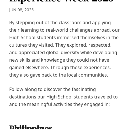
JUN 08, 2026
By stepping out of the classroom and applying
their learning to real-world challenges abroad, our
High School students immersed themselves in the
cultures they visited. They explored, respected,
and appreciated global diversity while developing
new skills and knowledge they could not have
gained elsewhere. Through these experiences,
they also gave back to the local communities.
Follow along to discover the fascinating
destinations our High School students traveled to
and the meaningful activities they engaged in:
Philippines