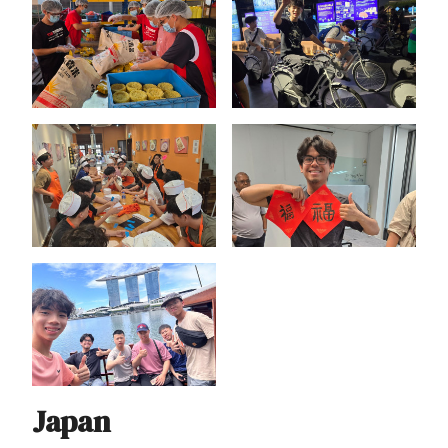
Japan