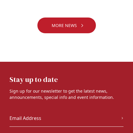
MORE NEWS
Stay up to date
Sign up for our newsletter to get the latest news,
announcements, special info and event information.