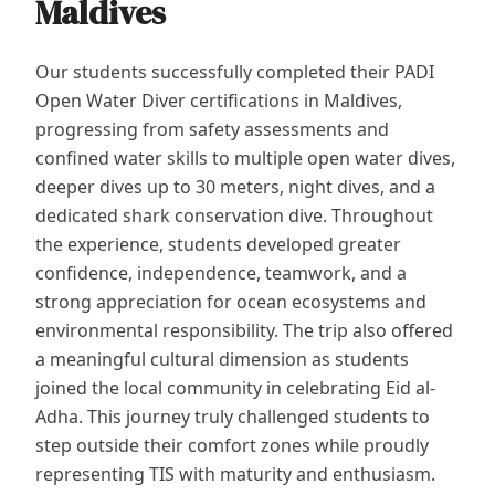
Maldives
Our students successfully completed their PADI
Open Water Diver certifications in Maldives,
progressing from safety assessments and
confined water skills to multiple open water dives,
deeper dives up to 30 meters, night dives, and a
dedicated shark conservation dive. Throughout
the experience, students developed greater
confidence, independence, teamwork, and a
strong appreciation for ocean ecosystems and
environmental responsibility. The trip also offered
a meaningful cultural dimension as students
joined the local community in celebrating Eid al-
Adha. This journey truly challenged students to
step outside their comfort zones while proudly
representing TIS with maturity and enthusiasm.