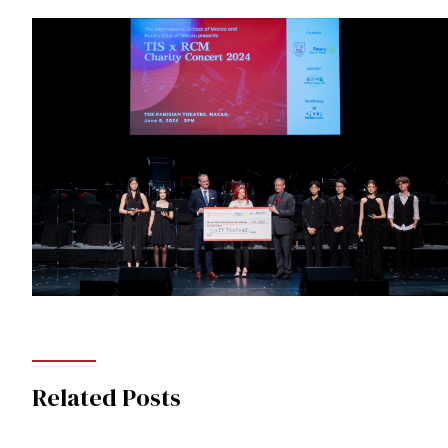
Related Posts