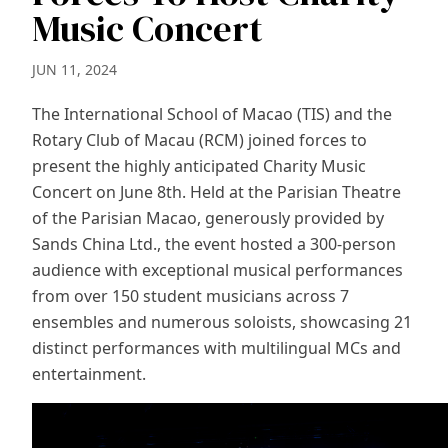
Music Concert
JUN 11, 2024
The International School of Macao (TIS) and the
Rotary Club of Macau (RCM) joined forces to
present the highly anticipated Charity Music
Concert on June 8th. Held at the Parisian Theatre
of the Parisian Macao, generously provided by
Sands China Ltd., the event hosted a 300-person
audience with exceptional musical performances
from over 150 student musicians across 7
ensembles and numerous soloists, showcasing 21
distinct performances with multilingual MCs and
entertainment.