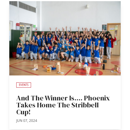
EVENTS
And The Winner Is.... Phoenix
Takes Home The Stribbell
Cup!
JUN 07, 2024