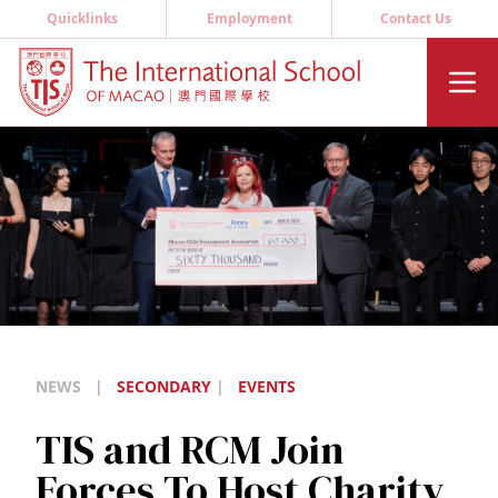
Quicklinks
Employment
Contact Us
NEWS
|
SECONDARY
|
EVENTS
TIS and RCM Join
Forces To Host Charity