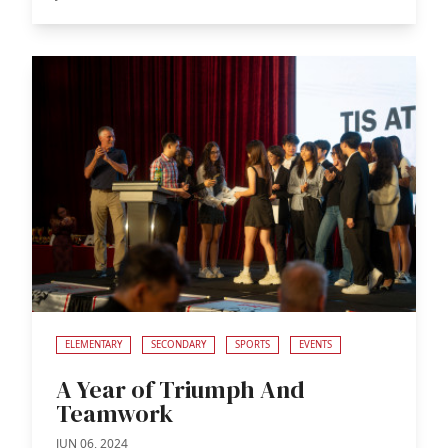
ELEMENTARY
SECONDARY
SPORTS
EVENTS
A Year of Triumph And
Teamwork
JUN 06, 2024