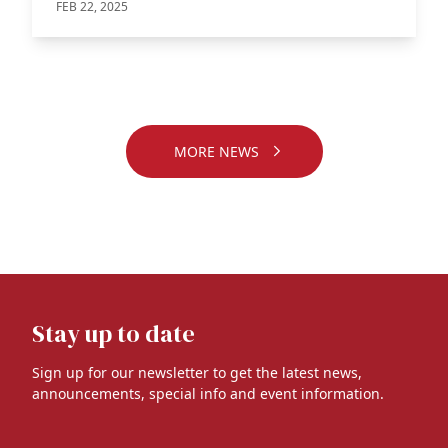
FEB 22, 2025
MORE NEWS
Stay up to date
Sign up for our newsletter to get the latest news,
announcements, special info and event information.