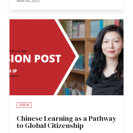
MAR 04, 2025
VISION
Chinese Learning as a Pathway
to Global Citizenship