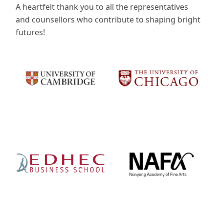
A heartfelt thank you to all the representatives
and counsellors who contribute to shaping bright
futures!