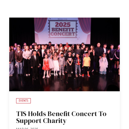
EVENTS
TIS Holds Benefit Concert To
Support Charity