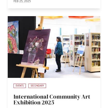
FEB 25, 2025
EVENTS
SECONDARY
International Community Art
Exhibition 2025