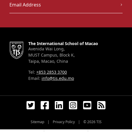
The International School of Macao
Avenida Wai Long,
MUST Campus, Block K,
Taipa, Macao, China
Tel:
+853 2853 3700
Email:
info@tis.edu.mo
Sitemap
|
Privacy Policy
|
© 2026
TIS