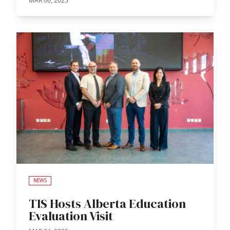
MAR 06, 2025
NEWS
TIS Hosts Alberta Education
Evaluation Visit