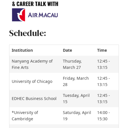
Schedule:
Institution
Date
Time
Nanyang Academy of
Thursday,
12:45 -
Fine Arts
March 27
13:15
Friday, March
12:45 -
University of Chicago
28
13:15
Tuesday, April
12:45 -
EDHEC Business School
15
13:15
*University of
Saturday, April
14:00 -
Cambridge
19
15:30