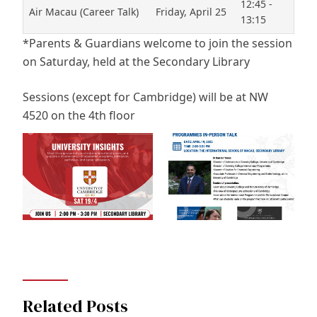
12:45 -
Air Macau (Career Talk)
Friday, April 25
13:15
*Parents & Guardians welcome to join the session
on Saturday, held at the Secondary Library
Sessions (except for Cambridge) will be at NW
4520 on the 4th floor
Related Posts