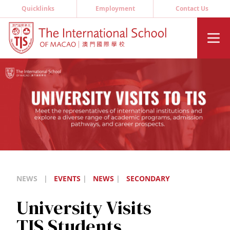
Quicklinks
Employment
Contact Us
NEWS
|
EVENTS
|
NEWS
|
SECONDARY
University Visits
TIS Students