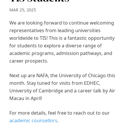
MAR 25, 2025
We are looking forward to continue welcoming
representatives from leading universities
worldwide to TIS! This is a fantastic opportunity
for students to explore a diverse range of
academic programs, admission pathways, and
career prospects.
Next up are NAFA, the University of Chicago this
month. Stay tuned for visits from EDHEC,
University of Cambridge and a career talk by Air
Macau in April!
For more details, feel free to reach out to our
academic counsellors
.