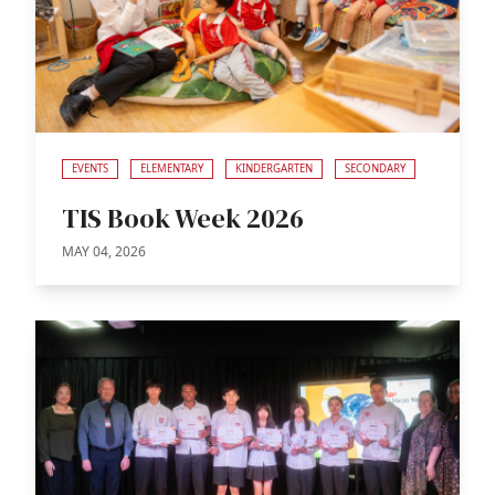
EVENTS
ELEMENTARY
KINDERGARTEN
SECONDARY
TIS Book Week 2026
MAY 04, 2026