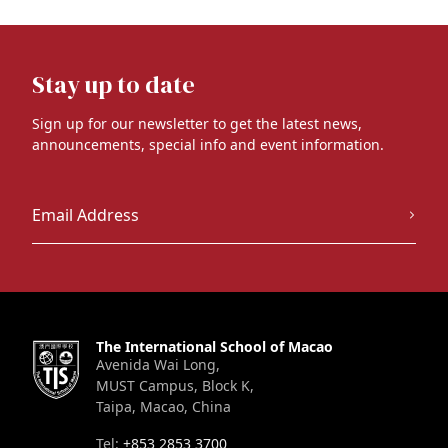
Stay up to date
Sign up for our newsletter to get the latest news,
announcements, special info and event information.
The International School of Macao
Avenida Wai Long,
MUST Campus, Block K,
Taipa, Macao, China
Tel:
+853 2853 3700