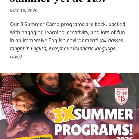
MAY 18, 2026
Our 3 Summer Camp programs are back, packed
with engaging learning, creativity, and lots of fun
in an immersive English environment!
(All classes
taught in English, except our Mandarin language
class)
: