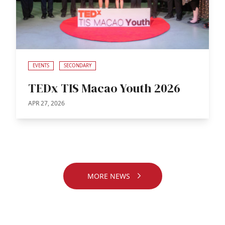
EVENTS
SECONDARY
TEDx TIS Macao Youth 2026
APR 27, 2026
MORE NEWS