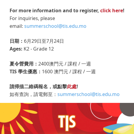
For more information and to register,
click here
!
For inquiries, please
email:
summerschool@tis.edu.mo
日期：
6月29日至7月24日
Ages:
K2 - Grade 12
夏令營費用：
2400澳門元 / 課程 / 一週
TIS 學生優惠：
1600 澳門元 / 課程 / 一週
請掃描二維碼報名，或點擊
此處
!
如有查詢，請電郵至：
summerschool@tis.edu.mo