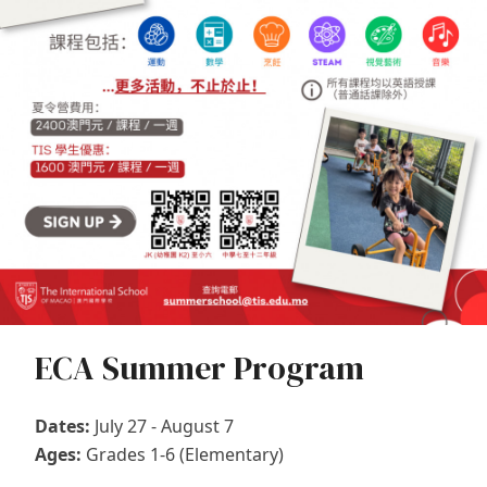
ECA Summer Program
Dates:
July 27 - August 7
Ages:
Grades 1-6 (Elementary)