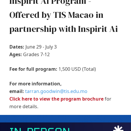
Inspirit AI Program -
Offered by TIS Macao in
partnership with Inspirit Ai
Dates:
June 29 - July 3
Ages:
Grades 7-12
Fee for full program:
1,500 USD (Total)
For more information,
email:
tarran.goodwin@tis.edu.mo
Click here to view the program brochure
for
more details.