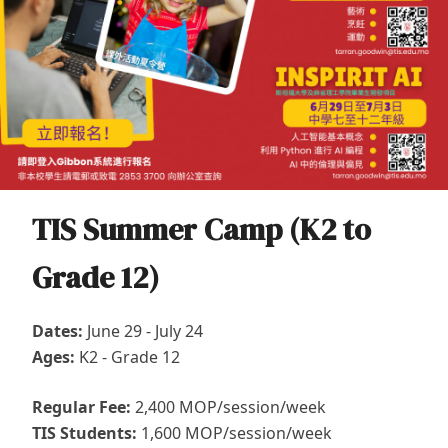
TIS Summer Camp (K2 to
Grade 12)
Dates:
June 29 - July 24
Ages:
K2 - Grade 12
Regular Fee:
2,400 MOP/session/week
TIS Students:
1,600 MOP/session/week