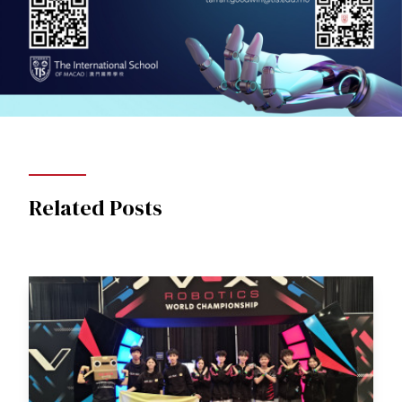
Related Posts