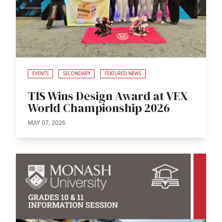
EVENTS
SECONDARY
FEATURED NEWS
TIS Wins Design Award at VEX
World Championship 2026
MAY 07, 2026