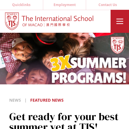
Quicklinks
Employment
Contact Us
NEWS
|
FEATURED NEWS
Get ready for your best
summer yet at TIS!