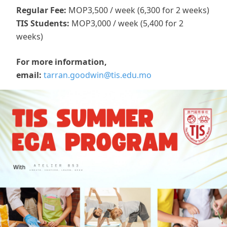
Regular Fee:
МОР3,500 / week (6,300 for 2 weeks)
TIS Students:
MOP3,000 / week (5,400 for 2
weeks)
For more information,
email:
tarran.goodwin@tis.edu.mo