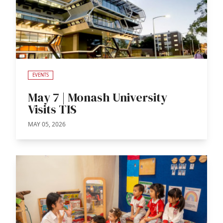
EVENTS
May 7 | Monash University
Visits TIS
MAY 05, 2026