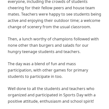
everyone, including the crowds of students
cheering for their fellow peers and house team
mates. Teachers were happy to see students being
active and enjoying their outdoor time; a welcome
change of scenery from the usual classroom.
Then, a lunch worthy of champions followed with
none other than burgers and salads for our
hungry teenage students and teachers.
The day was a blend of fun and mass
participation, with other games for primary
students to participate in too.
Well done to all the students and teachers who
organized and participated in Sports Day with a
positive attitude, enthusiasm and school spirit!