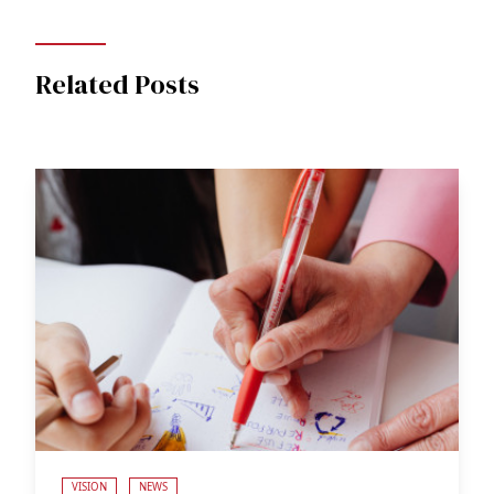
Related Posts
VISION
NEWS