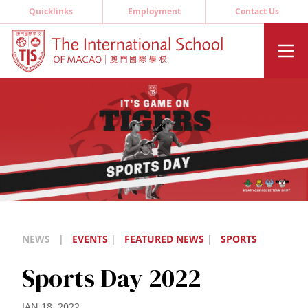
Quicklinks
Employment
Contact Us
NEWS
|
EVENTS
|
FEATURED NEWS
|
SPORTS
Sports Day 2022
JAN 18, 2022