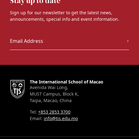
Stay up to date
Sign up for our newsletter to get the latest news,
announcements, special info and event information.
The International School of Macao
Avenida Wai Long,
MUST Campus, Block K,
Taipa, Macao, China
Tel:
+853 2853 3700
Email:
info@tis.edu.mo