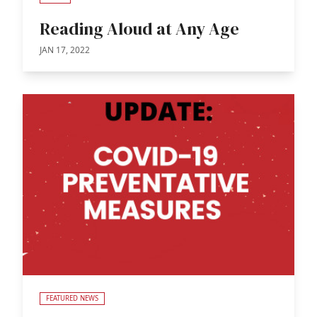
Reading Aloud at Any Age
JAN 17, 2022
FEATURED NEWS