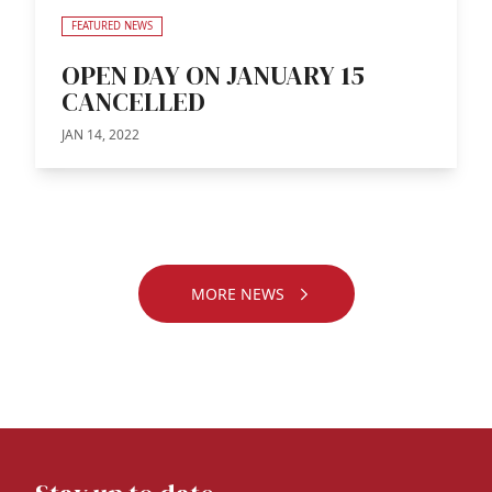
FEATURED NEWS
OPEN DAY ON JANUARY 15
CANCELLED
JAN 14, 2022
MORE NEWS