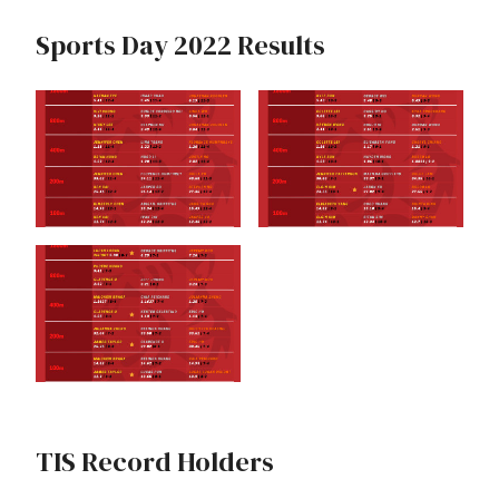
Sports Day 2022 Results
TIS Record Holders