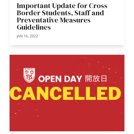
Important Update for Cross
Border Students, Staff and
Preventative Measures
Guidelines
JAN 16, 2022