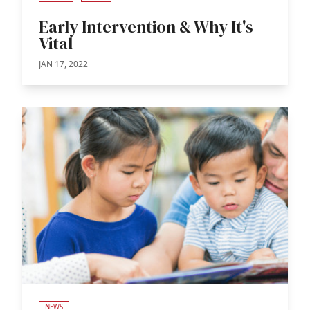
Early Intervention & Why It's
Vital
JAN 17, 2022
NEWS