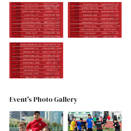
Event's Photo Gallery