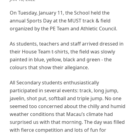
On Tuesday, January 11, the School held the
annual Sports Day at the MUST track & field
organized by the PE Team and Athletic Council.
As students, teachers and staff arrived dressed in
their House Team t-shirts, the field was slowly
painted in blue, yellow, black and green - the
colours that show their allegiance.
All Secondary students enthusiastically
participated in several events: track, long jump,
javelin, shot put, softball and triple jump. No one
seemed too concerned about the chilly and humid
weather conditions that Macau’s climate had
surprised us with that morning. The day was filled
with fierce competition and lots of fun for