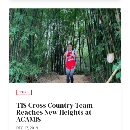
SPORTS
TIS Cross Country Team
Reaches New Heights at
ACAMIS
DEC 17, 2019