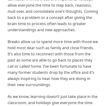
allow everyone the time to step back, reassess,
mull over, and consolidate one’s thoughts. Coming
back to a problem or a concept after giving the
brain time to process often leads to greater
understandings and new approaches.
Breaks allow us to spend more time with those we
hold most dear such as family and close friends.
It’s also time to reconnect with those from the
past as some are able to go back to places they
call or called home. I’ve been fortunate to have
many former students drop by the office and it’s
always inspiring to hear how they are doing in
their new surroundings.
As we know, learning doesn’t just take place in the
classroom, and holidays give everyone the time