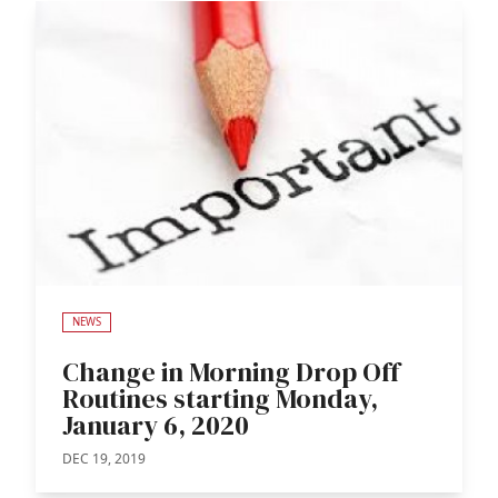
NEWS
Change in Morning Drop Off
Routines starting Monday,
January 6, 2020
DEC 19, 2019