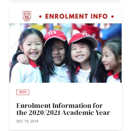
NEWS
Enrolment Information for
the 2020/2021 Academic Year
DEC 19, 2019