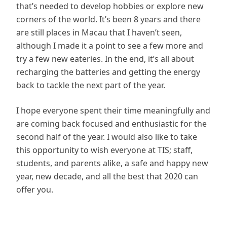
that’s needed to develop hobbies or explore new
corners of the world. It’s been 8 years and there
are still places in Macau that I haven’t seen,
although I made it a point to see a few more and
try a few new eateries. In the end, it’s all about
recharging the batteries and getting the energy
back to tackle the next part of the year.
I hope everyone spent their time meaningfully and
are coming back focused and enthusiastic for the
second half of the year. I would also like to take
this opportunity to wish everyone at TIS; staff,
students, and parents alike, a safe and happy new
year, new decade, and all the best that 2020 can
offer you.