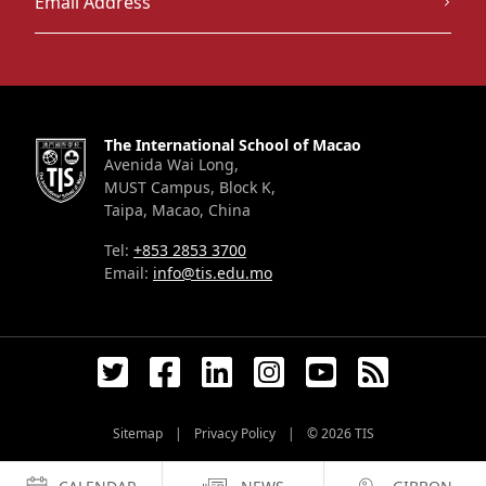
The International School of Macao
Avenida Wai Long,
MUST Campus, Block K,
Taipa, Macao, China
Tel:
+853 2853 3700
Email:
info@tis.edu.mo
Sitemap
|
Privacy Policy
|
© 2026
TIS