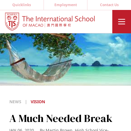
Quicklinks
Employment
Contact Us
NEWS
|
VISION
A Much Needed Break
JAN 06, 2020
By
Martin Brown, High School Vice-