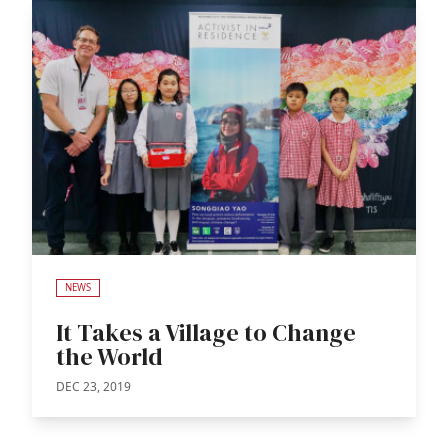
NEWS
It Takes a Village to Change
the World
DEC 23, 2019