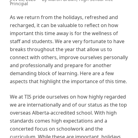
Principal
As we return from the holidays, refreshed and
recharged, it can be valuable to reflect on how
important this time away is for the wellness of
staff and students. We are very fortunate to have
breaks throughout the year that allow us to
connect with others, improve ourselves personally
and professionally and prepare for another
demanding block of learning. Here are a few
aspects that highlight the importance of this time.
We at TIS pride ourselves on how highly regarded
we are internationally and of our status as the top
overseas Alberta-accredited school. With high
standards comes high expectations and a
concerted focus on schoolwork and the
curriculum. While these are important, holidays