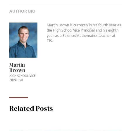
AUTHOR BIO
Martin Brown is currently in his fourth year as
the High School Vice Principal and his eighth
year as a Science/Mathematics teacher at
TIS.
Martin
Brown
HIGH SCHOOL VICE-
PRINCIPAL
Related Posts