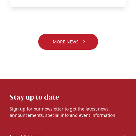
MORE NEWS
Stay up to date
Sign up for our newsletter to get the latest news,
announcements, special info and event information.