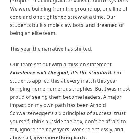
(Proportional-Integral-Derivative) control systems.
We were building from the ground up, one line of
code and one tightened screw at a time. Our
students built simple claw bots, and dreamed of
being an elite team.
This year, the narrative has shifted.
Our team set out with a mission statement:
Excellence isn’t the goal, it’s the standard.
Our
students applied this at every match this year
bringing home numerous trophies. But I was most
proud of seeing them become leaders. A major
impact on my own path has been Arnold
Schwarzenegger’s six principles of success: trust
yourself, think outside the box, don't be afraid to
fail, ignore the naysayers, work relentlessly, and
above all,
give something back.