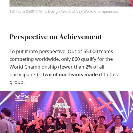
TIS Team 85301X Wins Design Award at VEX World Championship
Perspective on Achievement
To put it into perspective: Out of 55,000 teams
competing worldwide, only 860 qualify for the
World Championship (fewer than 2% of all
participants) -
Two of our teams made it
to this
group.