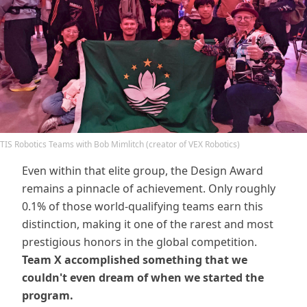
TIS Robotics Teams with Bob Mimlitch (creator of VEX Robotics)
Even within that elite group, the Design Award
remains a pinnacle of achievement. Only roughly
0.1% of those world-qualifying teams earn this
distinction, making it one of the rarest and most
prestigious honors in the global competition.
Team X accomplished something that we
couldn't even dream of when we started the
program.