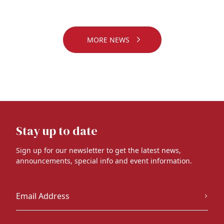
MORE NEWS
Stay up to date
Sign up for our newsletter to get the latest news,
announcements, special info and event information.