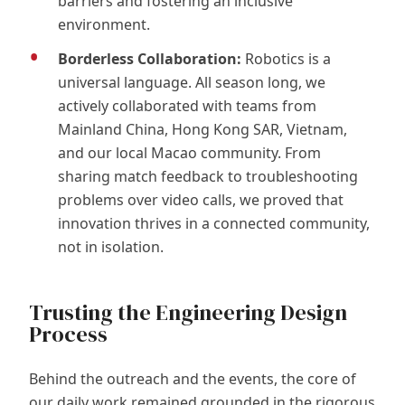
barriers and fostering an inclusive
environment.
Borderless Collaboration:
Robotics is a
universal language. All season long, we
actively collaborated with teams from
Mainland China, Hong Kong SAR, Vietnam,
and our local Macao community. From
sharing match feedback to troubleshooting
problems over video calls, we proved that
innovation thrives in a connected community,
not in isolation.
Trusting the Engineering Design
Process
Behind the outreach and the events, the core of
our daily work remained grounded in the rigorous