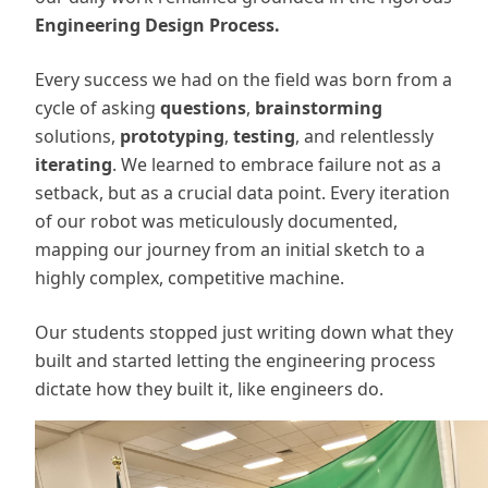
Engineering Design Process.
Every success we had on the field was born from a
cycle of asking
questions
,
brainstorming
solutions,
prototyping
,
testing
, and relentlessly
iterating
. We learned to embrace failure not as a
setback, but as a crucial data point. Every iteration
of our robot was meticulously documented,
mapping our journey from an initial sketch to a
highly complex, competitive machine.
Our students stopped just writing down what they
built and started letting the engineering process
dictate how they built it, like engineers do.