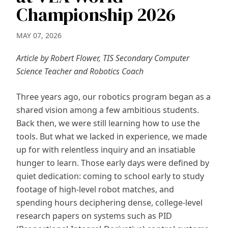
Championship 2026
MAY 07, 2026
Article by Robert Flower, TIS Secondary Computer
Science Teacher and Robotics Coach
Three years ago, our robotics program began as a
shared vision among a few ambitious students.
Back then, we were still learning how to use the
tools. But what we lacked in experience, we made
up for with relentless inquiry and an insatiable
hunger to learn. Those early days were defined by
quiet dedication: coming to school early to study
footage of high-level robot matches, and
spending hours deciphering dense, college-level
research papers on systems such as PID