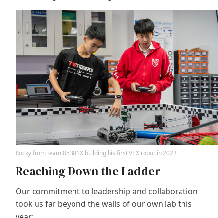
Rocky from team 85301X building his first VEX robot in 2023
Reaching Down the Ladder
Our commitment to leadership and collaboration
took us far beyond the walls of our own lab this
year: