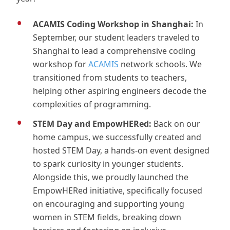
ACAMIS Coding Workshop in Shanghai:
In
September, our student leaders traveled to
Shanghai to lead a comprehensive coding
workshop for
ACAMIS
network schools. We
transitioned from students to teachers,
helping other aspiring engineers decode the
complexities of programming.
STEM Day and EmpowHERed:
Back on our
home campus, we successfully created and
hosted STEM Day, a hands-on event designed
to spark curiosity in younger students.
Alongside this, we proudly launched the
EmpowHERed initiative, specifically focused
on encouraging and supporting young
women in STEM fields, breaking down