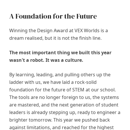
A Foundation for the Future
Winning the Design Award at VEX Worlds is a
dream realised, but it is not the finish line.
The most important thing we built this year
wasn't a robot. It was a culture.
By learning, leading, and pulling others up the
ladder with us, we have laid a rock-solid
foundation for the future of STEM at our school.
The tools are no longer foreign to us, the systems
are mastered, and the next generation of student
leaders is already stepping up, ready to engineer a
brighter tomorrow. This year we pushed back
against limitations, and reached for the highest