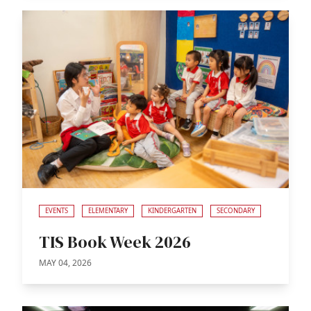
EVENTS
ELEMENTARY
KINDERGARTEN
SECONDARY
TIS Book Week 2026
MAY 04, 2026