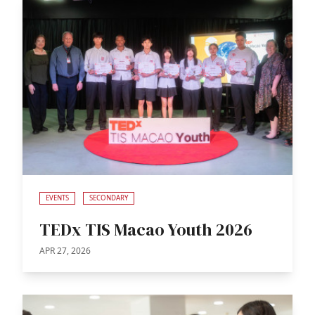
EVENTS
SECONDARY
TEDx TIS Macao Youth 2026
APR 27, 2026