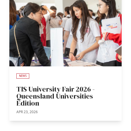
NEWS
TIS University Fair 2026 -
Queensland Universities
Edition
APR 23, 2026