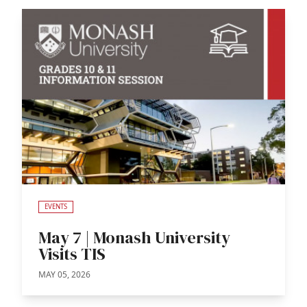
EVENTS
May 7 | Monash University
Visits TIS
MAY 05, 2026