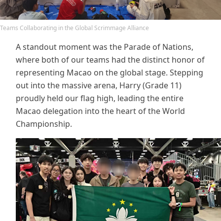
Teams Collaborating in the Global Scrimmage Alliance
A standout moment was the Parade of Nations,
where both of our teams had the distinct honor of
representing Macao on the global stage. Stepping
out into the massive arena, Harry (Grade 11)
proudly held our flag high, leading the entire
Macao delegation into the heart of the World
Championship.