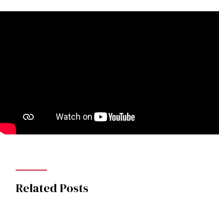
Related Posts