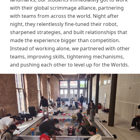
with their global scrimmage alliance, partnering
with teams from across the world. Night after
night, they relentlessly fine-tuned their robot,
sharpened strategies, and built relationships that
made the experience bigger than competition.
Instead of working alone, we partnered with other
teams, improving skills, tightening mechanisms,
and pushing each other to level up for the Worlds.