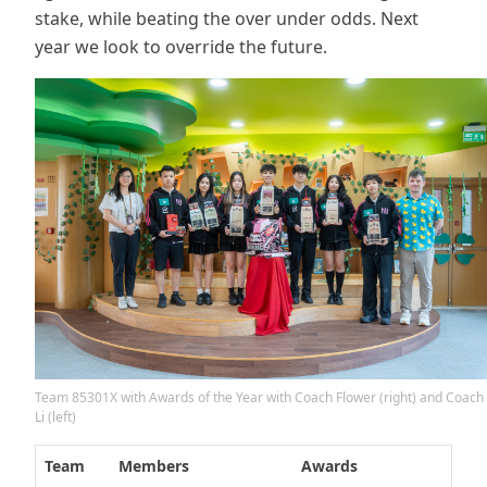
stake, while beating the over under odds. Next
year we look to override the future.
Team 85301X with Awards of the Year with Coach Flower (right) and Coach
Li (left)
Team
Members
Awards