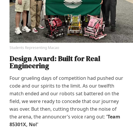
Students Representing Macao
Design Award: Built for Real
Engineering
Four grueling days of competition had pushed our
code and our spirits to the limit. As our twelfth
match ended and our robots sat battered on the
field, we were ready to concede that our journey
was over. But then, cutting through the noise of
the arena, the announcer’s voice rang out:
'Team
85301X, No!'