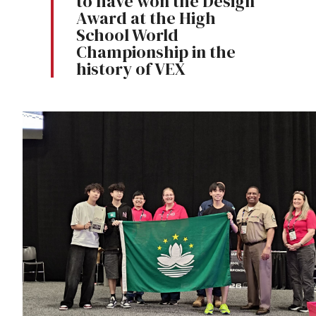
to have won the Design
Award at the High
School World
Championship in the
history of VEX