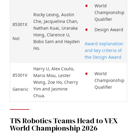
World
Championship
Rocky Leong, Austin
Qualifier
Che, Jacquelina Chan,
85301X
Nathan Kuai, Uraraka
Design Award
Hong, Clarence U,
No!
Bobo Sam and Hayden
Award explanation
Ho.
and key criteria of
the Design Award
Harry U, Alex Couto,
World
85301V
Mario Mou, Lester
Championship
Wong, Zoe Ho, Cherry
Qualifier
Yim and Jasmine
Generic
Chua.
TIS Robotics Teams Head to VEX
World Championship 2026