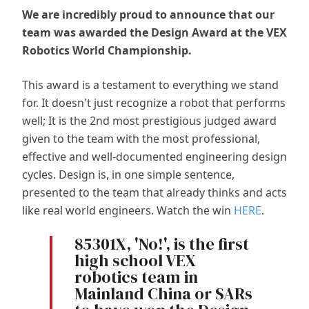
We are incredibly proud to announce that our
team was awarded the Design Award at the VEX
Robotics World Championship.
This award is a testament to everything we stand
for. It doesn't just recognize a robot that performs
well; It is the 2nd most prestigious judged award
given to the team with the most professional,
effective and well-documented engineering design
cycles. Design is, in one simple sentence,
presented to the team that already thinks and acts
like real world engineers. Watch the win
HERE
.
85301X, 'No!', is the first
high school VEX
robotics team in
Mainland China or SARs