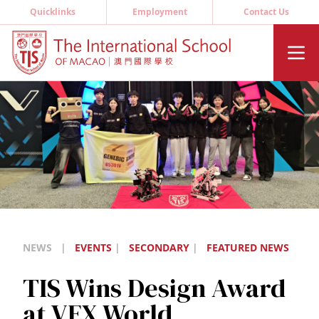
Quicklinks
Employment
Contact Us
NEWS
|
EVENTS
|
SECONDARY
|
FEATURED NEWS
TIS Wins Design Award
at VEX World