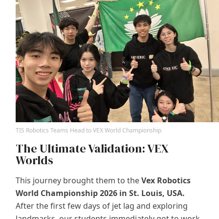
TIS Robotics Teams Head to VEX World Championship
The Ultimate Validation: VEX
Worlds
This journey brought them to the
Vex Robotics
World Championship 2026 in St. Louis, USA.
After the first few days of jet lag and exploring
landmarks, our students immediately got to work