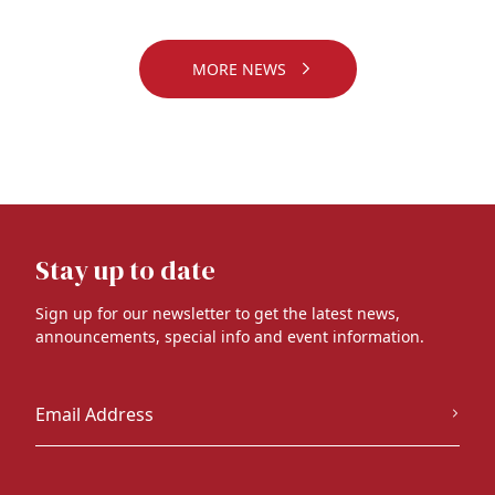
MORE NEWS
Stay up to date
Sign up for our newsletter to get the latest news,
announcements, special info and event information.