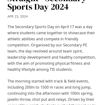
Sports Day 2024
APR 23, 2024
The Secondary Sports Day on April 17 was a day
where students came together to showcase their
athletic abilities and compete in friendly
competition. Organised by our Secondary PE
team, the day revolved around team spirit,
leadership development and healthy competition,
with the aim of promoting physical fitness and
healthy lifestyle among TIS students.
The morning started with track & field events,
including 200m to 1500 m races and long jump,
continuing into the afternoon with 100m spring,
javelin throw, shot put and relays. Driven by their