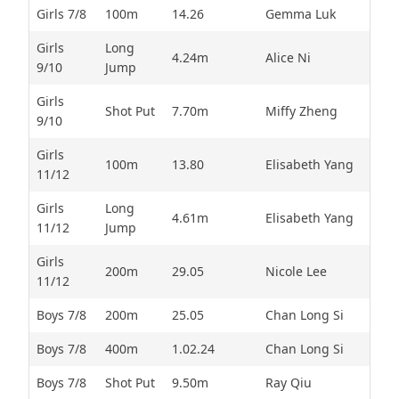
Girls 7/8
100m
14.26
Gemma Luk
Girls
Long
4.24m
Alice Ni
9/10
Jump
Girls
Shot Put
7.70m
Miffy Zheng
9/10
Girls
100m
13.80
Elisabeth Yang
11/12
Girls
Long
4.61m
Elisabeth Yang
11/12
Jump
Girls
200m
29.05
Nicole Lee
11/12
Boys 7/8
200m
25.05
Chan Long Si
Boys 7/8
400m
1.02.24
Chan Long Si
Boys 7/8
Shot Put
9.50m
Ray Qiu