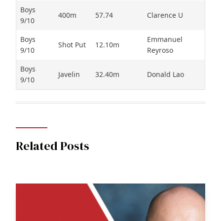
Boys
400m
57.74
Clarence U
9/10
Boys
Emmanuel
Shot Put
12.10m
9/10
Reyroso
Boys
Javelin
32.40m
Donald Lao
9/10
Related Posts