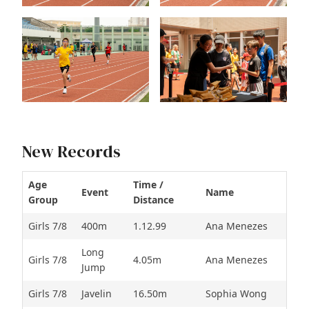
New Records
Age
Time /
Event
Name
Group
Distance
Girls 7/8
400m
1.12.99
Ana Menezes
Long
Girls 7/8
4.05m
Ana Menezes
Jump
Girls 7/8
Javelin
16.50m
Sophia Wong