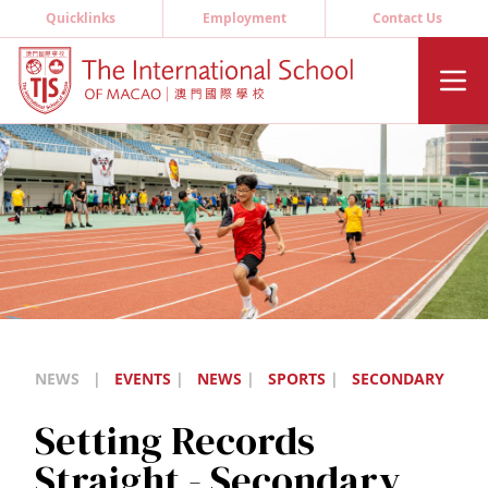
Quicklinks
Employment
Contact Us
NEWS
|
EVENTS
|
NEWS
|
SPORTS
|
SECONDARY
Setting Records
Straight - Secondary