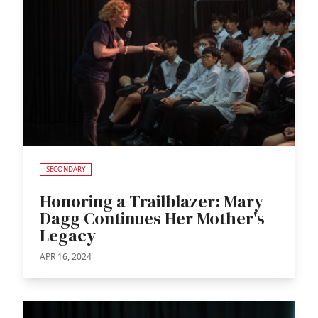
SECONDARY
Honoring a Trailblazer: Mary
Dagg Continues Her Mother's
Legacy
APR 16, 2024