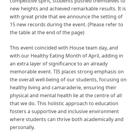
competitive spirit, students pushed themselves to
new heights and achieved remarkable results. It is
with great pride that we announce the setting of
15 new records during the event. (Please refer to
the table at the end of the page)
This event coincided with House team day, and
with our Healthy Eating Month of April, adding in
an extra layer of significance to an already
memorable event. TIS places strong emphasis on
the overall well-being of our students, focusing on
healthy living and camaraderie, ensuring their
physical and mental health lie at the centre of all
that we do. This holistic approach to education
fosters a supportive and inclusive environment
where students can thrive both academically and
personally.