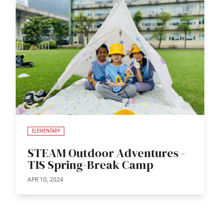
ELEMENTARY
STEAM Outdoor Adventures -
TIS Spring-Break Camp
APR 10, 2024