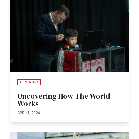
ELEMENTARY
Uncovering How The World
Works
APR 11, 2024