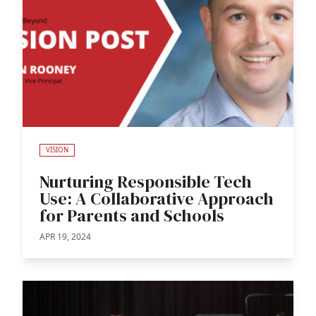
VISION
Nurturing Responsible Tech
Use: A Collaborative Approach
for Parents and Schools
APR 19, 2024