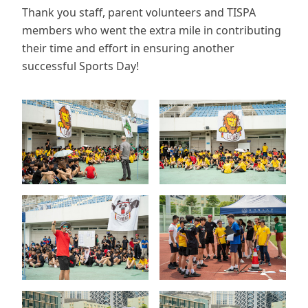
Thank you staff, parent volunteers and TISPA
members who went the extra mile in contributing
their time and effort in ensuring another
successful Sports Day!