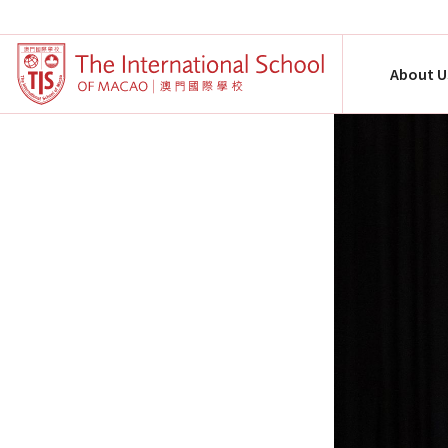
About U