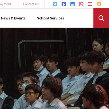
oyment
Contact Us
News & Events
School Services