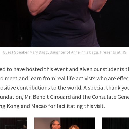
Guest Speaker Mary Dagg, Daughter of Anne Innis Dagg, Presents at TIS
d to have hosted this event and given our students t
o meet and learn from real life activists who are effe
sitive contributions to the world. A special thank yo
undation, Mr. Benoit Girouard and the Consulate Gene
g Kong and Macao for facilitating this visit.