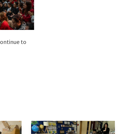
continue to