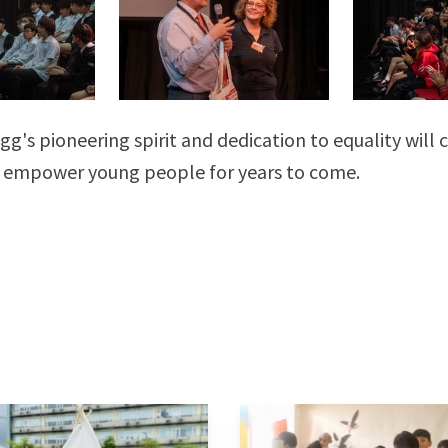
gg's pioneering spirit and dedication to equality will 
 empower young people for years to come.