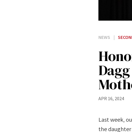
NEWS
|
SECON
Honor
Dagg
Moth
APR 16, 2024
Last week, ou
the daughter 