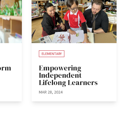
ELEMENTARY
form
Empowering
Independent
Lifelong Learners
MAR 28, 2024