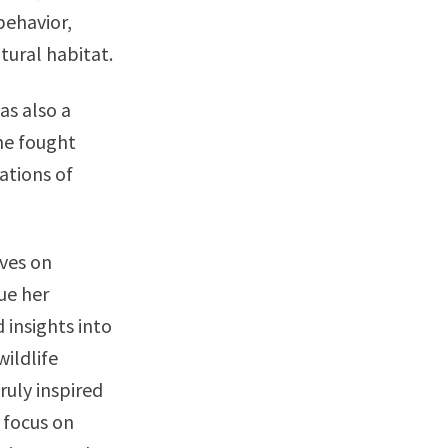
behavior,
atural habitat.
as also a
he fought
ations of
ives on
ue her
 insights into
wildlife
ruly inspired
 focus on