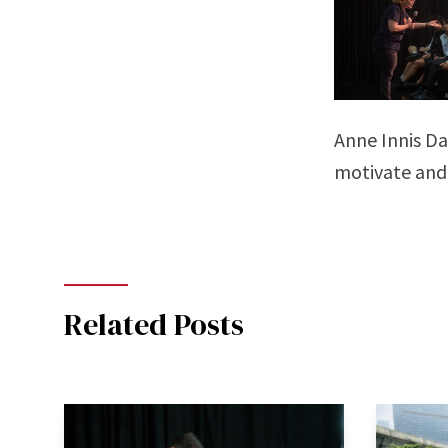
Anne Innis Da
motivate and
Related Posts