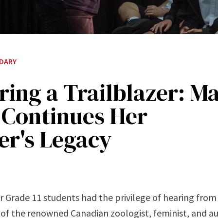
DARY
ing a Trailblazer: M
 Continues Her
er's Legacy
r Grade 11 students had the privilege of hearing fro
of the renowned Canadian zoologist, feminist, and au