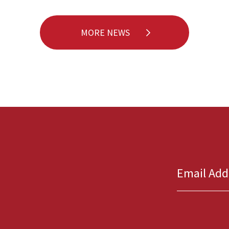
MORE NEWS