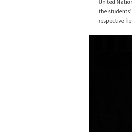
United Nation
the students'
respective fie