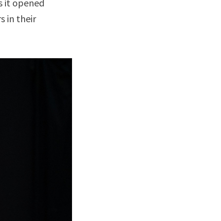
s it opened
 in their