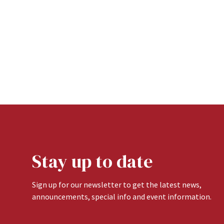
Stay up to date
Sign up for our newsletter to get the latest news,
announcements, special info and event information.