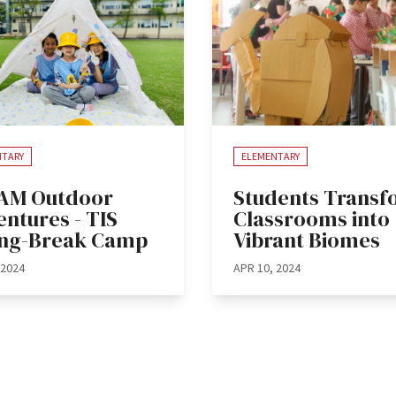
NTARY
ELEMENTARY
AM Outdoor
Students Trans
ntures - TIS
Classrooms into
ing-Break Camp
Vibrant Biomes
 2024
APR 10, 2024