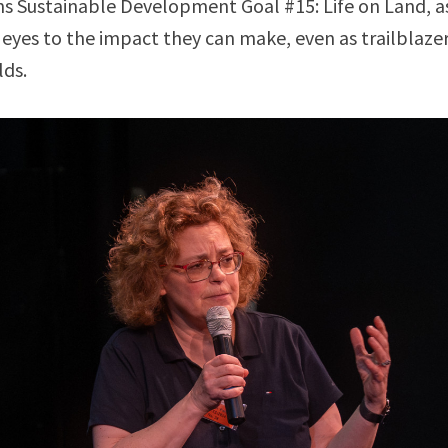
s Sustainable Development Goal #15: Life on Land, a
 eyes to the impact they can make, even as trailblazers
lds.