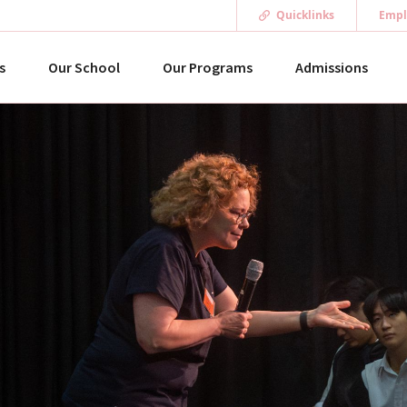
Quicklinks
Empl
s
Our School
Our Programs
Admissions