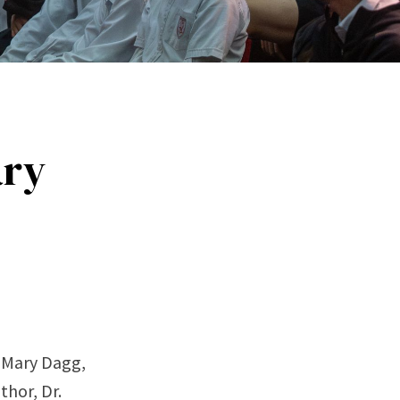
ary
m Mary Dagg,
thor, Dr.