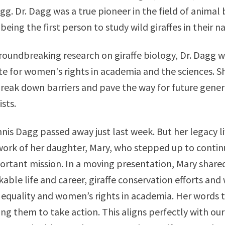
gg. Dr. Dagg was a true pioneer in the field of animal 
being the first person to study wild giraffes in their n
oundbreaking research on giraffe biology, Dr. Dagg w
te for women's rights in academia and the sciences. S
 break down barriers and pave the way for future gener
sts.
nnis Dagg passed away just last week. But her legacy l
ork of her daughter, Mary, who stepped up to contin
rtant mission. In a moving presentation, Mary shared
able life and career, giraffe conservation efforts and 
 equality and women’s rights in academia. Her words t
ing them to take action. This aligns perfectly with our