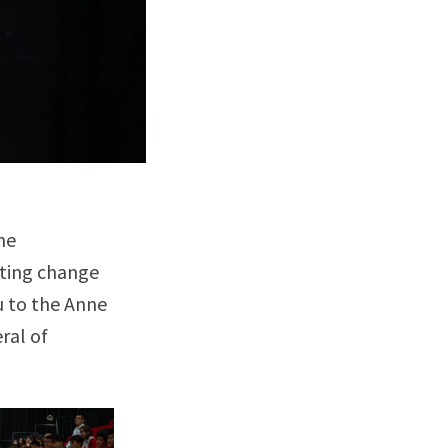
he
cting change
u to the Anne
ral of