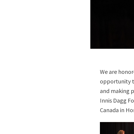
We are honore
opportunity t
and making po
Innis Dagg Fo
Canada in Hon