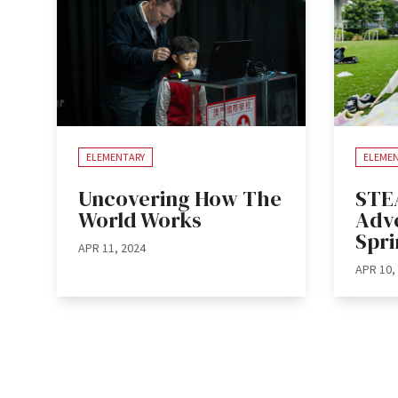
ELEMENTARY
ELEME
Uncovering How The
STE
World Works
Adve
Spr
APR 11, 2024
APR 10,