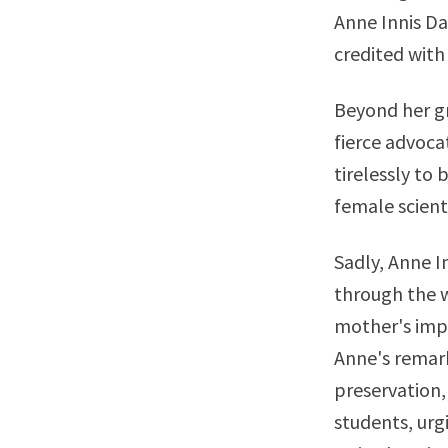
Anne Innis Da
credited with 
Beyond her gr
fierce advoca
tirelessly to
female scienti
Sadly, Anne I
through the w
mother's impo
Anne's remark
preservation,
students, urg