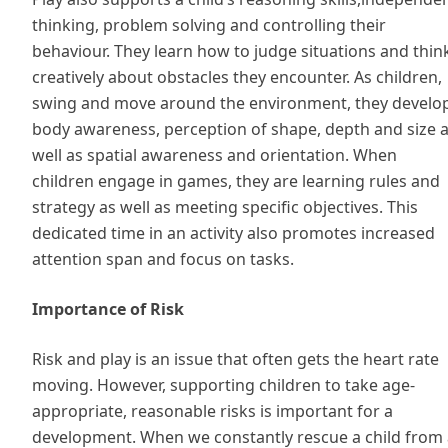
thinking, problem solving and controlling their
behaviour. They learn how to judge situations and thin
creatively about obstacles they encounter. As children,
swing and move around the environment, they develo
body awareness, perception of shape, depth and size 
well as spatial awareness and orientation. When
children engage in games, they are learning rules and
strategy as well as meeting specific objectives. This
dedicated time in an activity also promotes increased
attention span and focus on tasks.
Importance of Risk
Risk and play is an issue that often gets the heart rate
moving. However, supporting children to take age-
appropriate, reasonable risks is important for a
development. When we constantly rescue a child from 