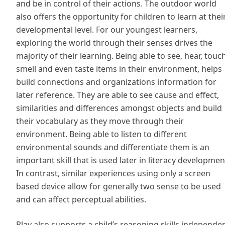
and be in control of their actions. The outdoor world
also offers the opportunity for children to learn at thei
developmental level. For our youngest learners,
exploring the world through their senses drives the
majority of their learning. Being able to see, hear, touch
smell and even taste items in their environment, helps
build connections and organizations information for
later reference. They are able to see cause and effect,
similarities and differences amongst objects and build
their vocabulary as they move through their
environment. Being able to listen to different
environmental sounds and differentiate them is an
important skill that is used later in literacy developmen
In contrast, similar experiences using only a screen
based device allow for generally two sense to be used
and can affect perceptual abilities.
Play also supports a child’s reasoning skills,independe