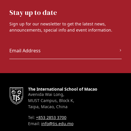
Stay up to date
Sign up for our newsletter to get the latest news,
announcements, special info and event information.
The International School of Macao
Avenida Wai Long,
MUST Campus, Block K,
Taipa, Macao, China
Tel:
+853 2853 3700
Email:
info@tis.edu.mo