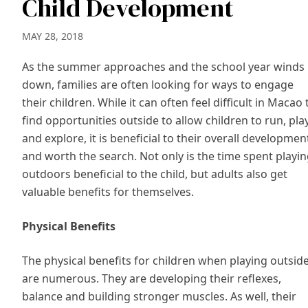
Child Development
MAY 28, 2018
As the summer approaches and the school year winds
down, families are often looking for ways to engage
their children. While it can often feel difficult in Macao 
find opportunities outside to allow children to run, pla
and explore, it is beneficial to their overall developmen
and worth the search. Not only is the time spent playi
outdoors beneficial to the child, but adults also get
valuable benefits for themselves.
Physical Benefits
The physical benefits for children when playing outsid
are numerous. They are developing their reflexes,
balance and building stronger muscles. As well, their