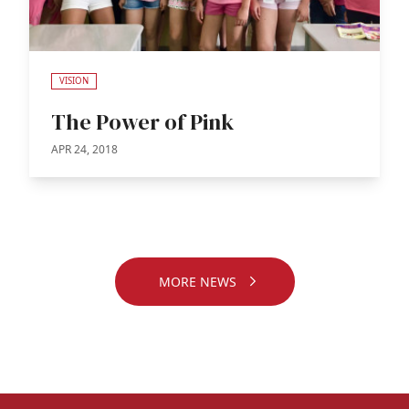
VISION
The Power of Pink
APR 24, 2018
MORE NEWS