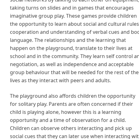
taking turns on slides and in games that encourages
imaginative group play. These games provide children
the opportunity to learn about social and cultural rules
cooperation and understanding of verbal cues and bo
language. The relationships and the learning that
happen on the playground, translate to their lives at
school and in the community. They learn self control a
negotiation, as well as independence and acceptable
group behaviour that will be needed for the rest of the
lives as they interact with peers and adults.
The playground also affords children the opportunity
for solitary play. Parents are often concerned if their
child is playing alone, however this is a learning
opportunity and a time of observation for a child.
Children can observe others interacting and pick up
social cues that they can later use when interacting wi