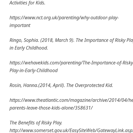
Activities for Kids.
https://www.nct.org.uk/parenting/why-outdoor-play-
important
Ringo, Sophia. (2018, March 9). The Importance of Risky Pla
in Early Childhood.
https://wehavekids.com/parenting/The-Importance-of-Risky
Play-in-Early-Childhood
Rosin, Hanna.(2014, April). The Overprotected Kid.
https://www.theatlantic.com/magazine/archive/2014/04/he
parents-leave-those-kids-alone/358631/
The Benefits of Risky Play.
http://www.somerset.gov.uk/EasySiteWeb/GatewayLink.asp