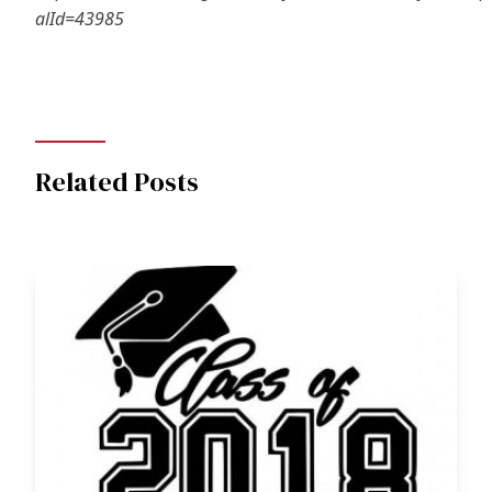
alId=43985
Related Posts