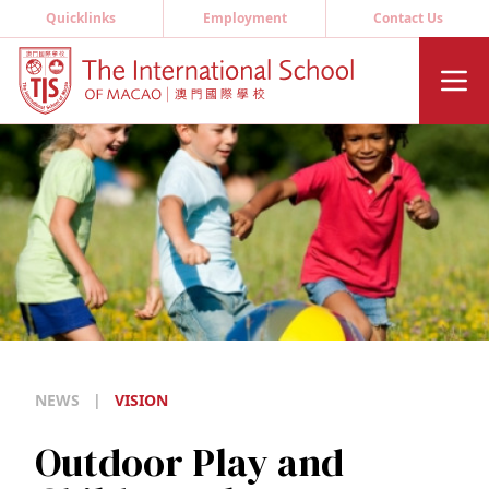
Quicklinks
Employment
Contact Us
NEWS
|
VISION
Outdoor Play and