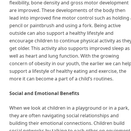
flexibility, bone density and gross motor development
are improved. These developments of the body then
lead into improved fine motor control such as holding 
pencil or paintbrush and using a fork. Being active
outside can also support a healthy lifestyle and
encourage children to continue physical activity as the
get older. This activity also supports improved sleep as
well as heart and lung function. With the growing
concern of obesity in our youth, the earlier we can hel
support a lifestyle of healthy eating and exercise, the
more it can become a part of a child’s routines.
Social and Emotional Benefits
When we look at children in a playground or in a park,
they are often navigating social relationships and
building their emotional connections. Children build
social networks by talking to each other on equipment