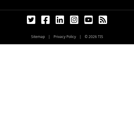
Sitemap
|
Privacy Policy
|
© 2026
TIS