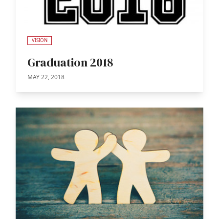
VISION
Graduation 2018
MAY 22, 2018