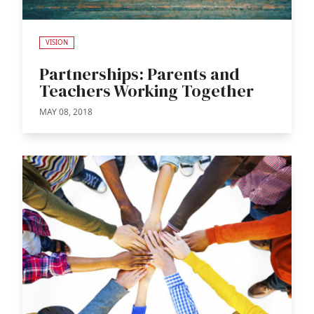
VISION
Partnerships: Parents and
Teachers Working Together
MAY 08, 2018