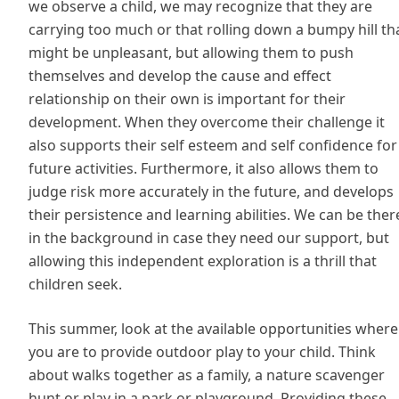
we observe a child, we may recognize that they are
carrying too much or that rolling down a bumpy hill th
might be unpleasant, but allowing them to push
themselves and develop the cause and effect
relationship on their own is important for their
development. When they overcome their challenge it
also supports their self esteem and self confidence for
future activities. Furthermore, it also allows them to
judge risk more accurately in the future, and develops
their persistence and learning abilities. We can be ther
in the background in case they need our support, but
allowing this independent exploration is a thrill that
children seek.
This summer, look at the available opportunities where
you are to provide outdoor play to your child. Think
about walks together as a family, a nature scavenger
hunt or play in a park or playground. Providing these