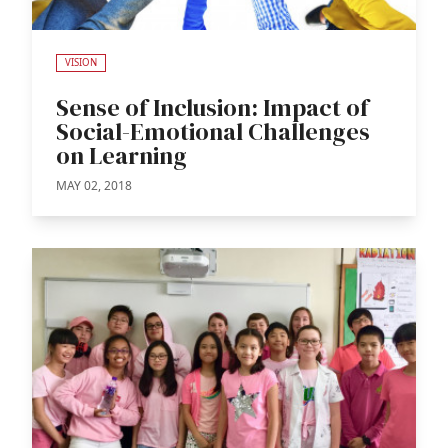
VISION
Sense of Inclusion: Impact of
Social-Emotional Challenges
on Learning
MAY 02, 2018