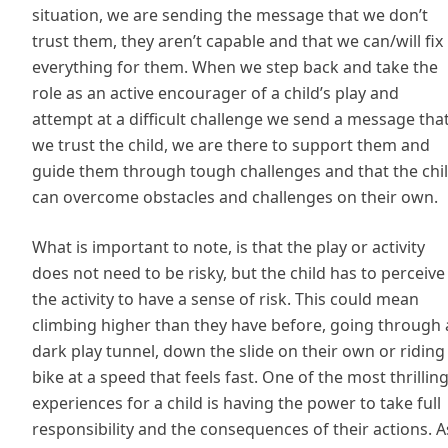
situation, we are sending the message that we don’t
trust them, they aren’t capable and that we can/will fix
everything for them. When we step back and take the
role as an active encourager of a child’s play and
attempt at a difficult challenge we send a message tha
we trust the child, we are there to support them and
guide them through tough challenges and that the chi
can overcome obstacles and challenges on their own.
What is important to note, is that the play or activity
does not need to be risky, but the child has to perceive
the activity to have a sense of risk. This could mean
climbing higher than they have before, going through 
dark play tunnel, down the slide on their own or riding
bike at a speed that feels fast. One of the most thrillin
experiences for a child is having the power to take full
responsibility and the consequences of their actions. A