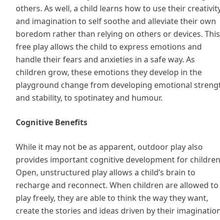
others. As well, a child learns how to use their creativit
and imagination to self soothe and alleviate their own
boredom rather than relying on others or devices. This
free play allows the child to express emotions and
handle their fears and anxieties in a safe way. As
children grow, these emotions they develop in the
playground change from developing emotional streng
and stability, to spotinatey and humour.
Cognitive Benefits
While it may not be as apparent, outdoor play also
provides important cognitive development for children
Open, unstructured play allows a child’s brain to
recharge and reconnect. When children are allowed to
play freely, they are able to think the way they want,
create the stories and ideas driven by their imaginatio