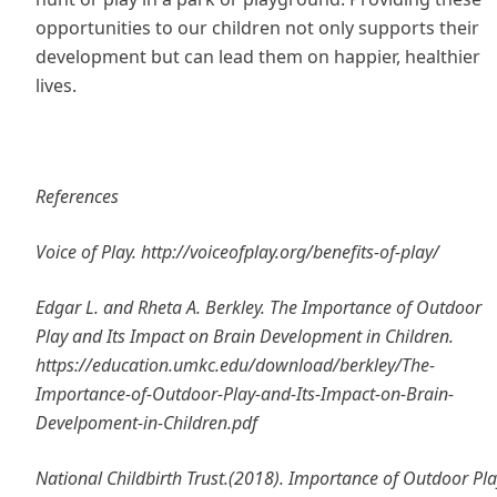
opportunities to our children not only supports their
development but can lead them on happier, healthier
lives.
References
Voice of Play. http://voiceofplay.org/benefits-of-play/
Edgar L. and Rheta A. Berkley. The Importance of Outdoor
Play and Its Impact on Brain Development in Children.
https://education.umkc.edu/download/berkley/The-
Importance-of-Outdoor-Play-and-Its-Impact-on-Brain-
Develpoment-in-Children.pdf
National Childbirth Trust.(2018). Importance of Outdoor Pla