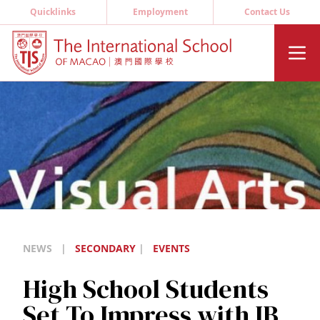
Quicklinks
Employment
Contact Us
NEWS
|
SECONDARY
|
EVENTS
High School Students
Set To Impress with IB