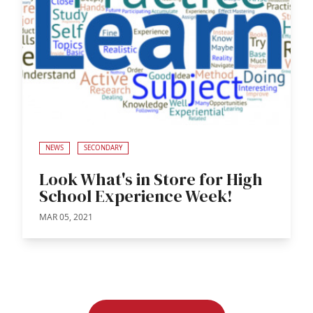
NEWS
SECONDARY
Look What's in Store for High
School Experience Week!
MAR 05, 2021