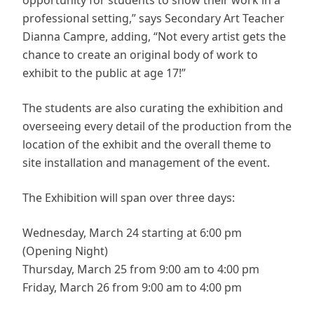
opportunity for students to show their work in a
professional setting,” says Secondary Art Teacher
Dianna Campre, adding, “Not every artist gets the
chance to create an original body of work to
exhibit to the public at age 17!”
The students are also curating the exhibition and
overseeing every detail of the production from the
location of the exhibit and the overall theme to
site installation and management of the event.
The Exhibition will span over three days:
Wednesday, March 24 starting at 6:00 pm
(Opening Night)
Thursday, March 25 from 9:00 am to 4:00 pm
Friday, March 26 from 9:00 am to 4:00 pm