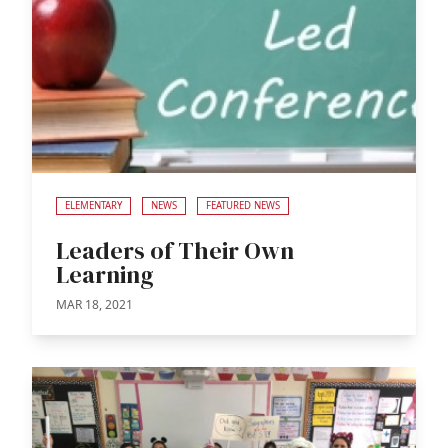
ELEMENTARY
NEWS
FEATURED NEWS
Leaders of Their Own
Learning
MAR 18, 2021