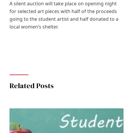
A silent auction will take place on opening night
for selected art pieces with half of the proceeds
going to the student artist and half donated to a
local women’s shelter.
Related Posts