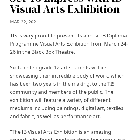
Visual Arts Exhibition
MAR 22, 2021
TIS is very proud to present its annual IB Diploma
Programme Visual Arts Exhibition from March 24-
26 in the Black Box Theatre.
Six talented grade 12 art students will be
showcasing their incredible body of work, which
has been two years in the making, to the TIS
community and members of the public. The
exhibition will feature a variety of different
mediums including paintings, digital art, textiles
and fabric, as well as performance art.
“The IB Visual Arts Exhibition is an amazing