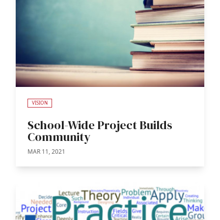
VISION
School-Wide Project Builds
Community
MAR 11, 2021