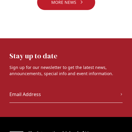
MORE NEWS
Stay up to date
Sign up for our newsletter to get the latest news,
announcements, special info and event information.