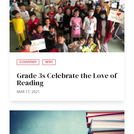
ELEMENTARY
NEWS
Grade 3s Celebrate the Love of
Reading
MAR 17, 2021