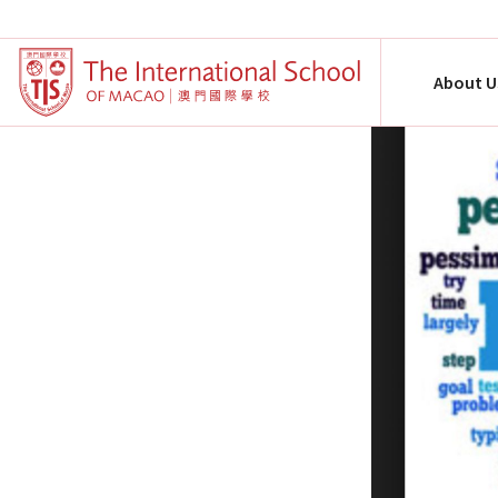
About U