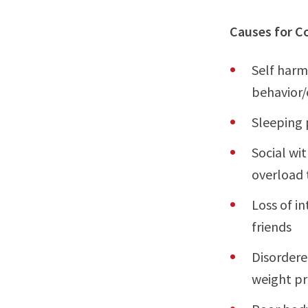
Causes for C
Self harm
behavior/
Sleeping 
Social wi
overload 
Loss of in
friends
Disordere
weight pr