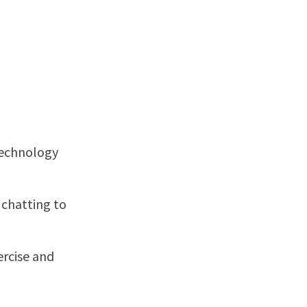
Technology
s chatting to
ercise and