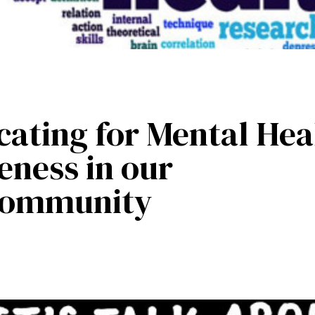
ating for Mental Hea
ness in our
Community