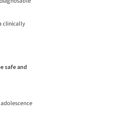
 diagnosable
 clinically
be safe and
n adolescence