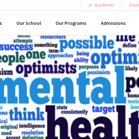
Quicklinks
Empl
s
Our School
Our Programs
Admissions