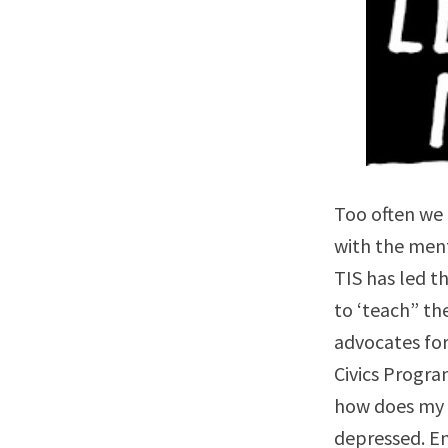
Too often we 
with the men
TIS has led t
to ‘teach” th
advocates fo
Civics Progra
how does my b
depressed. En