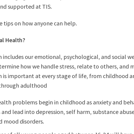
nd supported at TIS.
e tips on how anyone can help.
al Health?
 includes our emotional, psychological, and social wel
termine how we handle stress, relate to others, and 
 is important at every stage of life, from childhood 
through adulthood
alth problems begin in childhood as anxiety and beh
and lead into depression, self harm, substance abuse
d mood disorders.