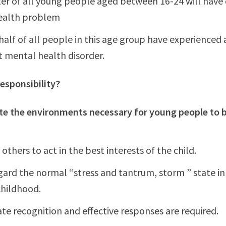
er of all young people aged between 16-24 will have
ealth problem
half of all people in this age group have experienced a
nt mental health disorder.
esponsibility?
te the environments necessary for young people to 
thers to act in the best interests of the child.
gard the normal “stress and tantrum, storm ” state i
childhood.
te recognition and effective responses are required.