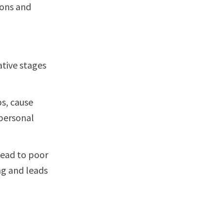
ions and
tive stages
s, cause
 personal
lead to poor
ng and leads