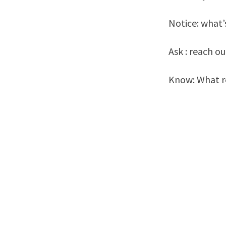
Notice: what’
Ask : reach o
Know: What re