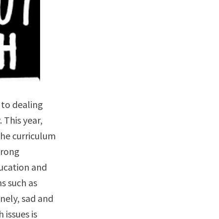
 to dealing
This year,
the curriculum
trong
ucation and
s such as
nely, sad and
issues is