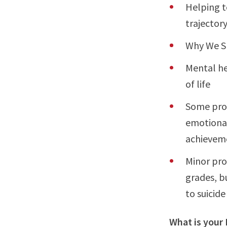
Helping t
trajectory 
Why We S
Mental he
of life
Some prob
emotional
achievem
Minor pro
grades, b
to suicide
What is your 