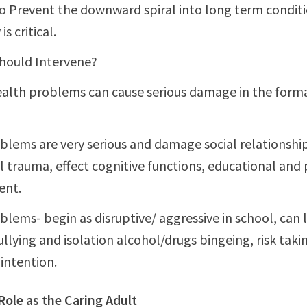
o Prevent the downward spiral into long term condit
is critical.
hould Intervene?
alth problems can cause serious damage in the forma
lems are very serious and damage social relationship
 trauma, effect cognitive functions, educational and
ent.
blems- begin as disruptive/ aggressive in school, can 
ullying and isolation alcohol/drugs bingeing, risk taki
 intention.
Role as the Caring Adult