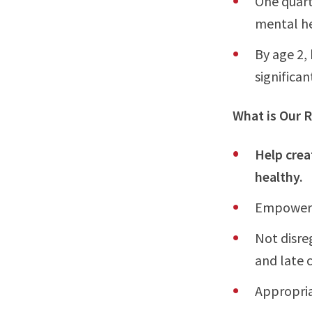
One quart
mental h
By age 2, 
significa
What is Our R
Help crea
healthy.
Empower o
Not disre
and late 
Appropria