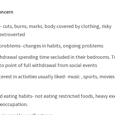
oncern
- cuts, burns, marks, body covered by clothing, risky
extroverted
problems- changes in habits, ongoing problems
thdrawal spending time secluded in their bedrooms. 
to point of full withdrawal from social events
terest in activities usually liked- music , sports, movie
d eating habits- not eating restricted foods, heavy ex
eoccupation.