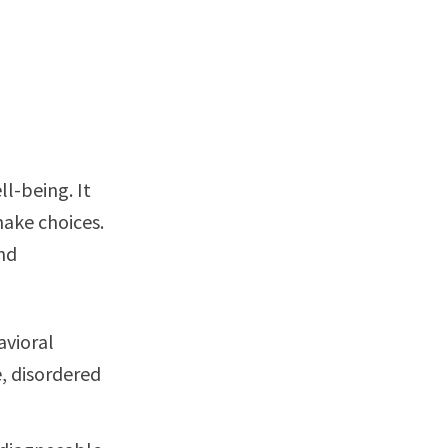
l-being. It
make choices.
and
avioral
, disordered