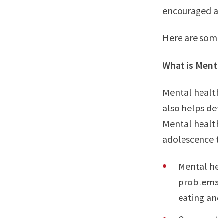
encouraged a
Here are som
What is Ment
Mental health
also helps de
Mental health
adolescence 
Mental he
problems 
eating an