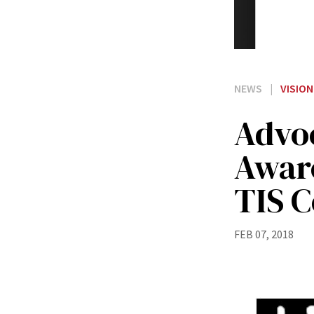
NEWS
|
VISION
Advoc
Aware
TIS 
FEB 07, 2018