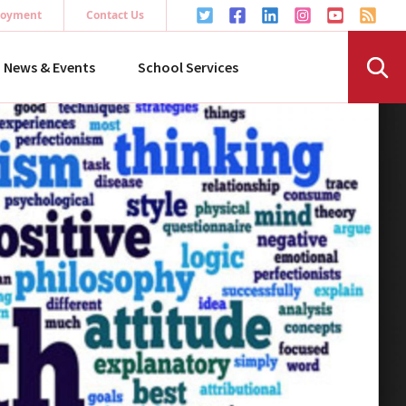
oyment
Contact Us
News & Events
School Services