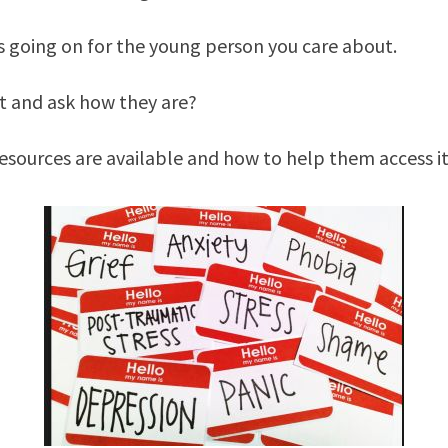
s going on for the young person you care about.
ut and ask how they are?
sources are available and how to help them access it