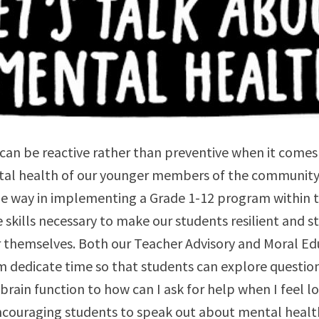
can be reactive rather than preventive when it comes
tal health of our younger members of the community. 
he way in implementing a Grade 1-12 program within 
e skills necessary to make our students resilient and s
r themselves. Both our Teacher Advisory and Moral Ed
m dedicate time so that students can explore question
rain function to how can I ask for help when I feel lo
couraging students to speak out about mental health 