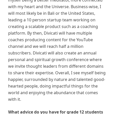
myself being a better meditator, more connected
with my heart and the Universe. Business-wise, I
will most likely be in Bali or the United States,
leading a 10 person startup team working on
creating a scalable product such as a coaching
platform. By then, Divicati will have multiple
coaches producing content for the YouTube
channel and we will reach half a million
subscribers. Divicati will also create an annual
personal and spiritual growth conference where
we invite thought leaders from different domains
to share their expertise. Overall, I see myself being
happier, surrounded by nature and talented good-
hearted people, doing impactful things for the
world and enjoying the abundance that comes
with it.
What advice do you have for grade 12 students