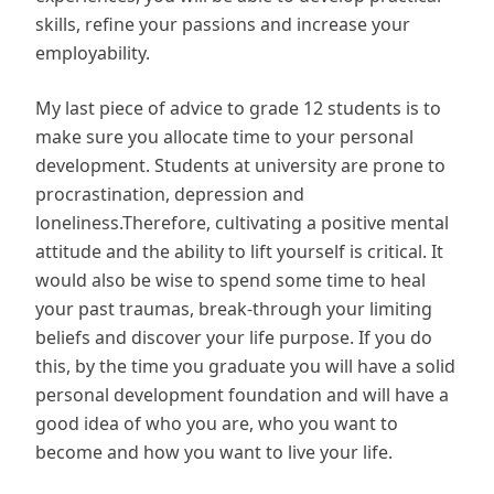
skills, refine your passions and increase your
employability.
My last piece of advice to grade 12 students is to
make sure you allocate time to your personal
development. Students at university are prone to
procrastination, depression and
loneliness.Therefore, cultivating a positive mental
attitude and the ability to lift yourself is critical. It
would also be wise to spend some time to heal
your past traumas, break-through your limiting
beliefs and discover your life purpose. If you do
this, by the time you graduate you will have a solid
personal development foundation and will have a
good idea of who you are, who you want to
become and how you want to live your life.