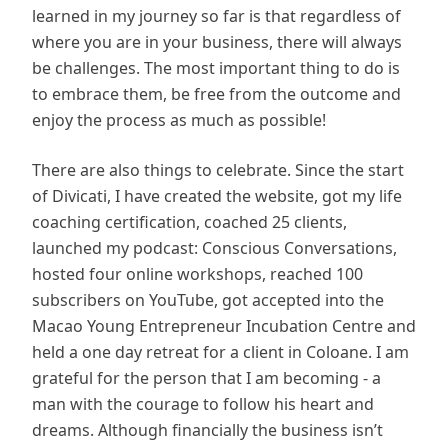
learned in my journey so far is that regardless of
where you are in your business, there will always
be challenges. The most important thing to do is
to embrace them, be free from the outcome and
enjoy the process as much as possible!
There are also things to celebrate. Since the start
of Divicati, I have created the website, got my life
coaching certification, coached 25 clients,
launched my podcast: Conscious Conversations,
hosted four online workshops, reached 100
subscribers on YouTube, got accepted into the
Macao Young Entrepreneur Incubation Centre and
held a one day retreat for a client in Coloane. I am
grateful for the person that I am becoming - a
man with the courage to follow his heart and
dreams. Although financially the business isn’t