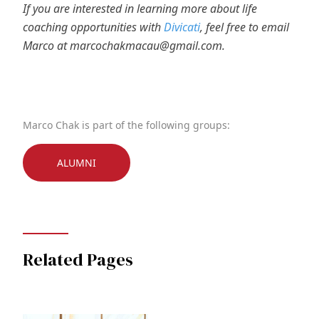
If you are interested in learning more about life
coaching opportunities with
Divicati
, feel free to email
Marco at marcochakmacau@gmail.com.
Marco Chak is part of the following groups:
ALUMNI
Related Pages