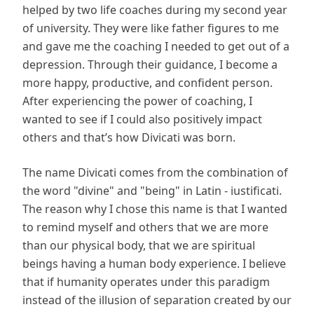
helped by two life coaches during my second year
of university. They were like father figures to me
and gave me the coaching I needed to get out of a
depression. Through their guidance, I become a
more happy, productive, and confident person.
After experiencing the power of coaching, I
wanted to see if I could also positively impact
others and that’s how Divicati was born.
The name Divicati comes from the combination of
the word "divine" and "being" in Latin - iustificati.
The reason why I chose this name is that I wanted
to remind myself and others that we are more
than our physical body, that we are spiritual
beings having a human body experience. I believe
that if humanity operates under this paradigm
instead of the illusion of separation created by our