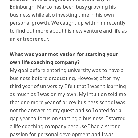
Edinburgh, Marco has been busy growing his
business while also investing time in his own
personal growth. We caught up with him recently
to find out more about his new venture and life as
an entrepreneur.
What was your motivation for starting your
own life coaching company?
My goal before entering university was to have a
business before graduating. However, after my
third year of university, I felt that I wasn’t learning
as much as I was on my own. My intuition told me
that one more year of pricey business school was
not the answer to my quest and so I opted for a
gap year to focus on starting a business. I started
a life coaching company because I had a strong
passion for personal development and I was