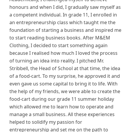
honours and when I did, I gradually saw myself as
a competent individual. In grade 11, I enrolled in
an entrepreneurship class which taught me the
foundation of starting a business and inspired me
to start reading business books. After M&EM
Clothing, I decided to start something again
because I realised how much I loved the process
of turning an idea into reality. I pitched Mr.
Stribbell, the Head of School at that time, the idea
of a food-cart. To my surprise, he approved it and
even gave us some capital to bring it to life. With
the help of my friends, we were able to create the
food-cart during our grade 11 summer holiday
which allowed me to learn how to operate and
manage a small business. All these experiences
helped to solidify my passion for
entrepreneurship and set me on the path to