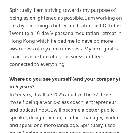
Spiritually, I am striving towards my purpose of
being as enlightened as possible. I am working on
this by becoming a better meditator. Last October,
I went to a 10-day Vipassana meditation retreat in
Hong Kong which helped me to develop more
awareness of my consciousness. My next goal is
to achieve a state of egolessness and feel
connected to everything.
Where do you see yourself (and your company)
in 5 years?
In 5 years, it will be 2025 and I will be 27. I see
myself being a world-class coach, entrepreneur
and podcast host. I will become a better public
speaker, design thinker, product manager, leader
and speak one more language. Spiritually, I see