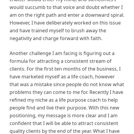
would succumb to that voice and doubt whether I
am on the right path and enter a downward spiral.
However, I have deliberately worked on this issue
and have trained myself to brush away the
negativity and charge forward with faith.
Another challenge I am facing is figuring out a
formula for attracting a consistent stream of
clients. For the first ten months of the business, I
have marketed myself as a life coach, however
that was a mistake since people do not know what
problems they can come to me for. Recently I have
refined my niche as a life purpose coach to help
people find and live their purpose. With this new
positioning, my message is more clear and I am
confident that I will be able to attract consistent
quality clients by the end of the year. What I have