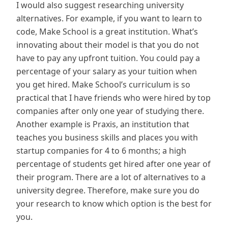
I would also suggest researching university
alternatives. For example, if you want to learn to
code, Make School is a great institution. What’s
innovating about their model is that you do not
have to pay any upfront tuition. You could pay a
percentage of your salary as your tuition when
you get hired. Make School’s curriculum is so
practical that I have friends who were hired by top
companies after only one year of studying there.
Another example is Praxis, an institution that
teaches you business skills and places you with
startup companies for 4 to 6 months; a high
percentage of students get hired after one year of
their program. There are a lot of alternatives to a
university degree. Therefore, make sure you do
your research to know which option is the best for
you.