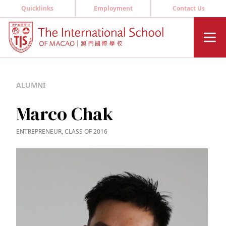
Quicklinks
Employment
Contact Us
ALUMNI
Marco Chak
ENTREPRENEUR, CLASS OF 2016