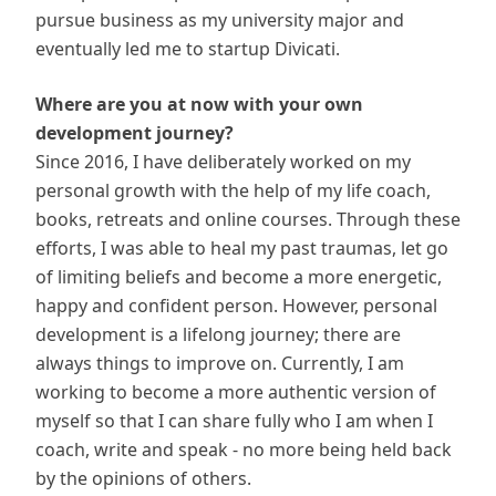
pursue business as my university major and
eventually led me to startup Divicati.
Where are you at now with your own
development journey?
Since 2016, I have deliberately worked on my
personal growth with the help of my life coach,
books, retreats and online courses. Through these
efforts, I was able to heal my past traumas, let go
of limiting beliefs and become a more energetic,
happy and confident person. However, personal
development is a lifelong journey; there are
always things to improve on. Currently, I am
working to become a more authentic version of
myself so that I can share fully who I am when I
coach, write and speak - no more being held back
by the opinions of others.