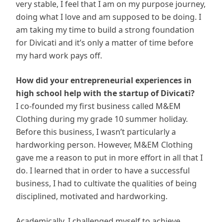
very stable, I feel that I am on my purpose journey,
doing what I love and am supposed to be doing. I
am taking my time to build a strong foundation
for Divicati and it’s only a matter of time before
my hard work pays off.
How did your entrepreneurial experiences in
high school help with the startup of Divicati?
I co-founded my first business called M&EM
Clothing during my grade 10 summer holiday.
Before this business, I wasn’t particularly a
hardworking person. However, M&EM Clothing
gave me a reason to put in more effort in all that I
do. I learned that in order to have a successful
business, I had to cultivate the qualities of being
disciplined, motivated and hardworking.
Academically, I challenged myself to achieve