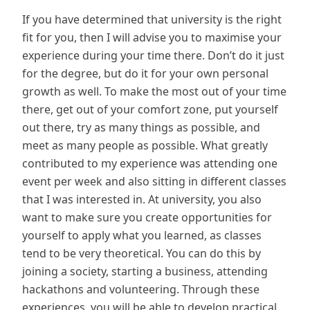
If you have determined that university is the right
fit for you, then I will advise you to maximise your
experience during your time there. Don’t do it just
for the degree, but do it for your own personal
growth as well. To make the most out of your time
there, get out of your comfort zone, put yourself
out there, try as many things as possible, and
meet as many people as possible. What greatly
contributed to my experience was attending one
event per week and also sitting in different classes
that I was interested in. At university, you also
want to make sure you create opportunities for
yourself to apply what you learned, as classes
tend to be very theoretical. You can do this by
joining a society, starting a business, attending
hackathons and volunteering. Through these
experiences, you will be able to develop practical