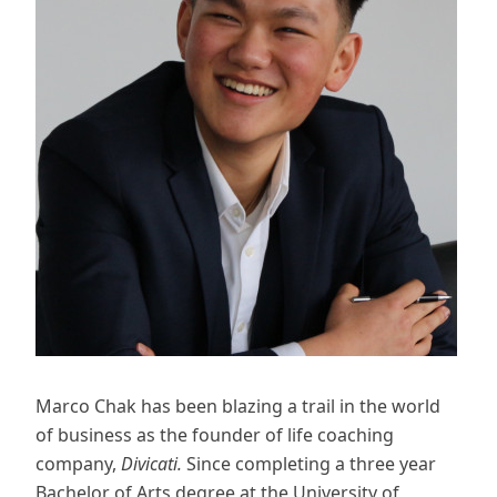
Marco Chak has been blazing a trail in the world
of business as the founder of life coaching
company,
Divicati.
Since completing a three year
Bachelor of Arts degree at the University of