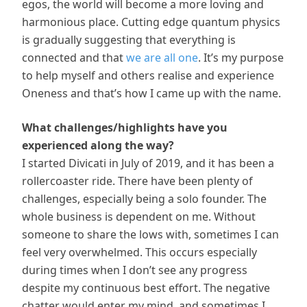
egos, the world will become a more loving and
harmonious place. Cutting edge quantum physics
is gradually suggesting that everything is
connected and that
we are all one
. It’s my purpose
to help myself and others realise and experience
Oneness and that’s how I came up with the name.
What challenges/highlights have you
experienced along the way?
I started Divicati in July of 2019, and it has been a
rollercoaster ride. There have been plenty of
challenges, especially being a solo founder. The
whole business is dependent on me. Without
someone to share the lows with, sometimes I can
feel very overwhelmed. This occurs especially
during times when I don’t see any progress
despite my continuous best effort. The negative
chatter would enter my mind, and sometimes I