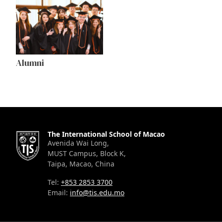
Alumni
The International School of Macao
Avenida Wai Long,
MUST Campus, Block K,
Taipa, Macao, China
Tel:
+853 2853 3700
Email:
info@tis.edu.mo