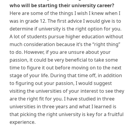
who will be starting their university career?
Here are some of the things I wish I knew when I
was in grade 12. The first advice I would give is to
determine if university is the right option for you.
A lot of students pursue higher education without
much consideration because it’s the “right thing”
to do. However, if you are unsure about your
passion, it could be very beneficial to take some
time to figure it out before moving on to the next
stage of your life. During that time off, in addition
to figuring out your passion, I would suggest
visiting the universities of your interest to see they
are the right fit for you. I have studied in three
universities in three years and what I learned is
that picking the right university is key for a fruitful
experience.