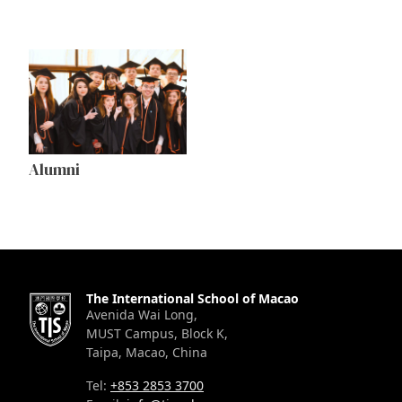
Alumni
The International School of Macao
Avenida Wai Long,
MUST Campus, Block K,
Taipa, Macao, China
Tel:
+853 2853 3700