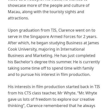
showcase more of the people and culture of
Macau, along with the touristy sights and
attractions.
Upon graduation from TIS, Clarence went on to
serve in the Singapore Armed Forces for 2 years.
After which, he began studying Business at James
Cook University, majoring in International
Business and Marketing. He has just completed
his Bachelor’s degree this summer. He is currently
taking some time off to spend time with family
and to pursue his interest in film production.
His interests in film production started back in TIS
from his CTS class teacher, Mr Whyte. “Mr. Whyte
gave us lots of freedom to explore our creative
thinking”, Clarence remembered that he always