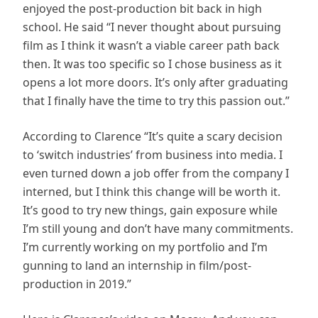
enjoyed the post-production bit back in high
school. He said “I never thought about pursuing
film as I think it wasn’t a viable career path back
then. It was too specific so I chose business as it
opens a lot more doors. It’s only after graduating
that I finally have the time to try this passion out.”
According to Clarence “It’s quite a scary decision
to ‘switch industries’ from business into media. I
even turned down a job offer from the company I
interned, but I think this change will be worth it.
It’s good to try new things, gain exposure while
I’m still young and don’t have many commitments.
I’m currently working on my portfolio and I’m
gunning to land an internship in film/post-
production in 2019.”