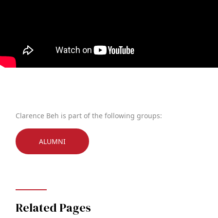
Clarence Beh is part of the following groups:
ALUMNI
Related Pages