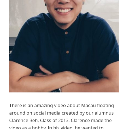
There is an amazing video about Macau floating
around on social media created by our alumnus
Clarence Beh, Class of 2013. Clarence made the
video as a hobby. In his video, he wanted to