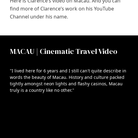
Here is Clarence’s video on Macau. And you can
find more of Clarence’s work on his YouTube
Channel under his name.
MACAU | Cinematic Travel Video
"I lived here for 6 years and I still can't quite describe in
words the beauty of Macau. History and culture packed
tightly amongst neon lights and flashy casinos, Macau
truly is a country like no other."