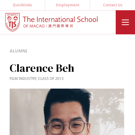
Quicklinks
Employment
Contact Us
ALUMNI
Clarence Beh
FILM INDUSTRY, CLASS OF 2013