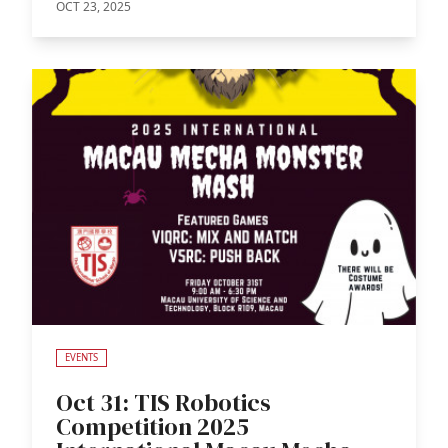
OCT 23, 2025
EVENTS
Oct 31: TIS Robotics
Competition 2025