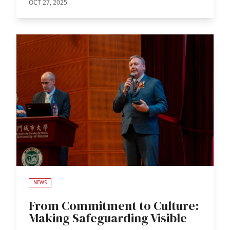
OCT 27, 2025
NEWS
From Commitment to Culture:
Making Safeguarding Visible