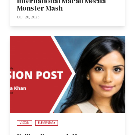
International Macau Mecha
Monster Mash
OCT 20, 2025
VISION
ELEMENTARY