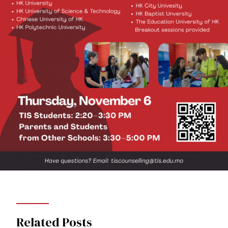
Related Posts