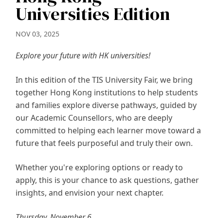
Universities Edition
NOV 03, 2025
Explore your future with HK universities!
In this edition of the TIS University Fair, we bring
together Hong Kong institutions to help students
and families explore diverse pathways, guided by
our Academic Counsellors, who are deeply
committed to helping each learner move toward a
future that feels purposeful and truly their own.
Whether you're exploring options or ready to
apply, this is your chance to ask questions, gather
insights, and envision your next chapter.
Thursday, November 6