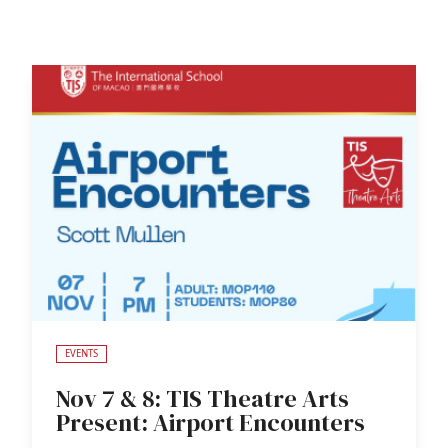
EVENTS
Nov 7 & 8: TIS Theatre Arts
Present: Airport Encounters