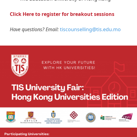
Click Here to register for breakout sessions
Have questions? Email:
tiscounselling@tis.edu.mo