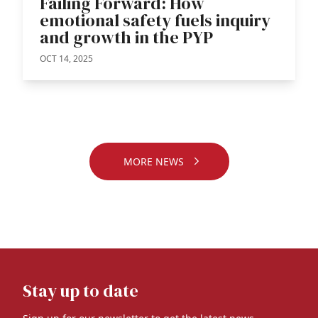
Failing Forward: How
emotional safety fuels inquiry
and growth in the PYP
OCT 14, 2025
MORE NEWS
Stay up to date