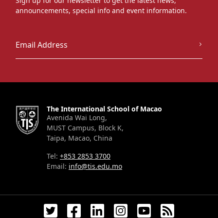
Sign up for our newsletter to get the latest news,
announcements, special info and event information.
The International School of Macao
Avenida Wai Long,
MUST Campus, Block K,
Taipa, Macao, China
Tel:
+853 2853 3700
Email:
info@tis.edu.mo