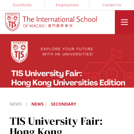
Quicklinks
Employment
Contact Us
NEWS
|
NEWS
|
SECONDARY
TIS University Fair:
Hong Kong