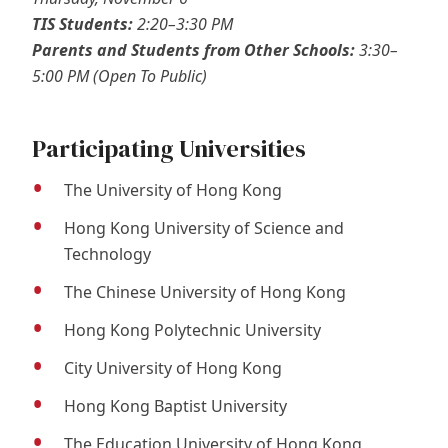
TIS Students:
2:20–3:30 PM
Parents and Students from Other Schools:
3:30–
5:00 PM (Open To Public)
Participating Universities
The University of Hong Kong
Hong Kong University of Science and
Technology
The Chinese University of Hong Kong
Hong Kong Polytechnic University
City University of Hong Kong
Hong Kong Baptist University
The Education University of Hong Kong