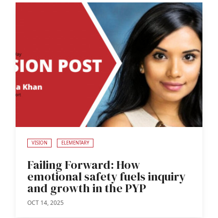
VISION
ELEMENTARY
Failing Forward: How
emotional safety fuels inquiry
and growth in the PYP
OCT 14, 2025