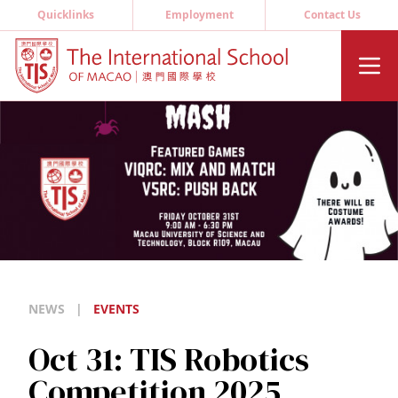
Quicklinks
Employment
Contact Us
NEWS
|
EVENTS
Oct 31: TIS Robotics
Competition 2025