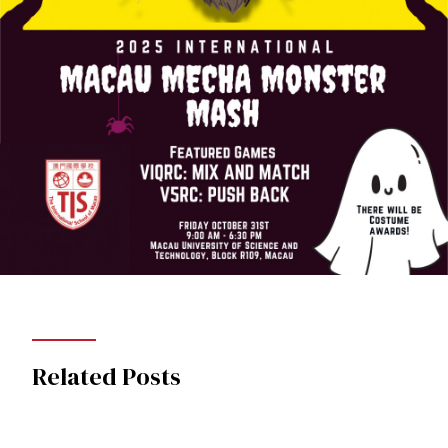
Related Posts