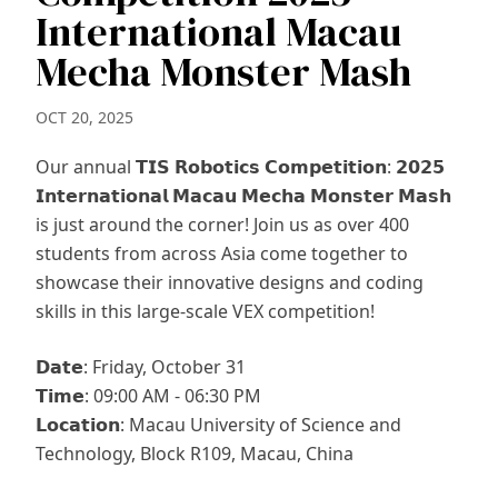
International Macau
Mecha Monster Mash
OCT 20, 2025
Our annual 𝗧𝗜𝗦 𝗥𝗼𝗯𝗼𝘁𝗶𝗰𝘀 𝗖𝗼𝗺𝗽𝗲𝘁𝗶𝘁𝗶𝗼𝗻: 𝟮𝟬𝟮𝟱
𝗜𝗻𝘁𝗲𝗿𝗻𝗮𝘁𝗶𝗼𝗻𝗮𝗹 𝗠𝗮𝗰𝗮𝘂 𝗠𝗲𝗰𝗵𝗮 𝗠𝗼𝗻𝘀𝘁𝗲𝗿 𝗠𝗮𝘀𝗵
is just around the corner! Join us as over 400
students from across Asia come together to
showcase their innovative designs and coding
skills in this large-scale VEX competition!
𝗗𝗮𝘁𝗲: Friday, October 31
𝗧𝗶𝗺𝗲: 09:00 AM - 06:30 PM
𝗟𝗼𝗰𝗮𝘁𝗶𝗼𝗻: Macau University of Science and
Technology, Block R109, Macau, China