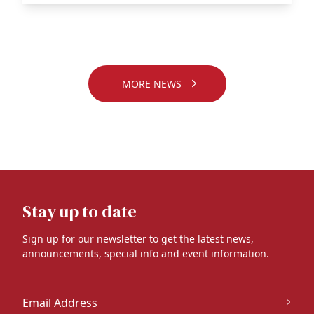
MORE NEWS
Stay up to date
Sign up for our newsletter to get the latest news,
announcements, special info and event information.