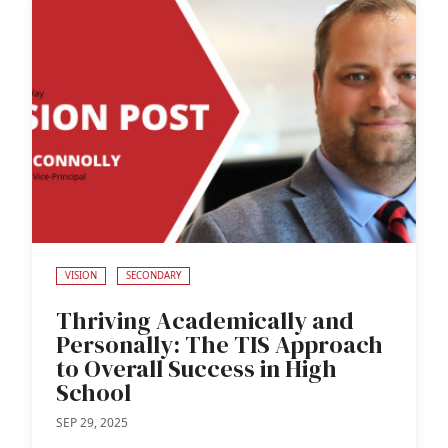
VISION
SECONDARY
Thriving Academically and
Personally: The TIS Approach
to Overall Success in High
School
SEP 29, 2025