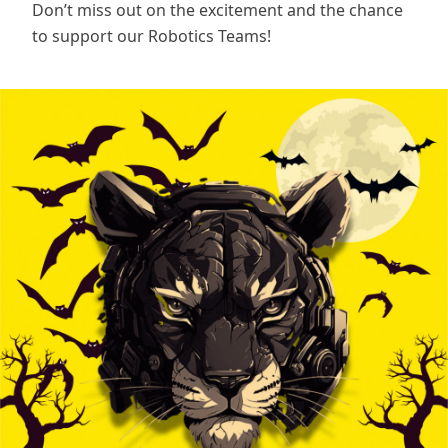
Don’t miss out on the excitement and the chance
to support our Robotics Teams!