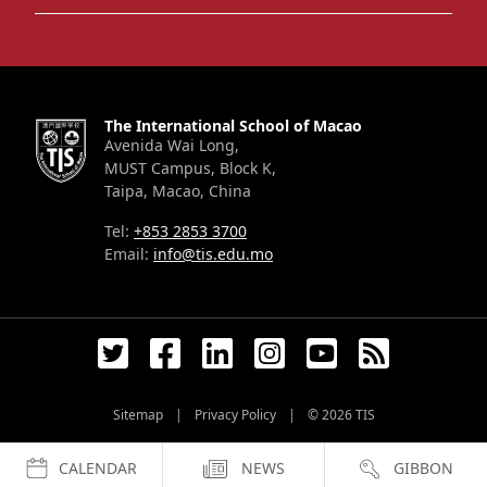
The International School of Macao
Avenida Wai Long,
MUST Campus, Block K,
Taipa, Macao, China
Tel:
+853 2853 3700
Email:
info@tis.edu.mo
Sitemap
|
Privacy Policy
|
© 2026
TIS
CALENDAR
NEWS
GIBBON