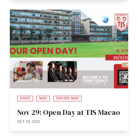
EVENTS
NEWS
FEATURED NEWS
Nov 29: Open Day at TIS Macao
OCT 10, 2025