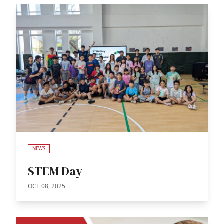
NEWS
STEM Day
OCT 08, 2025