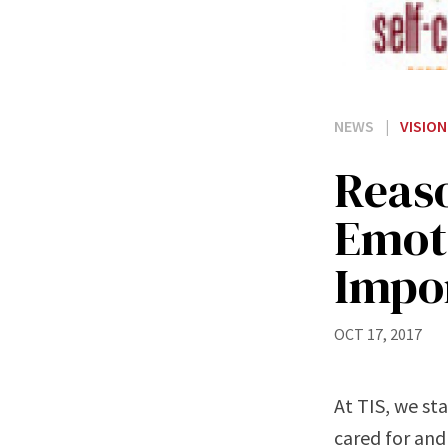
NEWS
|
VISION
Reas
Emoti
Impor
OCT 17, 2017
At TIS, we sta
cared for and