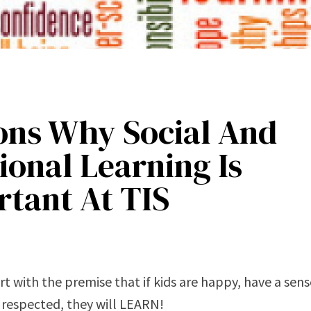
ons Why Social And
onal Learning Is
tant At TIS
rt with the premise that if kids are happy, have a sense
 respected, they will LEARN!