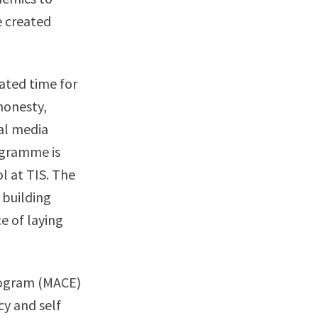
e created
ated time for
honesty,
ial media
ogramme is
l at TIS. The
 building
e of laying
rogram (MACE)
cy and self