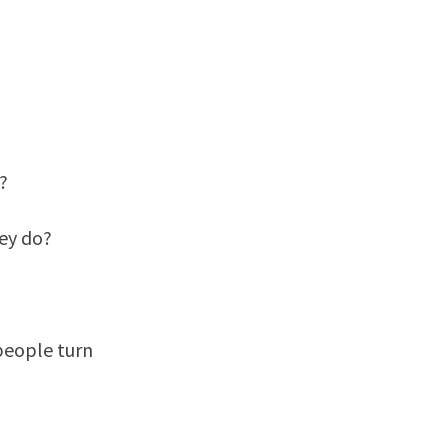
?
ey do?
 people turn