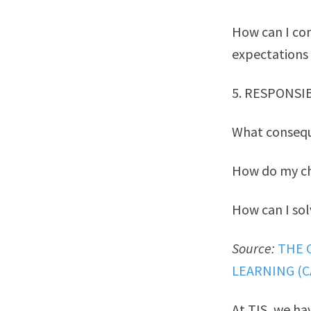
How can I co
expectations
5. RESPONSI
What consequ
How do my ch
How can I sol
Source:
THE 
LEARNING (C
At TIS, we ha