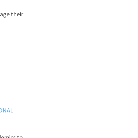
age their
IONAL
demics to