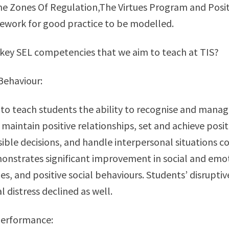
he Zones Of Regulation,The Virtues Program and Posi
ework for good practice to be modelled.
key SEL competencies that we aim to teach at TIS?
 Behaviour:
to teach students the ability to recognise and mana
 maintain positive relationships, set and achieve posit
ble decisions, and handle interpersonal situations co
nstrates significant improvement in social and emoti
des, and positive social behaviours. Students’ disrupti
 distress declined as well.
Performance: