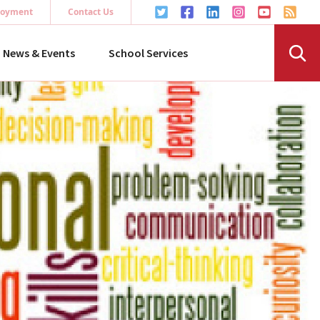
oyment
Contact Us
News & Events
School Services