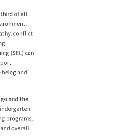
hird of all
nvironment.
thy, conflict
ng
ning (SEL) can
pport
l-being and
ago and the
kindergarten
ing programs,
 and overall