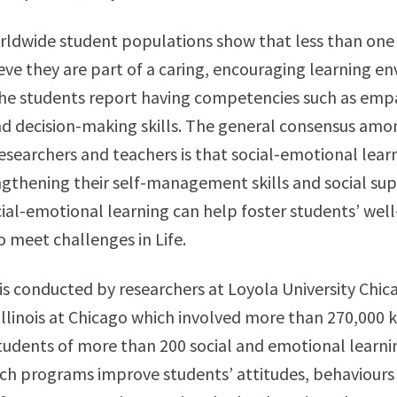
rldwide student populations show that less than one t
eve they are part of a caring, encouraging learning e
the students report having competencies such as empa
nd decision-making skills. The general consensus amo
esearchers and teachers is that social-emotional lear
ngthening their self-management skills and social su
ial-emotional learning can help foster students’ wel
o meet challenges in Life.
is conducted by researchers at Loyola University Chic
 Illinois at Chicago which involved more than 270,000 
tudents of more than 200 social and emotional learn
ch programs improve students’ attitudes, behaviours