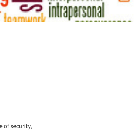
 of security,