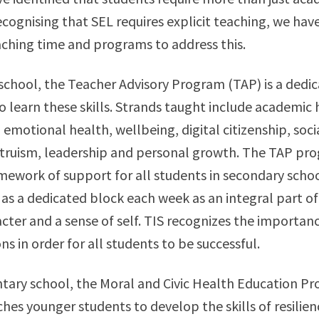
ecognising that SEL requires explicit teaching, we hav
ching time and programs to address this.
school, the Teacher Advisory Program (TAP) is a dedic
to learn these skills. Strands taught include academic 
, emotional health, wellbeing, digital citizenship, soc
ltruism, leadership and personal growth. The TAP pr
amework of support for all students in secondary schoo
 as a dedicated block each week as an integral part of
cter and a sense of self. TIS recognizes the importanc
s in order for all students to be successful.
ntary school, the Moral and Civic Health Education P
ches younger students to develop the skills of resilien