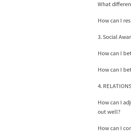
What differen
How can I res
3. Social Awa
How can I bet
How can I be
4. RELATION
How can I adj
out well?
How can I co