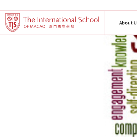
About U