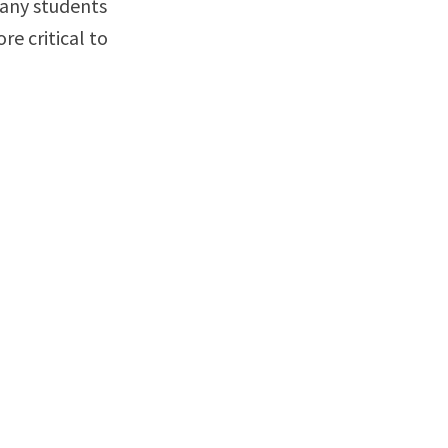
many students
re critical to