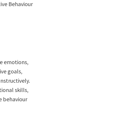
tive Behaviour
ge emotions,
ive goals,
nstructively.
onal skills,
ve behaviour