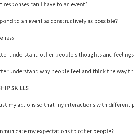
t responses can I have to an event?
pond to an event as constructively as possible?
reness
ter understand other people's thoughts and feelings
tter understand why people feel and think the way th
SHIP SKILLS
ust my actions so that my interactions with different
mmunicate my expectations to other people?