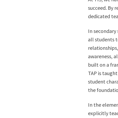
succeed. By r
dedicated tea
In secondary 
all students 
relationships
awareness, a
built on a fr
TAP is taught
student chara
the foundation
In the eleme
explicitly tea