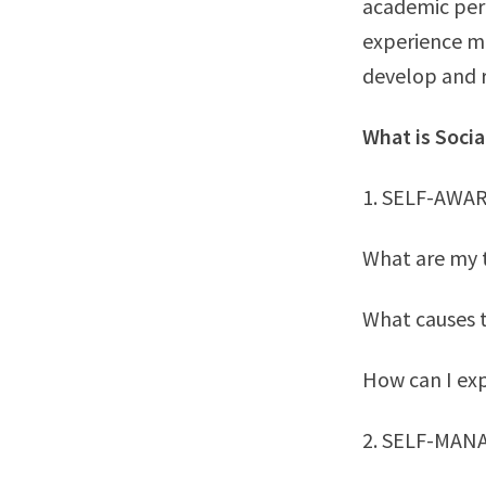
academic per
experience mu
develop and r
What is Soci
1. SELF-AWA
What are my 
What causes 
How can I exp
2. SELF-MA