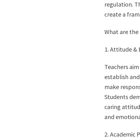
regulation. T
create a fram
What are the 
1. Attitude &
Teachers aim 
establish and
make responsi
Students demo
caring attitu
and emotional
2. Academic 