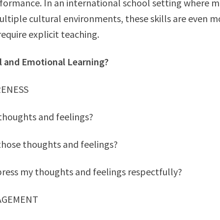
formance. In an international school setting where 
ltiple cultural environments, these skills are even mo
equire explicit teaching.
al and Emotional Learning?
RENESS
thoughts and feelings?
those thoughts and feelings?
ress my thoughts and feelings respectfully?
NAGEMENT