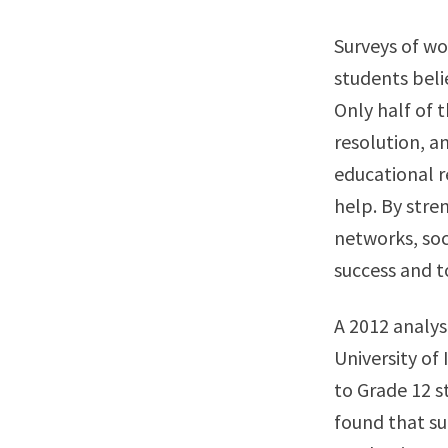
Surveys of wo
students beli
Only half of 
resolution, a
educational r
help. By stre
networks, soc
success and t
A 2012 analys
University of
to Grade 12 s
found that su