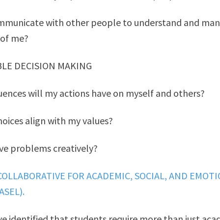
mmunicate with other people to understand and man
 of me?
BLE DECISION MAKING
ences will my actions have on myself and others?
oices align with my values?
ve problems creatively?
COLLABORATIVE FOR ACADEMIC, SOCIAL, AND EMOT
ASEL).
ve identified that students require more than just aca