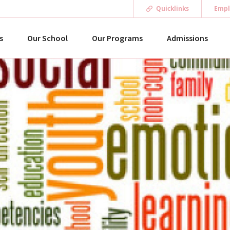
Quicklinks
Empl
s
Our School
Our Programs
Admissions