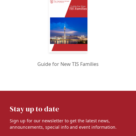
Guide for New TIS Families
Stay up to date
Sign up for our newsletter to get the latest news,
announcements, special info and event information.