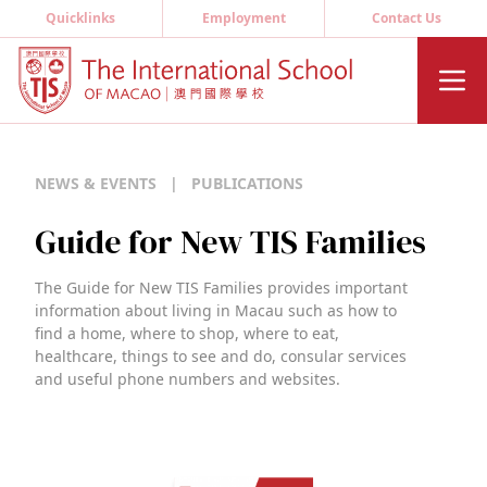
Quicklinks
Employment
Contact Us
NEWS & EVENTS
|
PUBLICATIONS
Guide for New TIS Families
The Guide for New TIS Families provides important
information about living in Macau such as how to
find a home, where to shop, where to eat,
healthcare, things to see and do, consular services
and useful phone numbers and websites.