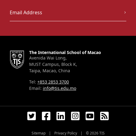
The International School of Macao
Avenida Wai Long,
MUST Campus, Block K,
Taipa, Macao, China
Tel:
+853 2853 3700
Email:
info@tis.edu.mo
Sitemap
|
Privacy Policy
|
© 2026
TIS