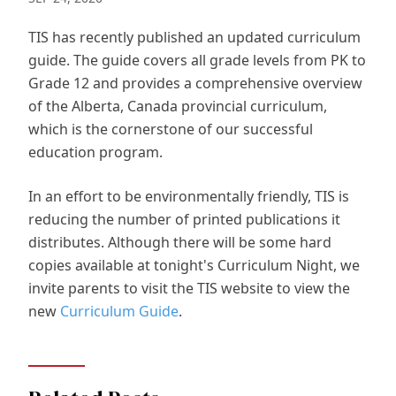
TIS has recently published an updated curriculum
guide. The guide covers all grade levels from PK to
Grade 12 and provides a comprehensive overview
of the Alberta, Canada provincial curriculum,
which is the cornerstone of our successful
education program.
In an effort to be environmentally friendly, TIS is
reducing the number of printed publications it
distributes. Although there will be some hard
copies available at tonight's Curriculum Night, we
invite parents to visit the TIS website to view the
new
Curriculum Guide
.