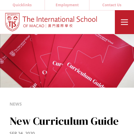
Quicklinks
Employment
Contact Us
NEWS
New Curriculum Guide
SEP 24, 2020