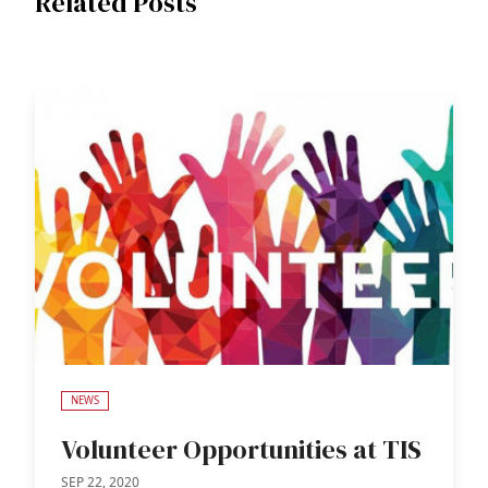
Related Posts
NEWS
Volunteer Opportunities at TIS
SEP 22, 2020