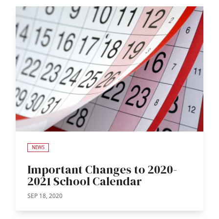
NEWS
Important Changes to 2020-
2021 School Calendar
SEP 18, 2020