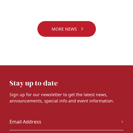
MORE NEWS
Stay up to date
Sign up for our newsletter to get the latest news,
announcements, special info and event information.