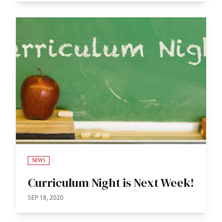
NEWS
Curriculum Night is Next Week!
SEP 18, 2020