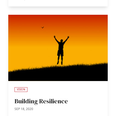
VISION
Building Resilience
SEP 18, 2020