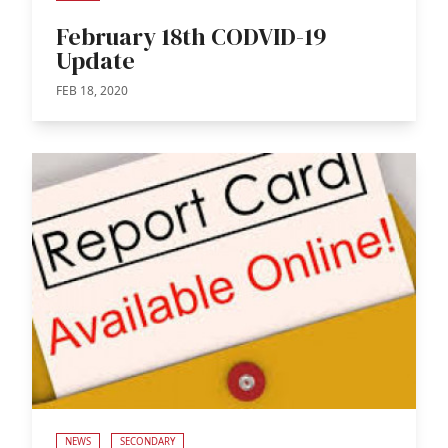
February 18th CODVID-19
Update
FEB 18, 2020
NEWS
SECONDARY