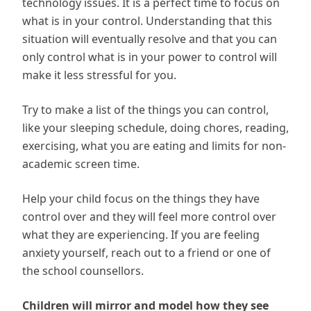
technology issues. It is a perfect time to focus on
what is in your control. Understanding that this
situation will eventually resolve and that you can
only control what is in your power to control will
make it less stressful for you.
Try to make a list of the things you can control,
like your sleeping schedule, doing chores, reading,
exercising, what you are eating and limits for non-
academic screen time.
Help your child focus on the things they have
control over and they will feel more control over
what they are experiencing. If you are feeling
anxiety yourself, reach out to a friend or one of
the school counsellors.
Children will mirror and model how they see