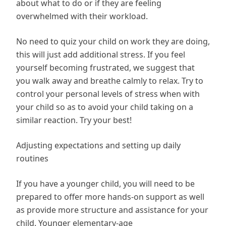
about what to do or if they are feeling
overwhelmed with their workload.
No need to quiz your child on work they are doing,
this will just add additional stress. If you feel
yourself becoming frustrated, we suggest that
you walk away and breathe calmly to relax. Try to
control your personal levels of stress when with
your child so as to avoid your child taking on a
similar reaction. Try your best!
Adjusting expectations and setting up daily
routines
If you have a younger child, you will need to be
prepared to offer more hands-on support as well
as provide more structure and assistance for your
child. Younger elementary-age