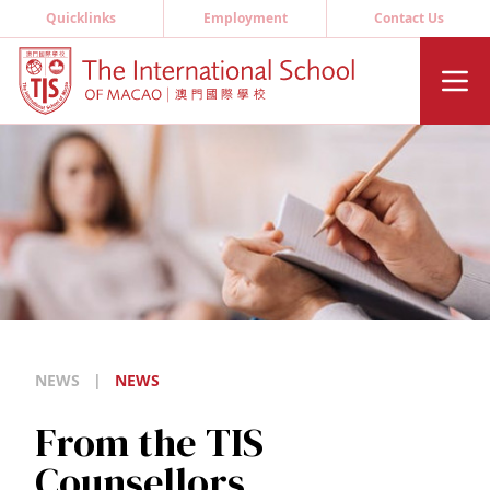
Quicklinks
Employment
Contact Us
NEWS
|
NEWS
From the TIS
Counsellors