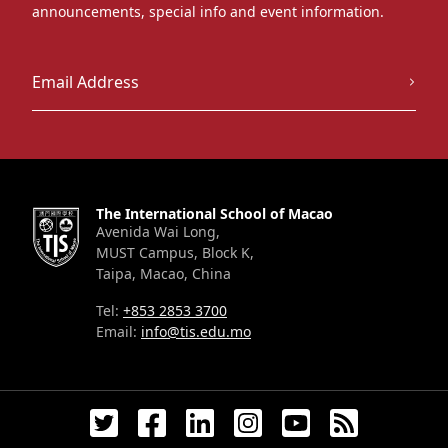
announcements, special info and event information.
The International School of Macao
Avenida Wai Long,
MUST Campus, Block K,
Taipa, Macao, China
Tel:
+853 2853 3700
Email:
info@tis.edu.mo