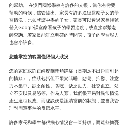
的幫助。 在澳門國際學校有許多的支援，當你有需要
幫助的時候，儘管提出。家長有許多途徑監察子女的學
習情況，比如就讀中學的子女，家長可以透過家長帳號
登入Google課室察看孩子的學習進度，或直接聯繫老
師查詢。若家長能訂立明確的時間表，孩子的學習壓力
也會小許多。
您能掌控的範圍僅限個人狀況
您的家庭或許正經歷幽閉煩躁症（長期足不出戶而引起
的情緒），症狀包括但不限於啫睡、悲傷、抑鬱、注意
力不集中、缺乏耐性、貪吃、缺乏動力、社交孤立、站
立不安以及易怒等。作為人類，我們很容易對異常情況
產生這種反應。而秘訣便是認清當前的狀態，並自我管
理對周遭事件的反應水平。
許多家長和學生都很擔心情況會一直持續，而這些擔憂