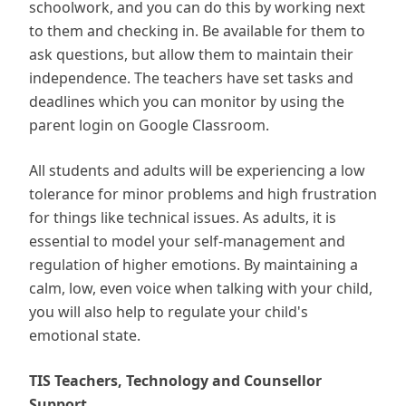
schoolwork, and you can do this by working next
to them and checking in. Be available for them to
ask questions, but allow them to maintain their
independence. The teachers have set tasks and
deadlines which you can monitor by using the
parent login on Google Classroom.
All students and adults will be experiencing a low
tolerance for minor problems and high frustration
for things like technical issues. As adults, it is
essential to model your self-management and
regulation of higher emotions. By maintaining a
calm, low, even voice when talking with your child,
you will also help to regulate your child's
emotional state.
TIS Teachers, Technology and Counsellor
Support