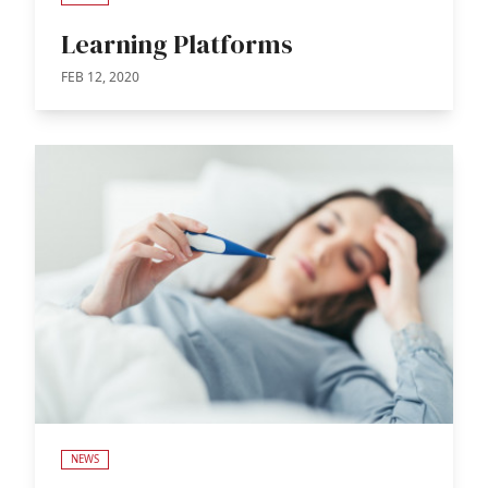
Learning Platforms
FEB 12, 2020
NEWS