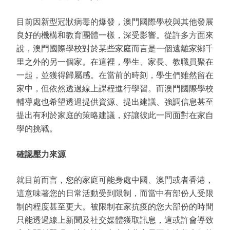
目前因新型冠狀病毒的爆發，澳門國際學校與其他發展
良好的機構和教育團體一樣，深受影響。從許多方面來
說，澳門國際學校對於某些家庭而言是一個遠離家鄉千
里之外的另一個家。在這裡，學生、家長、教職員聚在
一起，並獲得歸屬感。在當前的時刻，學生們雖然留在
家中，但依然透過線上課程進行學習。而澳門國際學校
輔導處也希望透過提供資源、提出建議、強調信息甚至
提出有利於家庭的策略建議，好讓彼此一同面對在家自
學的挑戰。
確認壓力來源
就目前而言，您的家庭可能身處中國、澳門或者香港，
這意味著您的日常活動受到限制，而當中有部份人受限
制的程度甚至更大。被限制在家抗疫的您大部份的時間
只能透過線上新聞及社交媒體獲取訊息，這或許會導致