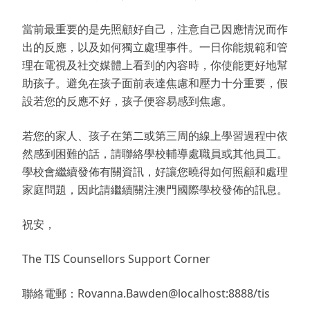
當前最重要的是先照顧好自己，注意自己因應情況而作
出的反應，以及如何獨立處理事件。一日你能規範和管
理在電視及社交媒體上看到的內容時，你使能更好地幫
助孩子。避免在孩子面前表達焦慮和壓力十分重要，假
設若您的反應不好，孩子便容易感到焦慮。
若您的家人、孩子在第二或第三周的線上學習過程中依
然感到困難的話，請聯絡學校輔導處職員或其他員工。
學校會繼續發佈有關資訊，好讓您曉得如何照顧和處理
家庭問題，因此請繼續關注澳門國際學校發佈的訊息。
祝安，
The TIS Counsellors Support Corner
聯絡電郵：Rovanna.Bawden@localhost:8888/tis