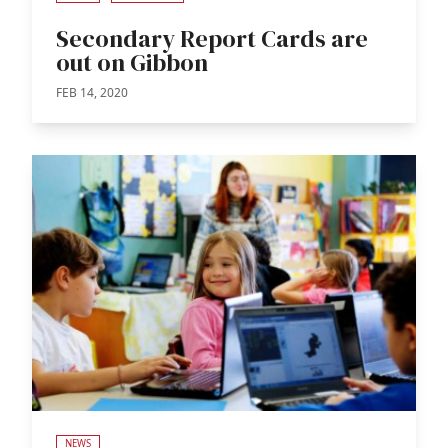
Secondary Report Cards are
out on Gibbon
FEB 14, 2020
NEWS