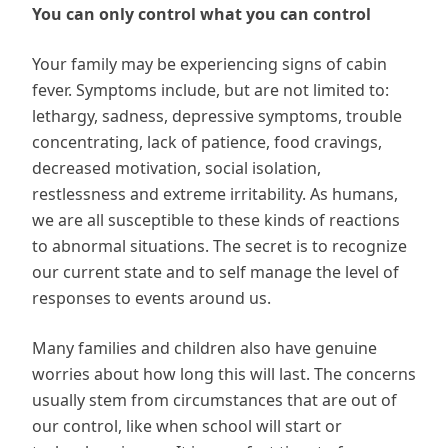
You can only control what you can control
Your family may be experiencing signs of cabin
fever. Symptoms include, but are not limited to:
lethargy, sadness, depressive symptoms, trouble
concentrating, lack of patience, food cravings,
decreased motivation, social isolation,
restlessness and extreme irritability. As humans,
we are all susceptible to these kinds of reactions
to abnormal situations. The secret is to recognize
our current state and to self manage the level of
responses to events around us.
Many families and children also have genuine
worries about how long this will last. The concerns
usually stem from circumstances that are out of
our control, like when school will start or