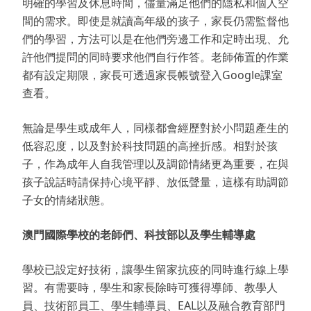
明確的學習及休息時間，儘量滿足他們的隱私和個人空
間的需求。即使是就讀高年級的孩子，家長仍需監督他
們的學習，方法可以是在他們旁邊工作和定時出現、允
許他們提問的同時要求他們自行作答。老師佈置的作業
都有設定期限，家長可透過家長帳號登入Google課室
查看。
無論是學生或成年人，同樣都會經歷對於小問題產生的
低容忍度，以及對於科技問題的高挫折感。相對於孩
子，作為成年人自我管理以及調節情緒更為重要，在與
孩子說話時請保持心境平靜、放低聲量，這樣有助調節
子女的情緒狀態。
澳門國際學校的老師們、科技部以及學生輔導處
學校已設定好技術，讓學生留家抗疫的同時進行線上學
習。有需要時，學生和家長除時可獲得導師、教學人
員、技術部員工、學生輔導員、EAL以及融合教育部門