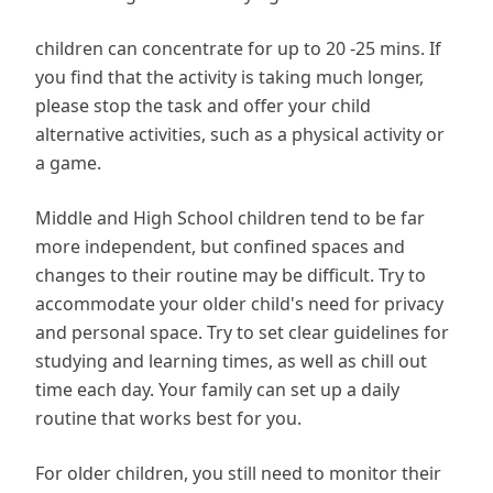
children can concentrate for up to 20 -25 mins. If
you find that the activity is taking much longer,
please stop the task and offer your child
alternative activities, such as a physical activity or
a game.
Middle and High School children tend to be far
more independent, but confined spaces and
changes to their routine may be difficult. Try to
accommodate your older child's need for privacy
and personal space. Try to set clear guidelines for
studying and learning times, as well as chill out
time each day. Your family can set up a daily
routine that works best for you.
For older children, you still need to monitor their