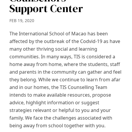
Support Center
FEB 19, 2020
The International School of Macao has been
affected by the outbreak of the Codvid-19 as have
many other thriving social and learning
communities. In many ways, TIS is considered a
home away from home, where the students, staff
and parents in the community can gather and feel
they belong. While we continue to learn from afar
and in our homes, the TIS Counselling Team
intends to make available resources, propose
advice, highlight information or suggest
strategies relevant or helpful to you and your
family. We face the challenges associated with
being away from school together with you.