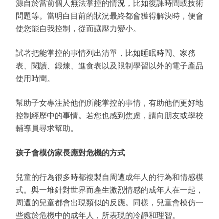
源自於當前個人無法掌控的情況，比如復課時間或技術
問題等。當明白目前的狀況最終都會獲得解決時，便會
使您能自我控制，從而讓壓力變小。
試著把能掌控的事情列出清單，比如睡眠時間、家務
表、閱讀、鍛煉、進食表以及限制學習以外的電子產品
使用時間。
幫助子女專注於他們所能掌控的事情，有助他們更好地
控制經歷中的事情。若您也感到焦慮，請向朋友或學校
輔導員尋求幫助。
孩子會模仿家長應對危機的方式
兒童的行為很多時都複製自周遭成年人的行為和情感模
式。與一堆針對世界而產生激烈情感的成年人在一起，
周遭的兒童都會出現類似的反應。同樣，兒童會模仿一
些處於危機中的成年人，所表現的冷靜和理智。