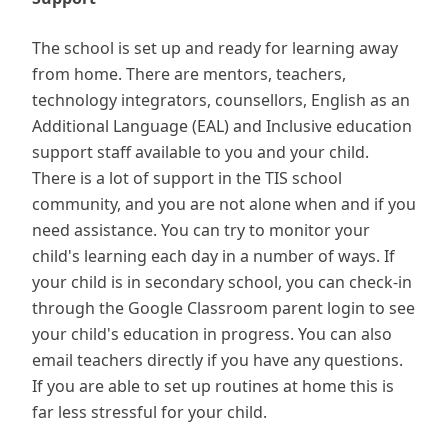
The school is set up and ready for learning away
from home. There are mentors, teachers,
technology integrators, counsellors, English as an
Additional Language (EAL) and Inclusive education
support staff available to you and your child.
There is a lot of support in the TIS school
community, and you are not alone when and if you
need assistance. You can try to monitor your
child's learning each day in a number of ways. If
your child is in secondary school, you can check-in
through the Google Classroom parent login to see
your child's education in progress. You can also
email teachers directly if you have any questions.
If you are able to set up routines at home this is
far less stressful for your child.