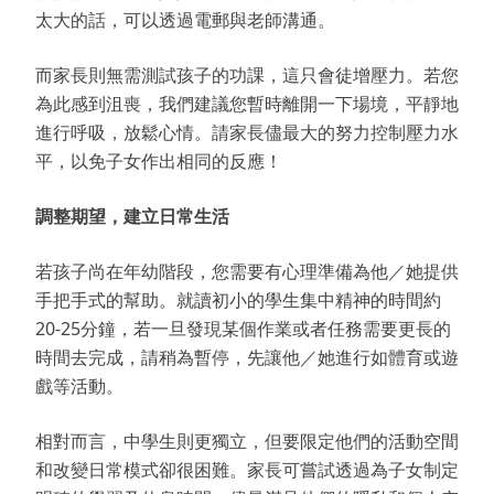
太大的話，可以透過電郵與老師溝通。
而家長則無需測試孩子的功課，這只會徒增壓力。若您
為此感到沮喪，我們建議您暫時離開一下場境，平靜地
進行呼吸，放鬆心情。請家長儘最大的努力控制壓力水
平，以免子女作出相同的反應！
調整期望，建立日常生活
若孩子尚在年幼階段，您需要有心理準備為他／她提供
手把手式的幫助。就讀初小的學生集中精神的時間約
20-25分鐘，若一旦發現某個作業或者任務需要更長的
時間去完成，請稍為暫停，先讓他／她進行如體育或遊
戲等活動。
相對而言，中學生則更獨立，但要限定他們的活動空間
和改變日常模式卻很困難。家長可嘗試透過為子女制定