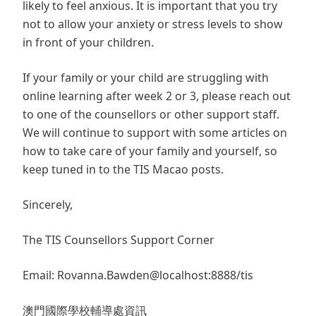
likely to feel anxious. It is important that you try
not to allow your anxiety or stress levels to show
in front of your children.
If your family or your child are struggling with
online learning after week 2 or 3, please reach out
to one of the counsellors or other support staff.
We will continue to support with some articles on
how to take care of your family and yourself, so
keep tuned in to the TIS Macao posts.
Sincerely,
The TIS Counsellors Support Corner
Email: Rovanna.Bawden@localhost:8888/tis
澳門國際學校輔導處資訊