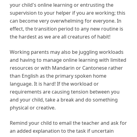
your child's online learning or entrusting the
supervision to your helper if you are working; this
can become very overwhelming for everyone. In
effect, the transition period to any new routine is
the hardest as we are all creatures of habit!
Working parents may also be juggling workloads
and having to manage online learning with limited
resources or with Mandarin or Cantonese rather
than English as the primary spoken home
language. It is hard! If the workload or
requirements are causing tension between you
and your child, take a break and do something
physical or creative.
Remind your child to email the teacher and ask for
an added explanation to the task if uncertain