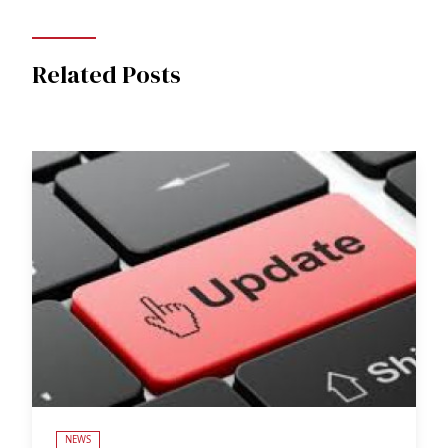
Related Posts
NEWS