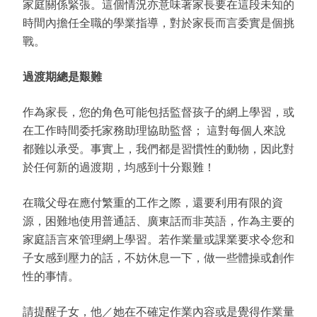
家庭關係緊張。這個情況亦意味著家長要在這段未知的
時間內擔任全職的學業指導，對於家長而言委實是個挑
戰。
過渡期總是艱難
作為家長，您的角色可能包括監督孩子的網上學習，或
在工作時間委托家務助理協助監督； 這對每個人來說
都難以承受。事實上，我們都是習慣性的動物，因此對
於任何新的過渡期，均感到十分艱難！
在職父母在應付繁重的工作之際，還要利用有限的資
源，困難地使用普通話、廣東話而非英語，作為主要的
家庭語言來管理網上學習。若作業量或課業要求令您和
子女感到壓力的話，不妨休息一下，做一些體操或創作
性的事情。
請提醒子女，他／她在不確定作業內容或是覺得作業量