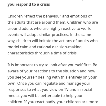
you respond to a crisis
Children reflect the behaviour and emotions of
the adults that are around them. Children who are
around adults who are highly reactive to world
events will adopt similar practices. In the same
way, children will imitate the actions of adults who
model calm and rational decision-making
characteristics through a time of crisis.
It is important to try to look after yourself first. Be
aware of your reactions to the situation and how
you see yourself dealing with this entirely on your
own. Once you can regulate and manage your
responses to what you view on TV and in social
media, you will be better able to help your
children. If you react badly, your children are more