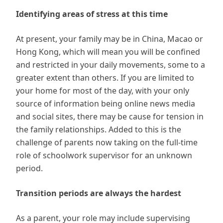
Identifying areas of stress at this time
At present, your family may be in China, Macao or
Hong Kong, which will mean you will be confined
and restricted in your daily movements, some to a
greater extent than others. If you are limited to
your home for most of the day, with your only
source of information being online news media
and social sites, there may be cause for tension in
the family relationships. Added to this is the
challenge of parents now taking on the full-time
role of schoolwork supervisor for an unknown
period.
Transition periods are always the hardest
As a parent, your role may include supervising