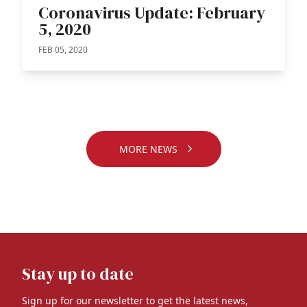
Coronavirus Update: February
5, 2020
FEB 05, 2020
MORE NEWS
Stay up to date
Sign up for our newsletter to get the latest news,